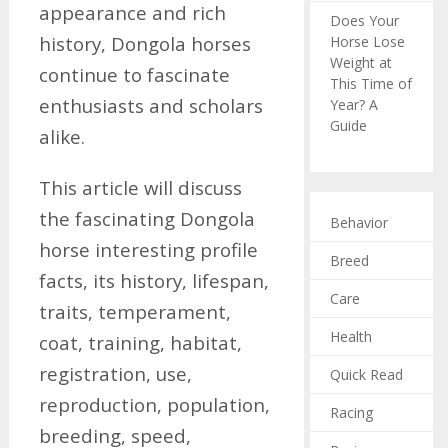
appearance and rich
Does Your
history, Dongola horses
Horse Lose
Weight at
continue to fascinate
This Time of
enthusiasts and scholars
Year? A
Guide
alike.
This article will discuss
the fascinating Dongola
Behavior
horse interesting profile
Breed
facts, its history, lifespan,
Care
traits, temperament,
Health
coat, training, habitat,
registration, use,
Quick Read
reproduction, population,
Racing
breeding, speed,