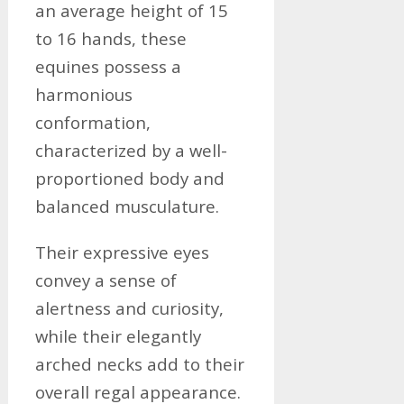
an average height of 15
to 16 hands, these
equines possess a
harmonious
conformation,
characterized by a well-
proportioned body and
balanced musculature.
Their expressive eyes
convey a sense of
alertness and curiosity,
while their elegantly
arched necks add to their
overall regal appearance.