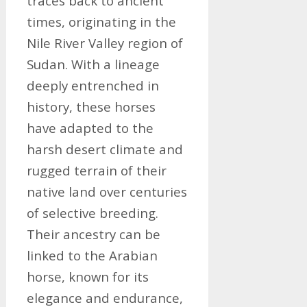
traces back to ancient
times, originating in the
Nile River Valley region of
Sudan. With a lineage
deeply entrenched in
history, these horses
have adapted to the
harsh desert climate and
rugged terrain of their
native land over centuries
of selective breeding.
Their ancestry can be
linked to the Arabian
horse, known for its
elegance and endurance,