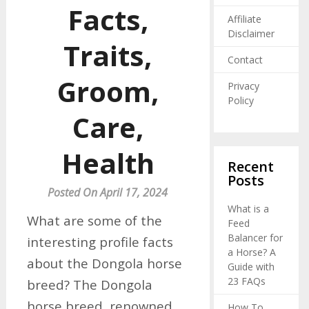
Facts,
Affiliate
Disclaimer
Traits,
Contact
Groom,
Privacy
Policy
Care,
Health
Recent
Posts
Posted On April 17, 2024
What is a
What are some of the
Feed
Balancer for
interesting profile facts
a Horse? A
about the Dongola horse
Guide with
23 FAQs
breed? The Dongola
horse breed, renowned
How To