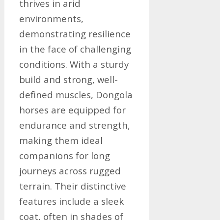
thrives in arid
environments,
demonstrating resilience
in the face of challenging
conditions. With a sturdy
build and strong, well-
defined muscles, Dongola
horses are equipped for
endurance and strength,
making them ideal
companions for long
journeys across rugged
terrain. Their distinctive
features include a sleek
coat, often in shades of