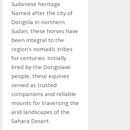
Sudanese heritage.
Named after the city of
Dongola in northern
Sudan, these horses have
been integral to the
region’s nomadic tribes
for centuries. Initially
bred by the Dongolawi
people, these equines
served as trusted
companions and reliable
mounts for traversing the
arid landscapes of the
Sahara Desert.