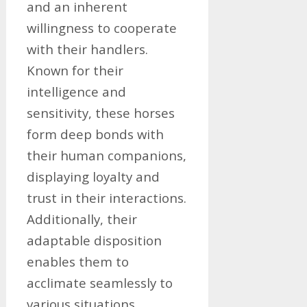
and an inherent
willingness to cooperate
with their handlers.
Known for their
intelligence and
sensitivity, these horses
form deep bonds with
their human companions,
displaying loyalty and
trust in their interactions.
Additionally, their
adaptable disposition
enables them to
acclimate seamlessly to
various situations,