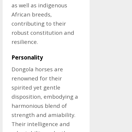
as well as indigenous
African breeds,
contributing to their
robust constitution and
resilience.
Personality
Dongola horses are
renowned for their
spirited yet gentle
disposition, embodying a
harmonious blend of
strength and amiability.
Their intelligence and