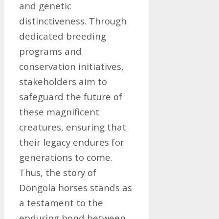
and genetic
distinctiveness. Through
dedicated breeding
programs and
conservation initiatives,
stakeholders aim to
safeguard the future of
these magnificent
creatures, ensuring that
their legacy endures for
generations to come.
Thus, the story of
Dongola horses stands as
a testament to the
enduring bond between