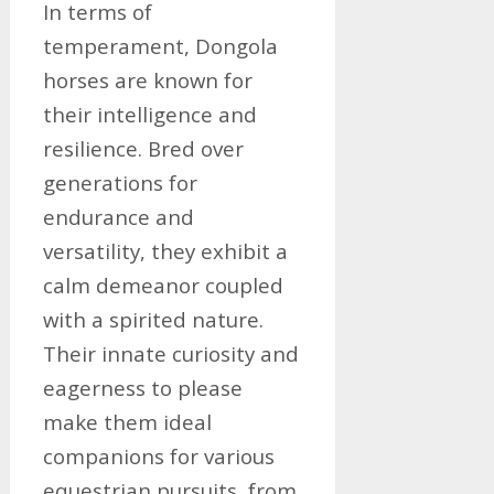
In terms of
temperament, Dongola
horses are known for
their intelligence and
resilience. Bred over
generations for
endurance and
versatility, they exhibit a
calm demeanor coupled
with a spirited nature.
Their innate curiosity and
eagerness to please
make them ideal
companions for various
equestrian pursuits, from