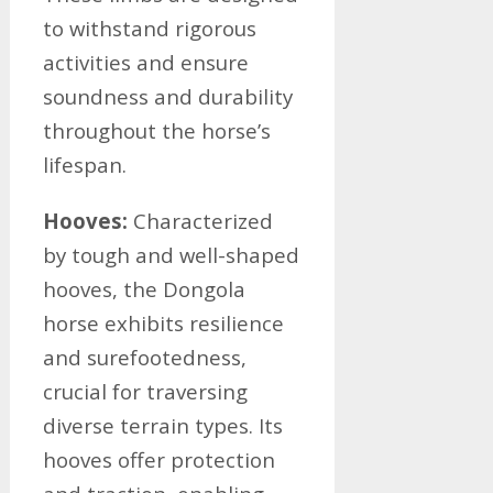
to withstand rigorous
activities and ensure
soundness and durability
throughout the horse’s
lifespan.
Hooves:
Characterized
by tough and well-shaped
hooves, the Dongola
horse exhibits resilience
and surefootedness,
crucial for traversing
diverse terrain types. Its
hooves offer protection