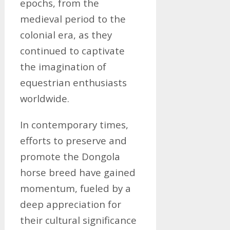
epochs, from the
medieval period to the
colonial era, as they
continued to captivate
the imagination of
equestrian enthusiasts
worldwide.
In contemporary times,
efforts to preserve and
promote the Dongola
horse breed have gained
momentum, fueled by a
deep appreciation for
their cultural significance