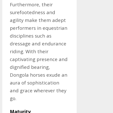
Furthermore, their
surefootedness and
agility make them adept
performers in equestrian
disciplines such as
dressage and endurance
riding. With their
captivating presence and
dignified bearing,
Dongola horses exude an
aura of sophistication
and grace wherever they
go.
Maturity