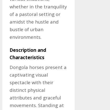
whether in the tranquility
of a pastoral setting or
amidst the hustle and
bustle of urban
environments.
Description and
Characteristics
Dongola horses present a
captivating visual
spectacle with their
distinct physical
attributes and graceful
movements. Standing at