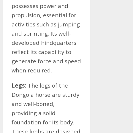
possesses power and
propulsion, essential for
activities such as jumping
and sprinting. Its well-
developed hindquarters
reflect its capability to
generate force and speed
when required.
Legs:
The legs of the
Dongola horse are sturdy
and well-boned,
providing a solid
foundation for its body.
These limbs are designed