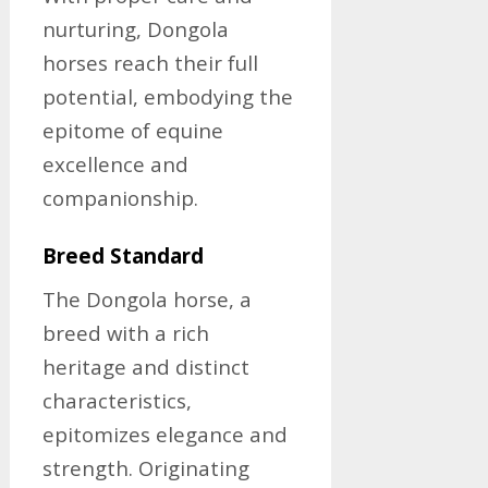
nurturing, Dongola
horses reach their full
potential, embodying the
epitome of equine
excellence and
companionship.
Breed Standard
The Dongola horse, a
breed with a rich
heritage and distinct
characteristics,
epitomizes elegance and
strength. Originating