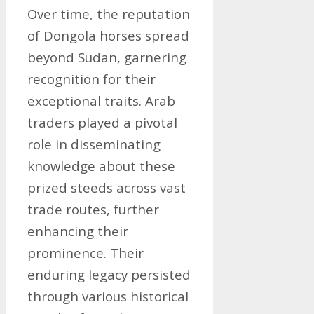
Over time, the reputation
of Dongola horses spread
beyond Sudan, garnering
recognition for their
exceptional traits. Arab
traders played a pivotal
role in disseminating
knowledge about these
prized steeds across vast
trade routes, further
enhancing their
prominence. Their
enduring legacy persisted
through various historical