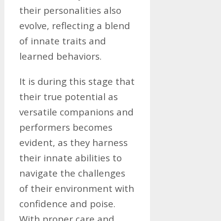
their personalities also
evolve, reflecting a blend
of innate traits and
learned behaviors.
It is during this stage that
their true potential as
versatile companions and
performers becomes
evident, as they harness
their innate abilities to
navigate the challenges
of their environment with
confidence and poise.
With proper care and