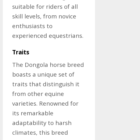
suitable for riders of all
skill levels, from novice
enthusiasts to
experienced equestrians.
Traits
The Dongola horse breed
boasts a unique set of
traits that distinguish it
from other equine
varieties. Renowned for
its remarkable
adaptability to harsh
climates, this breed