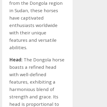
from the Dongola region
in Sudan, these horses
have captivated
enthusiasts worldwide
with their unique
features and versatile
abilities.
Head:
The Dongola horse
boasts a refined head
with well-defined
features, exhibiting a
harmonious blend of
strength and grace. Its
head is proportional to