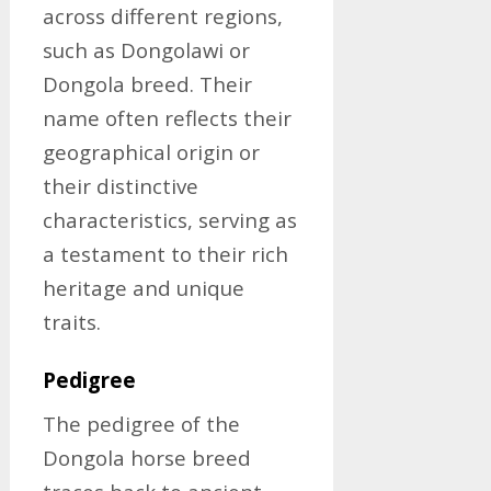
across different regions,
such as Dongolawi or
Dongola breed. Their
name often reflects their
geographical origin or
their distinctive
characteristics, serving as
a testament to their rich
heritage and unique
traits.
Pedigree
The pedigree of the
Dongola horse breed