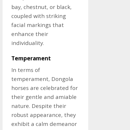
bay, chestnut, or black,
coupled with striking
facial markings that
enhance their
individuality.
Temperament
In terms of
temperament, Dongola
horses are celebrated for
their gentle and amiable
nature. Despite their
robust appearance, they
exhibit a calm demeanor