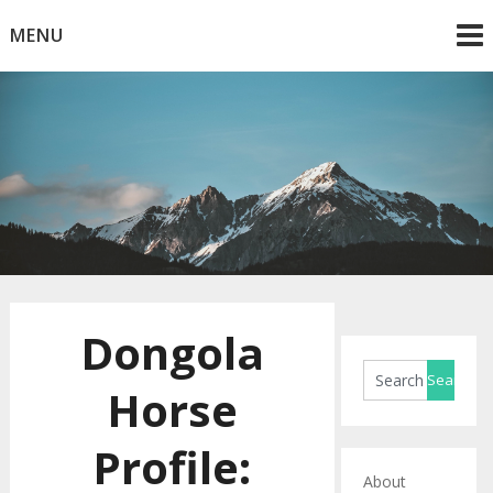
Skip
MENU
to
content
Horse Blog
HorseRule
Dongola
Horse
Profile:
About