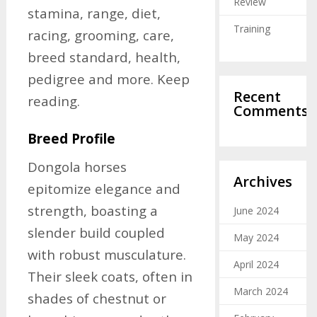
Review
stamina, range, diet,
Training
racing, grooming, care,
breed standard, health,
pedigree and more. Keep
Recent
reading.
Comments
Breed Profile
Dongola horses
Archives
epitomize elegance and
strength, boasting a
June 2024
slender build coupled
May 2024
with robust musculature.
April 2024
Their sleek coats, often in
March 2024
shades of chestnut or