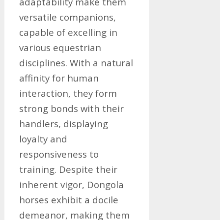
adaptability make them
versatile companions,
capable of excelling in
various equestrian
disciplines. With a natural
affinity for human
interaction, they form
strong bonds with their
handlers, displaying
loyalty and
responsiveness to
training. Despite their
inherent vigor, Dongola
horses exhibit a docile
demeanor, making them