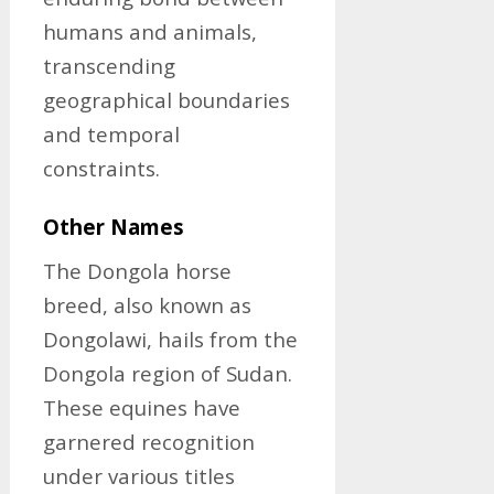
humans and animals,
transcending
geographical boundaries
and temporal
constraints.
Other Names
The Dongola horse
breed, also known as
Dongolawi, hails from the
Dongola region of Sudan.
These equines have
garnered recognition
under various titles