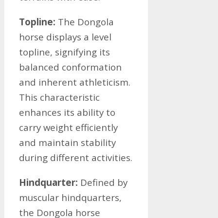
Topline:
The Dongola
horse displays a level
topline, signifying its
balanced conformation
and inherent athleticism.
This characteristic
enhances its ability to
carry weight efficiently
and maintain stability
during different activities.
Hindquarter:
Defined by
muscular hindquarters,
the Dongola horse