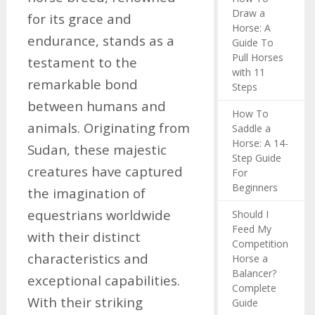
Draw a
for its grace and
Horse: A
endurance, stands as a
Guide To
Pull Horses
testament to the
with 11
remarkable bond
Steps
between humans and
How To
animals. Originating from
Saddle a
Horse: A 14-
Sudan, these majestic
Step Guide
creatures have captured
For
Beginners
the imagination of
equestrians worldwide
Should I
Feed My
with their distinct
Competition
characteristics and
Horse a
Balancer?
exceptional capabilities.
Complete
With their striking
Guide