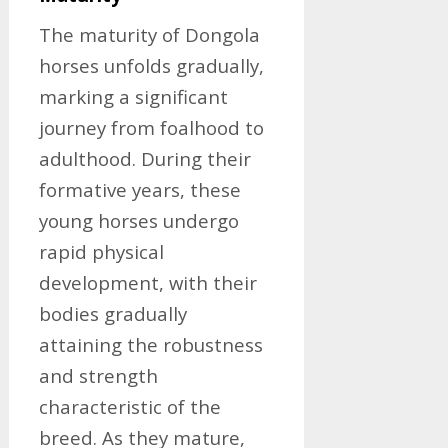
The maturity of Dongola
horses unfolds gradually,
marking a significant
journey from foalhood to
adulthood. During their
formative years, these
young horses undergo
rapid physical
development, with their
bodies gradually
attaining the robustness
and strength
characteristic of the
breed. As they mature,