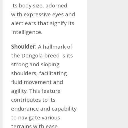
its body size, adorned
with expressive eyes and
alert ears that signify its
intelligence.
Shoulder:
A hallmark of
the Dongola breed is its
strong and sloping
shoulders, facilitating
fluid movement and
agility. This feature
contributes to its
endurance and capability
to navigate various
terrains with ease.