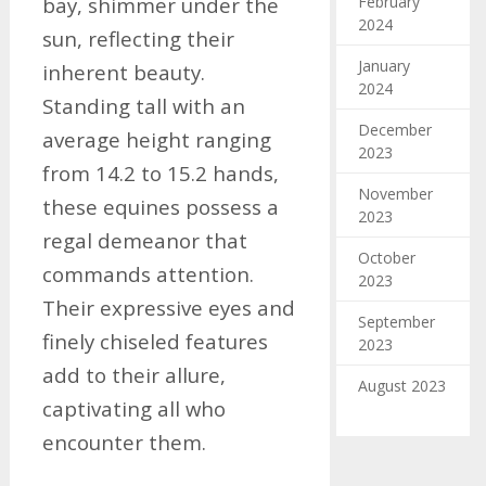
February
bay, shimmer under the
2024
sun, reflecting their
January
inherent beauty.
2024
Standing tall with an
December
average height ranging
2023
from 14.2 to 15.2 hands,
November
these equines possess a
2023
regal demeanor that
October
commands attention.
2023
Their expressive eyes and
September
finely chiseled features
2023
add to their allure,
August 2023
captivating all who
encounter them.