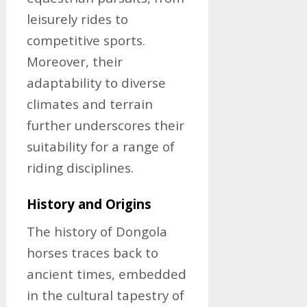
leisurely rides to
competitive sports.
Moreover, their
adaptability to diverse
climates and terrain
further underscores their
suitability for a range of
riding disciplines.
History and Origins
The history of Dongola
horses traces back to
ancient times, embedded
in the cultural tapestry of