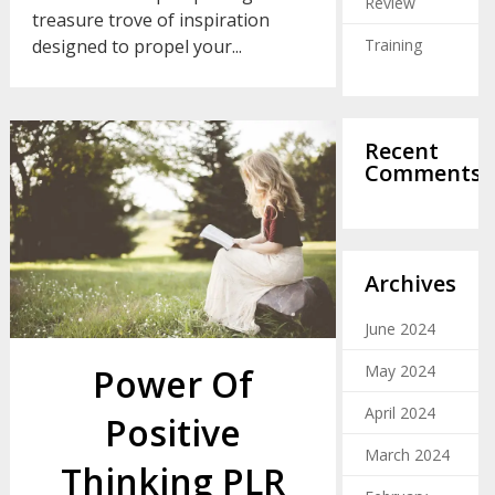
Review
treasure trove of inspiration
Training
designed to propel your...
Recent
Comments
Archives
June 2024
Power Of
May 2024
April 2024
Positive
March 2024
Thinking PLR