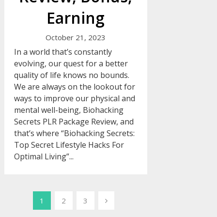
Earning
October 21, 2023
In a world that’s constantly
evolving, our quest for a better
quality of life knows no bounds.
We are always on the lookout for
ways to improve our physical and
mental well-being, Biohacking
Secrets PLR Package Review, and
that’s where “Biohacking Secrets:
Top Secret Lifestyle Hacks For
Optimal Living”...
Posts
1
2
3
pagination