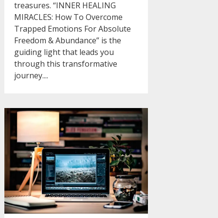
treasures. “INNER HEALING
MIRACLES: How To Overcome
Trapped Emotions For Absolute
Freedom & Abundance” is the
guiding light that leads you
through this transformative
journey....