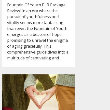
Fountain Of Youth PLR Package
Review! In an era where the
pursuit of youthfulness and
vitality seems more tantalizing
than ever, the Fountain of Youth
emerges as a beacon of hope,
promising to unravel the enigma
of aging gracefully. This
comprehensive guide dives into a
multitude of captivating and...