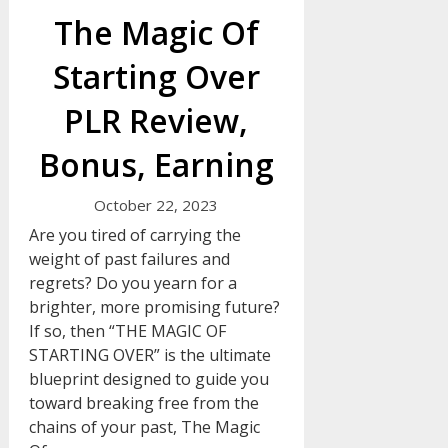
The Magic Of
Starting Over
PLR Review,
Bonus, Earning
October 22, 2023
Are you tired of carrying the
weight of past failures and
regrets? Do you yearn for a
brighter, more promising future?
If so, then “THE MAGIC OF
STARTING OVER” is the ultimate
blueprint designed to guide you
toward breaking free from the
chains of your past, The Magic