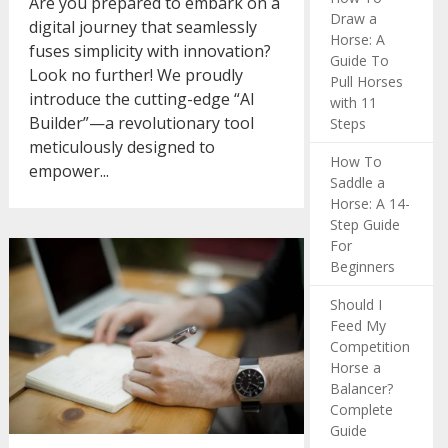
Are you prepared to embark on a
Draw a
digital journey that seamlessly
Horse: A
fuses simplicity with innovation?
Guide To
Look no further! We proudly
Pull Horses
introduce the cutting-edge “AI
with 11
Builder”—a revolutionary tool
Steps
meticulously designed to
How To
empower...
Saddle a
Horse: A 14-
Step Guide
For
Beginners
Should I
Feed My
Competition
Horse a
Balancer?
Complete
Guide