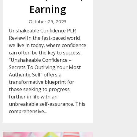
Earning
October 25, 2023
Unshakeable Confidence PLR
Review! In the fast-paced world
we live in today, where confidence
can often be the key to success,
“Unshakeable Confidence –
Secrets To Outliving Your Most
Authentic Self” offers a
transformative blueprint for
those seeking to progress
further in life with an
unbreakable self-assurance. This
comprehensive...