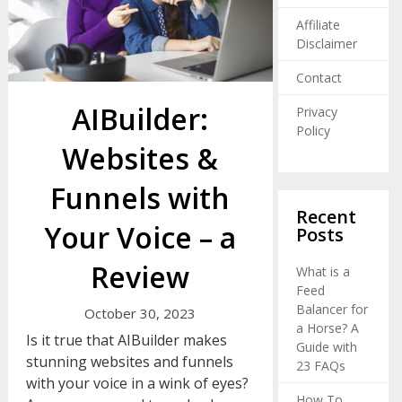
Affiliate
Disclaimer
Contact
AIBuilder:
Privacy
Policy
Websites &
Funnels with
Recent
Your Voice – a
Posts
Review
What is a
Feed
Balancer for
October 30, 2023
a Horse? A
Is it true that AIBuilder makes
Guide with
stunning websites and funnels
23 FAQs
with your voice in a wink of eyes?
How To