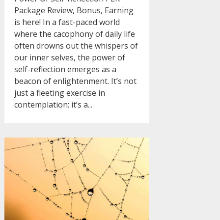
Package Review, Bonus, Earning
is here! In a fast-paced world
where the cacophony of daily life
often drowns out the whispers of
our inner selves, the power of
self-reflection emerges as a
beacon of enlightenment. It’s not
just a fleeting exercise in
contemplation; it’s a...