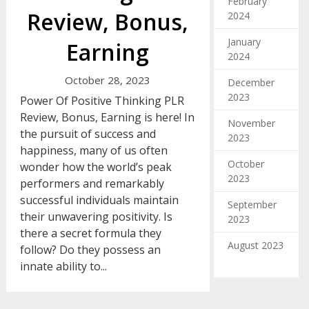
February
Review, Bonus,
2024
January
Earning
2024
October 28, 2023
December
2023
Power Of Positive Thinking PLR
Review, Bonus, Earning is here! In
November
the pursuit of success and
2023
happiness, many of us often
October
wonder how the world’s peak
2023
performers and remarkably
successful individuals maintain
September
their unwavering positivity. Is
2023
there a secret formula they
August 2023
follow? Do they possess an
innate ability to...