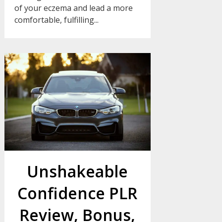
of your eczema and lead a more
comfortable, fulfilling...
Unshakeable
Confidence PLR
Review, Bonus,