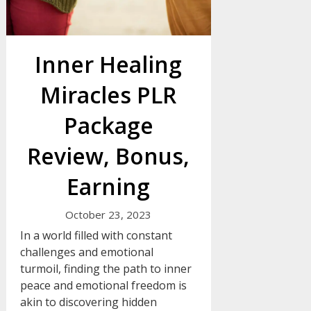
Inner Healing
Miracles PLR
Package
Review, Bonus,
Earning
October 23, 2023
In a world filled with constant
challenges and emotional
turmoil, finding the path to inner
peace and emotional freedom is
akin to discovering hidden