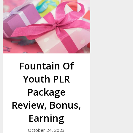
Fountain Of
Youth PLR
Package
Review, Bonus,
Earning
October 24, 2023