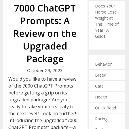
7000 ChatGPT
Does Your
Horse Lose
Prompts: A
Weight at
This Time of
Review on the
Year? A
Guide
Upgraded
Package
Behavior
October 29, 2023
Breed
Would you like to have a review
of the 7000 ChatGPT Prompts
Care
before getting a grip on its
Health
upgraded package? Are you
ready to take your creativity to
Quick Read
the next level? Look no further!
Racing
Introducing the upgraded “7000
ChatGPT Prompts” package—a