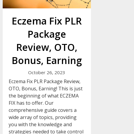
Eczema Fix PLR
Package
Review, OTO,
Bonus, Earning
October 26, 2023
Eczema Fix PLR Package Review,
OTO, Bonus, Earning! This is just
the beginning of what ECZEMA
FIX has to offer. Our
comprehensive guide covers a
wide array of topics, providing
you with the knowledge and
strategies needed to take control