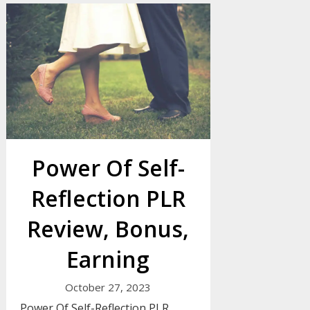
Power Of Self-
Reflection PLR
Review, Bonus,
Earning
October 27, 2023
Power Of Self-Reflection PLR