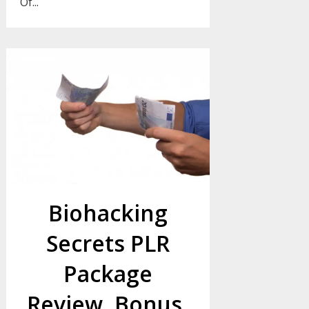
Of...
Biohacking
Secrets PLR
Package
Review, Bonus,