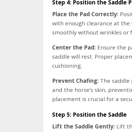
Step 4: Position the Saddle 
Place the Pad Correctly:
Posi
with enough clearance at the w
smoothly without wrinkles or f
Center the Pad:
Ensure the pa
saddle will rest. Proper plac
cushioning.
Prevent Chafing:
The saddle 
and the horse’s skin, prevent
placement is crucial for a secur
Step 5: Position the Saddle
Lift the Saddle Gently:
Lift t