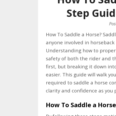
Step Guid
Pos
How To Saddle a Horse? Saddli
anyone involved in horseback r
Understanding how to properl
safety of both the rider and 
first, but breaking it down i
easier. This guide will walk y
required to saddle a horse cor
clarity and confidence as you 
How To Saddle a Horse