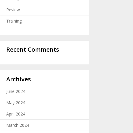
Review
Training
Recent Comments
Archives
June 2024
May 2024
April 2024
March 2024