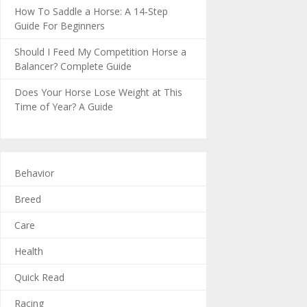
How To Saddle a Horse: A 14-Step
Guide For Beginners
Should I Feed My Competition Horse a
Balancer? Complete Guide
Does Your Horse Lose Weight at This
Time of Year? A Guide
Behavior
Breed
Care
Health
Quick Read
Racing