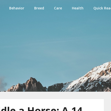
Behavior
Breed
Care
Health
Quick Rea
e
le a Horse: A 14-