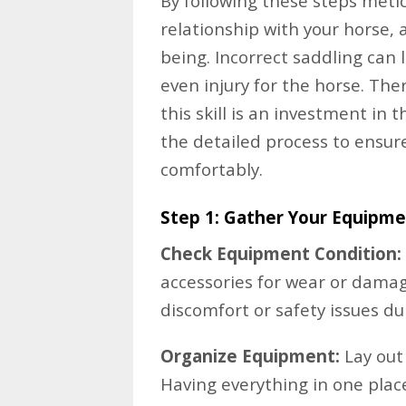
By following these steps meticu
relationship with your horse, a
being. Incorrect saddling can 
even injury for the horse. The
this skill is an investment in t
the detailed process to ensure
comfortably.
Step 1: Gather Your Equipm
Check Equipment Condition:
accessories for wear or damag
discomfort or safety issues du
Organize Equipment:
Lay out 
Having everything in one plac