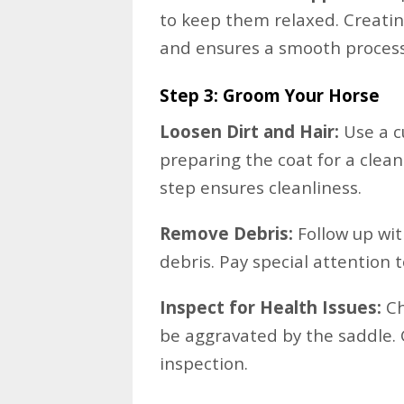
to keep them relaxed. Creati
and ensures a smooth process
Step 3: Groom Your Horse
Loosen Dirt and Hair:
Use a c
preparing the coat for a clean
step ensures cleanliness.
Remove Debris:
Follow up wit
debris. Pay special attention t
Inspect for Health Issues:
Ch
be aggravated by the saddle.
inspection.