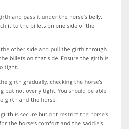
rth and pass it under the horse’s belly,
ch it to the billets on one side of the
the other side and pull the girth through
the billets on that side. Ensure the girth is
 tight.
he girth gradually, checking the horse’s
ug but not overly tight. You should be able
he girth and the horse.
irth is secure but not restrict the horse’s
 for the horse’s comfort and the saddle’s