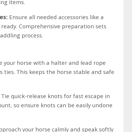
ing items.
es:
Ensure all needed accessories like a
e ready. Comprehensive preparation sets
addling process.
 your horse with a halter and lead rope
ss ties. This keeps the horse stable and safe
Tie quick-release knots for fast escape in
unt, so ensure knots can be easily undone
proach your horse calmly and speak softly