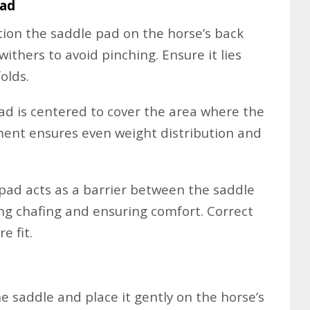
Pad
tion the saddle pad on the horse’s back
ithers to avoid pinching. Ensure it lies
olds.
d is centered to cover the area where the
ement ensures even weight distribution and
pad acts as a barrier between the saddle
ing chafing and ensuring comfort. Correct
e fit.
he saddle and place it gently on the horse’s