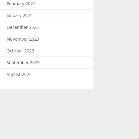
February 2024
January 2024
December 2023
November 2023
October 2023
September 2023
August 2023