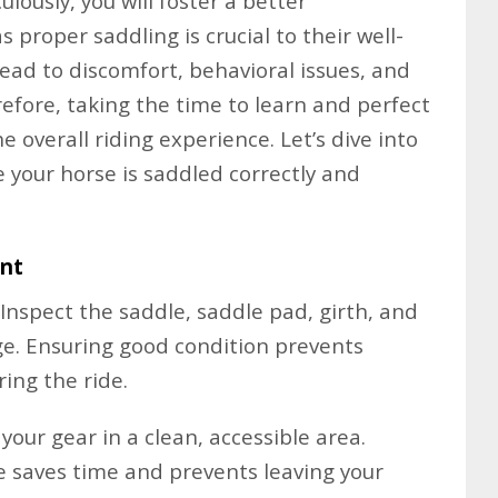
lously, you will foster a better
s proper saddling is crucial to their well-
lead to discomfort, behavioral issues, and
refore, taking the time to learn and perfect
he overall riding experience. Let’s dive into
 your horse is saddled correctly and
ent
Inspect the saddle, saddle pad, girth, and
e. Ensuring good condition prevents
ring the ride.
your gear in a clean, accessible area.
e saves time and prevents leaving your