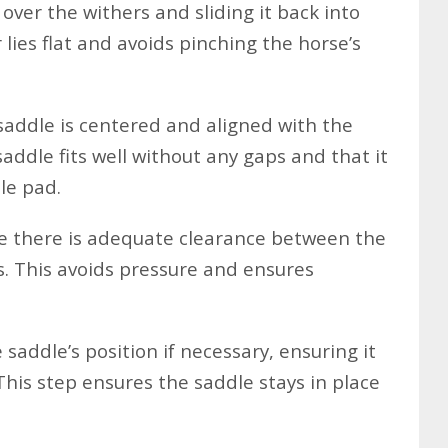
 over the withers and sliding it back into
 lies flat and avoids pinching the horse’s
addle is centered and aligned with the
saddle fits well without any gaps and that it
le pad.
 there is adequate clearance between the
s. This avoids pressure and ensures
 saddle’s position if necessary, ensuring it
 This step ensures the saddle stays in place