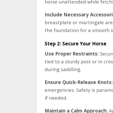
horse unattended while fetch
Include Necessary Accessori
breastplate or martingale ar
the foundation for a smooth s
Step 2: Secure Your Horse
Use Proper Restraints:
Secure
tied to a sturdy post or in cro
during saddling.
Ensure Quick-Release Knots:
emergencies. Safety is paramo
if needed.
Maintain a Calm Approach:
Ap