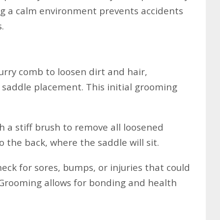
ng a calm environment prevents accidents
.
urry comb to loosen dirt and hair,
 saddle placement. This initial grooming
h a stiff brush to remove all loosened
o the back, where the saddle will sit.
eck for sores, bumps, or injuries that could
 Grooming allows for bonding and health