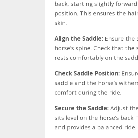
back, starting slightly forward
position. This ensures the hair
skin.
Align the Saddle:
Ensure the s
horse’s spine. Check that the 
rests comfortably on the sadd
Check Saddle Position:
Ensure
saddle and the horse’s wither
comfort during the ride.
Secure the Saddle:
Adjust the
sits level on the horse’s back.
and provides a balanced ride.