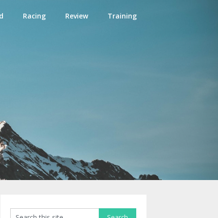
d
Racing
Review
Training