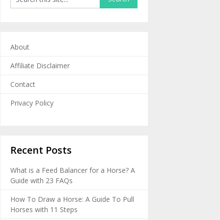
About
Affiliate Disclaimer
Contact
Privacy Policy
Recent Posts
What is a Feed Balancer for a Horse? A
Guide with 23 FAQs
How To Draw a Horse: A Guide To Pull
Horses with 11 Steps