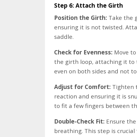
Step 6: Attach the Girth
Position the Girth:
Take the gi
ensuring it is not twisted. Atta
saddle.
Check for Evenness:
Move to 
the girth loop, attaching it to 
even on both sides and not too
Adjust for Comfort:
Tighten t
reaction and ensuring it is sn
to fit a few fingers between t
Double-Check Fit:
Ensure the g
breathing. This step is crucial