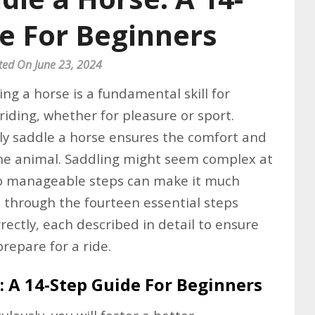
e For Beginners
ted On June 23, 2024
ng a horse is a fundamental skill for
iding, whether for pleasure or sport.
y saddle a horse ensures the comfort and
the animal. Saddling might seem complex at
nto manageable steps can make it much
ou through the fourteen essential steps
rectly, each described in detail to ensure
prepare for a ride.
: A 14-Step Guide For Beginners