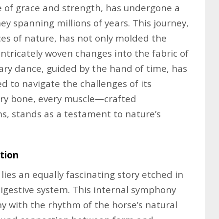
e of grace and strength, has undergone a
y spanning millions of years. This journey,
ces of nature, has not only molded the
intricately woven changes into the fabric of
onary dance, guided by the hand of time, has
ed to navigate the challenges of its
ery bone, every muscle—crafted
s, stands as a testament to nature’s
tion
ies an equally fascinating story etched in
 digestive system. This internal symphony
y with the rhythm of the horse’s natural