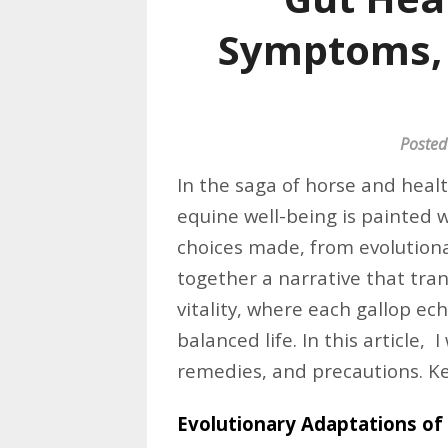
Symptoms, 
Posted
In the saga of horse and heal
equine well-being is painted 
choices made, from evolutiona
together a narrative that tran
vitality, where each gallop ec
balanced life. In this article, I
remedies, and precautions. K
Evolutionary Adaptations of