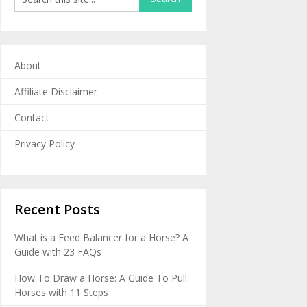
About
Affiliate Disclaimer
Contact
Privacy Policy
Recent Posts
What is a Feed Balancer for a Horse? A
Guide with 23 FAQs
How To Draw a Horse: A Guide To Pull
Horses with 11 Steps