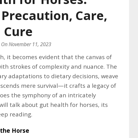
Precaution, Care,
Cure
 On November 11, 2023
th, it becomes evident that the canvas of
with strokes of complexity and nuance. The
ry adaptations to dietary decisions, weave
scends mere survival—it crafts a legacy of
hoes the symphony of an intricately
 will talk about gut health for horses, its
eep reading.
 the Horse