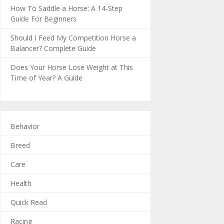
How To Saddle a Horse: A 14-Step
Guide For Beginners
Should I Feed My Competition Horse a
Balancer? Complete Guide
Does Your Horse Lose Weight at This
Time of Year? A Guide
Behavior
Breed
Care
Health
Quick Read
Racing