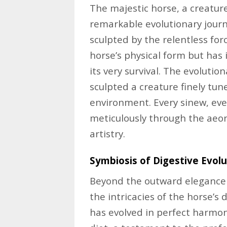
The majestic horse, a creatur
remarkable evolutionary journe
sculpted by the relentless for
horse’s physical form but has 
its very survival. The evoluti
sculpted a creature finely tun
environment. Every sinew, ev
meticulously through the aeon
artistry.
Symbiosis of Digestive Evolu
Beyond the outward elegance l
the intricacies of the horse’s
has evolved in perfect harmon