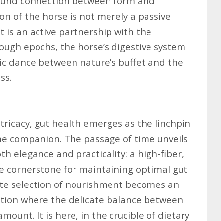
found connection between form and
ion of the horse is not merely a passive
it is an active partnership with the
ough epochs, the horse’s digestive system
mic dance between nature’s buffet and the
ss.
intricacy, gut health emerges as the linchpin
ine companion. The passage of time unveils
th elegance and practicality: a high-fiber,
e cornerstone for maintaining optimal gut
ate selection of nourishment becomes an
ation where the delicate balance between
ount. It is here, in the crucible of dietary