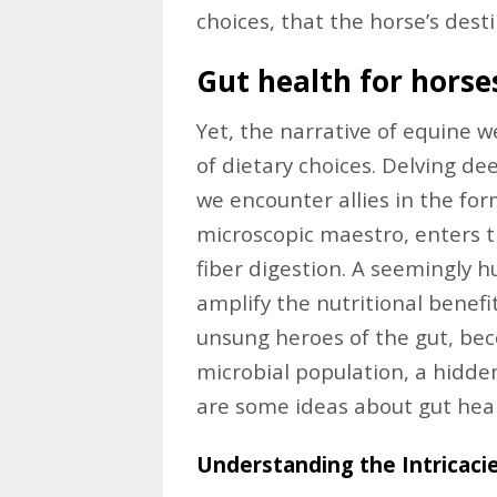
choices, that the horse’s dest
Gut health for horse
Yet, the narrative of equine w
of dietary choices. Delving dee
we encounter allies in the for
microscopic maestro, enters 
fiber digestion. A seemingly 
amplify the nutritional benefit
unsung heroes of the gut, bec
microbial population, a hidde
are some ideas about gut heal
Understanding the Intricaci