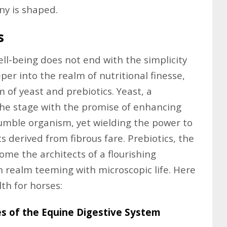
iny is shaped.
s
ell-being does not end with the simplicity
per into the realm of nutritional finesse,
m of yeast and prebiotics. Yeast, a
the stage with the promise of enhancing
humble organism, yet wielding the power to
s derived from fibrous fare. Prebiotics, the
ome the architects of a flourishing
n realm teeming with microscopic life. Here
th for horses:
es of the Equine Digestive System