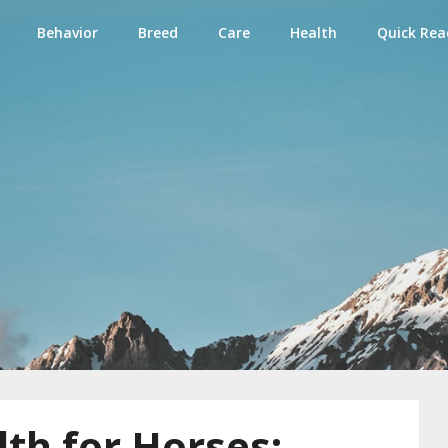
Behavior
Breed
Care
Health
Quick Rea
e
th for Horses: