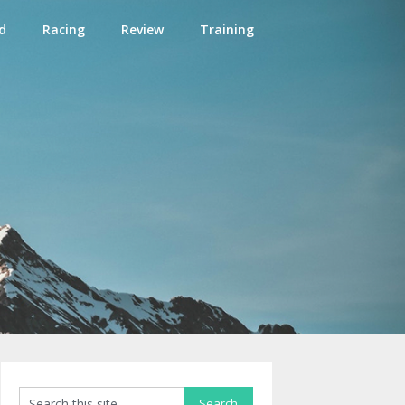
d
Racing
Review
Training