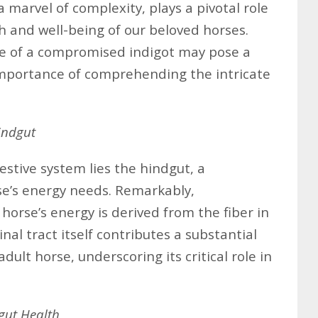
 marvel of complexity, plays a pivotal role
th and well-being of our beloved horses.
e of a compromised indigot may pose a
importance of comprehending the intricate
indgut
estive system lies the hindgut, a
se’s energy needs. Remarkably,
horse’s energy is derived from the fiber in
inal tract itself contributes a substantial
ult horse, underscoring its critical role in
gut Health