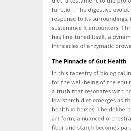
diet, a testament to the pro
function. The digestive evolut
response to its surroundings; 
sustenance it encounters. Thr
has fine-tuned itself, a dyna
intricacies of enzymatic prowe
The Pinnacle of Gut Health
In this tapestry of biological 
for the well-being of the equ
a truth that resonates with bo
low-starch diet emerges as th
health in horses. The deliber
art form, a nuanced orchestr
fiber and starch becomes param