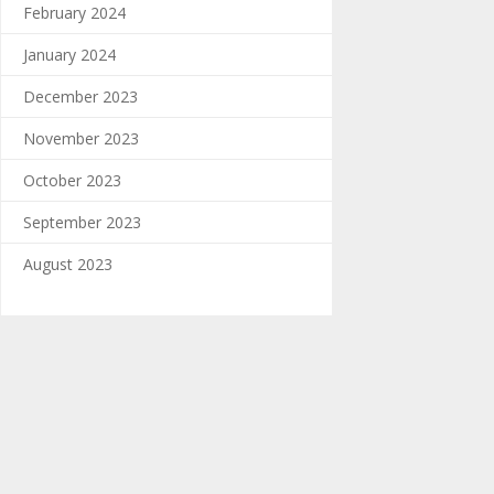
February 2024
January 2024
December 2023
November 2023
October 2023
September 2023
August 2023