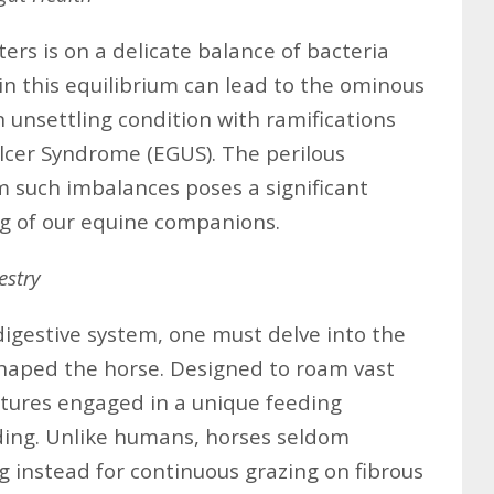
ers is on a delicate balance of bacteria
in this equilibrium can lead to the ominous
n unsettling condition with ramifications
lcer Syndrome (EGUS). The perilous
m such imbalances poses a significant
ing of our equine companions.
estry
igestive system, one must delve into the
 shaped the horse. Designed to roam vast
atures engaged in a unique feeding
ding. Unlike humans, horses seldom
g instead for continuous grazing on fibrous