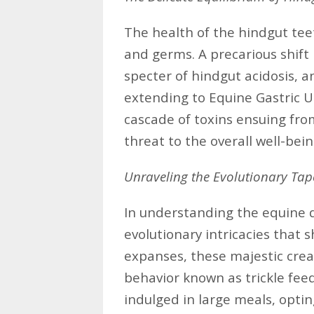
The health of the hindgut teet
and germs. A precarious shift 
specter of hindgut acidosis, a
extending to Equine Gastric U
cascade of toxins ensuing fro
threat to the overall well-be
Unraveling the Evolutionary Tap
In understanding the equine d
evolutionary intricacies that
expanses, these majestic cre
behavior known as trickle fee
indulged in large meals, optin