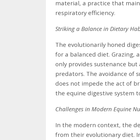
material, a practice that mai
respiratory efficiency.
Striking a Balance in Dietary Hab
The evolutionarily honed dige
for a balanced diet. Grazing, 
only provides sustenance but 
predators. The avoidance of 
does not impede the act of br
the equine digestive system to
Challenges in Modern Equine Nut
In the modern context, the d
from their evolutionary diet.