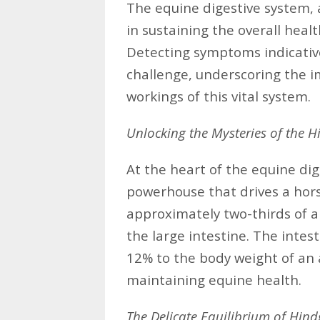
The equine digestive system, a
in sustaining the overall heal
Detecting symptoms indicativ
challenge, underscoring the 
workings of this vital system.
Unlocking the Mysteries of the H
At the heart of the equine dig
powerhouse that drives a hor
approximately two-thirds of a 
the large intestine. The intest
12% to the body weight of an ad
maintaining equine health.
The Delicate Equilibrium of Hind