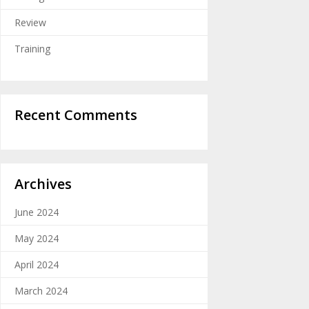
Review
Training
Recent Comments
Archives
June 2024
May 2024
April 2024
March 2024