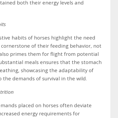
ntained both their energy levels and
its
stive habits of horses highlight the need
a cornerstone of their feeding behavior, not
also primes them for flight from potential
substantial meals ensures that the stomach
eathing, showcasing the adaptability of
 the demands of survival in the wild.
rition
emands placed on horses often deviate
 Increased energy requirements for