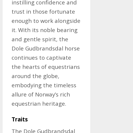
instilling confidence and
trust in those fortunate
enough to work alongside
it. With its noble bearing
and gentle spirit, the
Dole Gudbrandsdal horse
continues to captivate
the hearts of equestrians
around the globe,
embodying the timeless
allure of Norway’s rich
equestrian heritage.
Traits
The Dole Gudbrandsdal