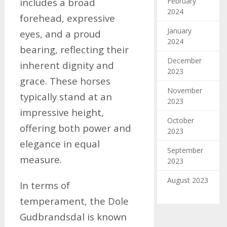
February
includes a broad
2024
forehead, expressive
January
eyes, and a proud
2024
bearing, reflecting their
December
inherent dignity and
2023
grace. These horses
November
typically stand at an
2023
impressive height,
October
offering both power and
2023
elegance in equal
September
measure.
2023
August 2023
In terms of
temperament, the Dole
Gudbrandsdal is known