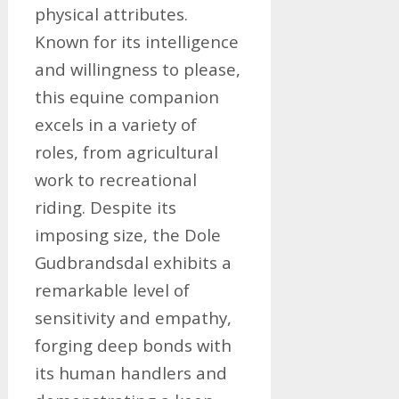
physical attributes.
Known for its intelligence
and willingness to please,
this equine companion
excels in a variety of
roles, from agricultural
work to recreational
riding. Despite its
imposing size, the Dole
Gudbrandsdal exhibits a
remarkable level of
sensitivity and empathy,
forging deep bonds with
its human handlers and