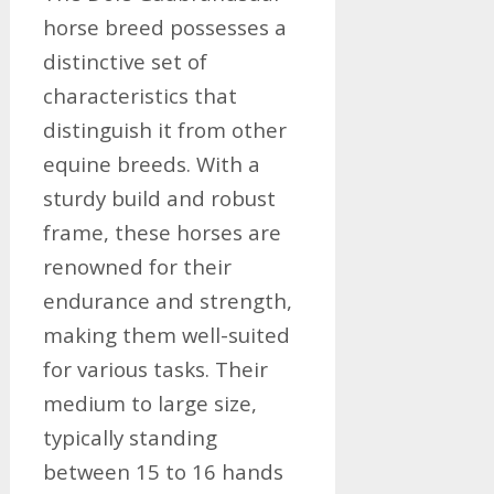
horse breed possesses a
distinctive set of
characteristics that
distinguish it from other
equine breeds. With a
sturdy build and robust
frame, these horses are
renowned for their
endurance and strength,
making them well-suited
for various tasks. Their
medium to large size,
typically standing
between 15 to 16 hands