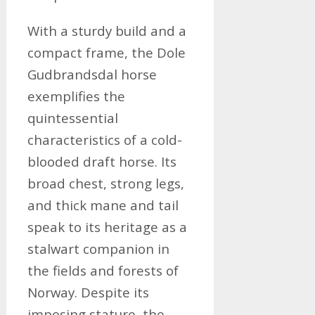
With a sturdy build and a
compact frame, the Dole
Gudbrandsdal horse
exemplifies the
quintessential
characteristics of a cold-
blooded draft horse. Its
broad chest, strong legs,
and thick mane and tail
speak to its heritage as a
stalwart companion in
the fields and forests of
Norway. Despite its
imposing stature, the