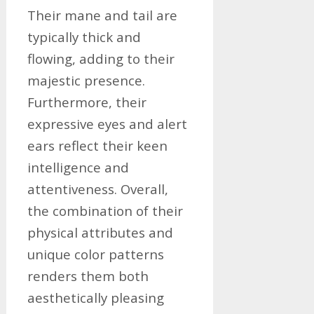
Their mane and tail are
typically thick and
flowing, adding to their
majestic presence.
Furthermore, their
expressive eyes and alert
ears reflect their keen
intelligence and
attentiveness. Overall,
the combination of their
physical attributes and
unique color patterns
renders them both
aesthetically pleasing