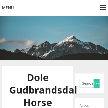
Skip
MENU
to
content
Horse Blog
HorseRule
Dole
Gudbrandsdal
Horse
About