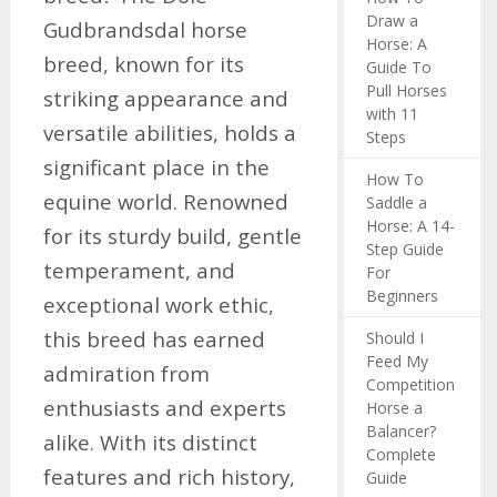
Draw a
Gudbrandsdal horse
Horse: A
breed, known for its
Guide To
Pull Horses
striking appearance and
with 11
versatile abilities, holds a
Steps
significant place in the
How To
equine world. Renowned
Saddle a
Horse: A 14-
for its sturdy build, gentle
Step Guide
temperament, and
For
Beginners
exceptional work ethic,
this breed has earned
Should I
Feed My
admiration from
Competition
enthusiasts and experts
Horse a
Balancer?
alike. With its distinct
Complete
features and rich history,
Guide