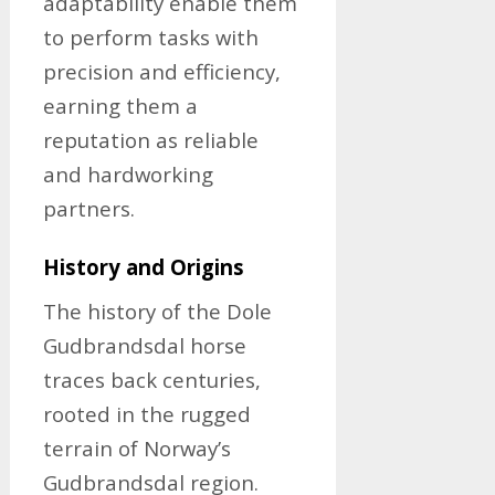
adaptability enable them
to perform tasks with
precision and efficiency,
earning them a
reputation as reliable
and hardworking
partners.
History and Origins
The history of the Dole
Gudbrandsdal horse
traces back centuries,
rooted in the rugged
terrain of Norway’s
Gudbrandsdal region.