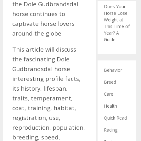
the Dole Gudbrandsdal
Does Your
horse continues to
Horse Lose
Weight at
captivate horse lovers
This Time of
around the globe.
Year? A
Guide
This article will discuss
the fascinating Dole
Gudbrandsdal horse
Behavior
interesting profile facts,
Breed
its history, lifespan,
Care
traits, temperament,
Health
coat, training, habitat,
registration, use,
Quick Read
reproduction, population,
Racing
breeding, speed,