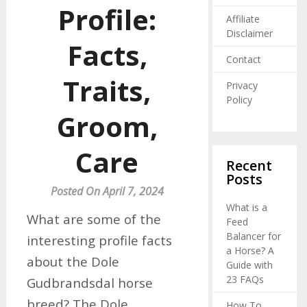
Profile:
Affiliate
Disclaimer
Facts,
Contact
Traits,
Privacy
Policy
Groom,
Care
Recent
Posts
Posted On April 7, 2024
What is a
What are some of the
Feed
Balancer for
interesting profile facts
a Horse? A
about the Dole
Guide with
23 FAQs
Gudbrandsdal horse
breed? The Dole
How To