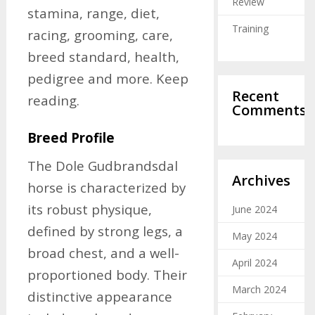
Review
stamina, range, diet,
Training
racing, grooming, care,
breed standard, health,
pedigree and more. Keep
Recent
reading.
Comments
Breed Profile
The Dole Gudbrandsdal
Archives
horse is characterized by
its robust physique,
June 2024
defined by strong legs, a
May 2024
broad chest, and a well-
April 2024
proportioned body. Their
March 2024
distinctive appearance