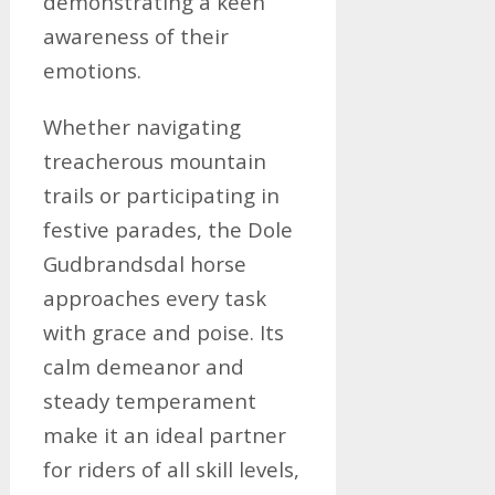
demonstrating a keen
awareness of their
emotions.
Whether navigating
treacherous mountain
trails or participating in
festive parades, the Dole
Gudbrandsdal horse
approaches every task
with grace and poise. Its
calm demeanor and
steady temperament
make it an ideal partner
for riders of all skill levels,