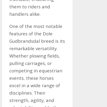
them to riders and
handlers alike.
One of the most notable
features of the Dole
Gudbrandsdal breed is its
remarkable versatility.
Whether plowing fields,
pulling carriages, or
competing in equestrian
events, these horses
excel in a wide range of
disciplines. Their
strength, agility, and