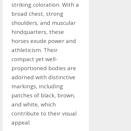
striking coloration. With a
broad chest, strong
shoulders, and muscular
hindquarters, these
horses exude power and
athleticism. Their
compact yet well-
proportioned bodies are
adorned with distinctive
markings, including
patches of black, brown,
and white, which
contribute to their visual
appeal.