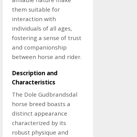
them suitable for
interaction with
individuals of all ages,
fostering a sense of trust
and companionship
between horse and rider.
Description and
Characteristics
The Dole Gudbrandsdal
horse breed boasts a
distinct appearance
characterized by its
robust physique and