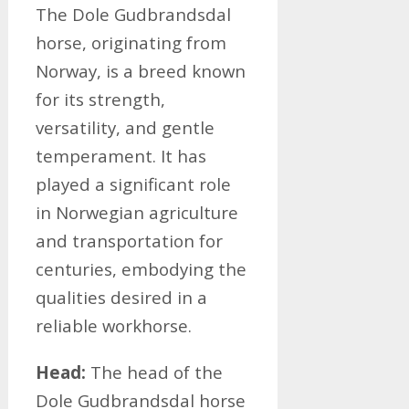
The Dole Gudbrandsdal
horse, originating from
Norway, is a breed known
for its strength,
versatility, and gentle
temperament. It has
played a significant role
in Norwegian agriculture
and transportation for
centuries, embodying the
qualities desired in a
reliable workhorse.
Head:
The head of the
Dole Gudbrandsdal horse