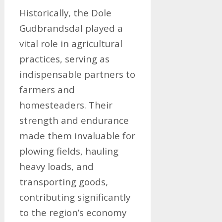
Historically, the Dole
Gudbrandsdal played a
vital role in agricultural
practices, serving as
indispensable partners to
farmers and
homesteaders. Their
strength and endurance
made them invaluable for
plowing fields, hauling
heavy loads, and
transporting goods,
contributing significantly
to the region’s economy