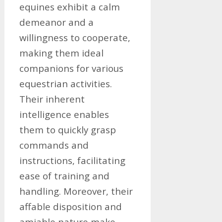
equines exhibit a calm
demeanor and a
willingness to cooperate,
making them ideal
companions for various
equestrian activities.
Their inherent
intelligence enables
them to quickly grasp
commands and
instructions, facilitating
ease of training and
handling. Moreover, their
affable disposition and
amiable nature make