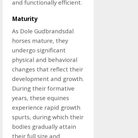
and functionally efficient.
Maturity
As Dole Gudbrandsdal
horses mature, they
undergo significant
physical and behavioral
changes that reflect their
development and growth.
During their formative
years, these equines
experience rapid growth
spurts, during which their
bodies gradually attain
their full size and