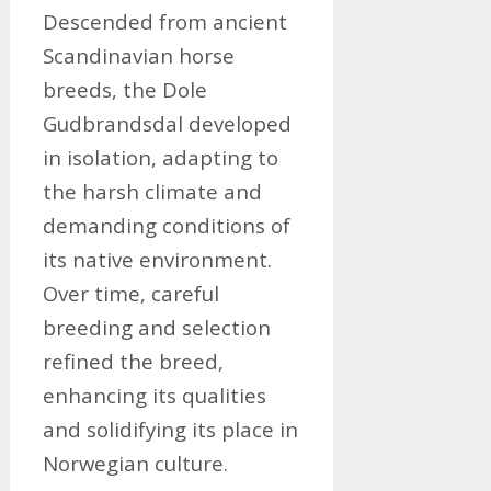
Descended from ancient
Scandinavian horse
breeds, the Dole
Gudbrandsdal developed
in isolation, adapting to
the harsh climate and
demanding conditions of
its native environment.
Over time, careful
breeding and selection
refined the breed,
enhancing its qualities
and solidifying its place in
Norwegian culture.