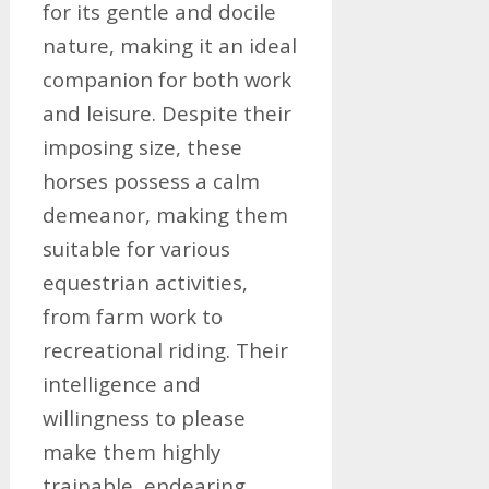
for its gentle and docile
nature, making it an ideal
companion for both work
and leisure. Despite their
imposing size, these
horses possess a calm
demeanor, making them
suitable for various
equestrian activities,
from farm work to
recreational riding. Their
intelligence and
willingness to please
make them highly
trainable, endearing