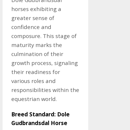
horses exhibiting a
greater sense of
confidence and
composure. This stage of
maturity marks the
culmination of their
growth process, signaling
their readiness for
various roles and
responsibilities within the
equestrian world.
Breed Standard: Dole
Gudbrandsdal Horse