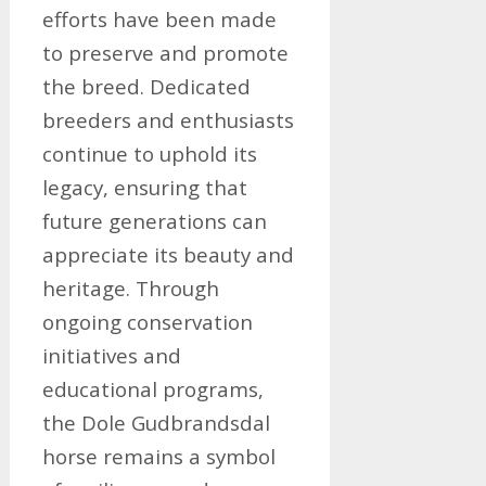
efforts have been made
to preserve and promote
the breed. Dedicated
breeders and enthusiasts
continue to uphold its
legacy, ensuring that
future generations can
appreciate its beauty and
heritage. Through
ongoing conservation
initiatives and
educational programs,
the Dole Gudbrandsdal
horse remains a symbol