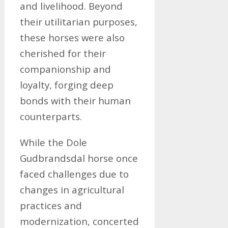
and livelihood. Beyond
their utilitarian purposes,
these horses were also
cherished for their
companionship and
loyalty, forging deep
bonds with their human
counterparts.
While the Dole
Gudbrandsdal horse once
faced challenges due to
changes in agricultural
practices and
modernization, concerted