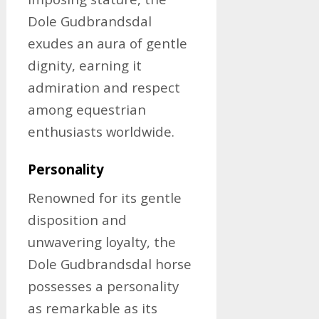
Dole Gudbrandsdal
exudes an aura of gentle
dignity, earning it
admiration and respect
among equestrian
enthusiasts worldwide.
Personality
Renowned for its gentle
disposition and
unwavering loyalty, the
Dole Gudbrandsdal horse
possesses a personality
as remarkable as its