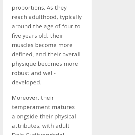
proportions. As they
reach adulthood, typically
around the age of four to
five years old, their
muscles become more
defined, and their overall
physique becomes more
robust and well-
developed.
Moreover, their
temperament matures
alongside their physical
attributes, with adult
Dole Gudbrandsdal