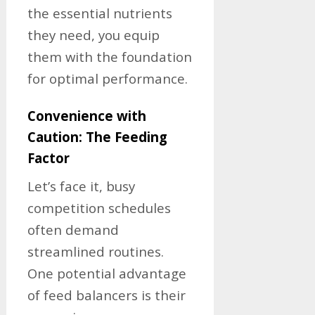
the essential nutrients
they need, you equip
them with the foundation
for optimal performance.
Convenience with
Caution: The Feeding
Factor
Let’s face it, busy
competition schedules
often demand
streamlined routines.
One potential advantage
of feed balancers is their