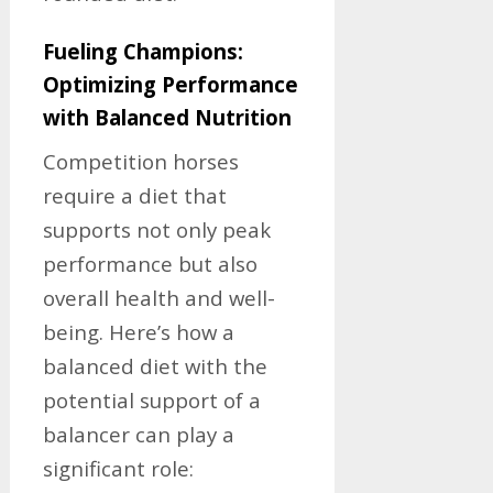
Fueling Champions:
Optimizing Performance
with Balanced Nutrition
Competition horses
require a diet that
supports not only peak
performance but also
overall health and well-
being. Here’s how a
balanced diet with the
potential support of a
balancer can play a
significant role: