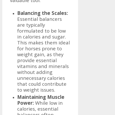
valuable tool:
Balancing the Scales:
Essential balancers
are typically
formulated to be low
in calories and sugar.
This makes them ideal
for horses prone to
weight gain, as they
provide essential
vitamins and minerals
without adding
unnecessary calories
that could contribute
to weight issues.
Maintaining Muscle
Power:
While low in
calories, essential
balancers often