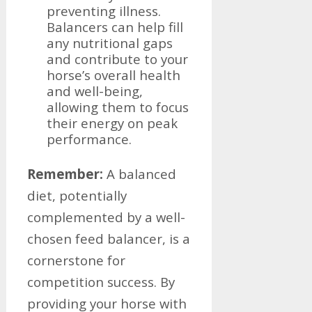
preventing illness.
Balancers can help fill
any nutritional gaps
and contribute to your
horse’s overall health
and well-being,
allowing them to focus
their energy on peak
performance.
Remember:
A balanced
diet, potentially
complemented by a well-
chosen feed balancer, is a
cornerstone for
competition success. By
providing your horse with