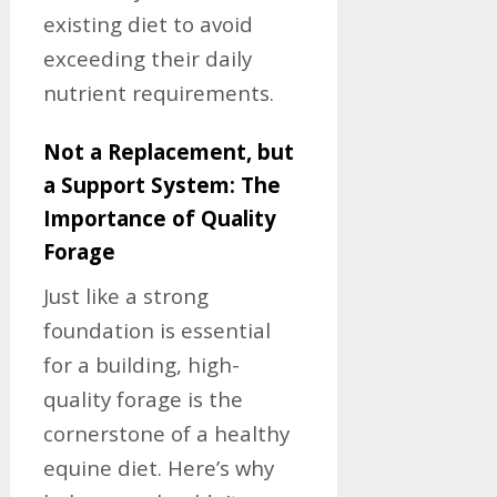
existing diet to avoid
exceeding their daily
nutrient requirements.
Not a Replacement, but
a Support System: The
Importance of Quality
Forage
Just like a strong
foundation is essential
for a building, high-
quality forage is the
cornerstone of a healthy
equine diet. Here’s why