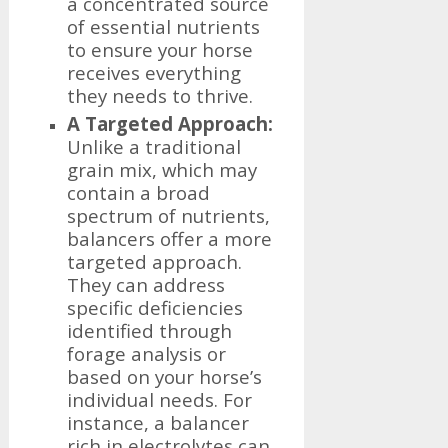
a concentrated source
of essential nutrients
to ensure your horse
receives everything
they needs to thrive.
A Targeted Approach:
Unlike a traditional
grain mix, which may
contain a broad
spectrum of nutrients,
balancers offer a more
targeted approach.
They can address
specific deficiencies
identified through
forage analysis or
based on your horse’s
individual needs. For
instance, a balancer
rich in electrolytes can