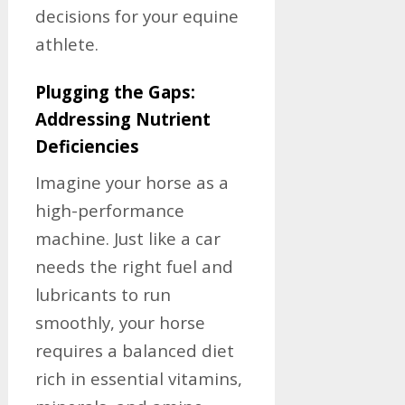
decisions for your equine
athlete.
Plugging the Gaps:
Addressing Nutrient
Deficiencies
Imagine your horse as a
high-performance
machine. Just like a car
needs the right fuel and
lubricants to run
smoothly, your horse
requires a balanced diet
rich in essential vitamins,