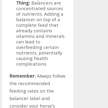
Thing:
Balancers are
concentrated sources
of nutrients. Adding a
balancer on top of a
complete feed that
already contains
vitamins and minerals
can lead to
overfeeding certain
nutrients, potentially
causing health
complications.
Remember:
Always follow
the recommended
feeding rates on the
balancer label and
consider your horse’s