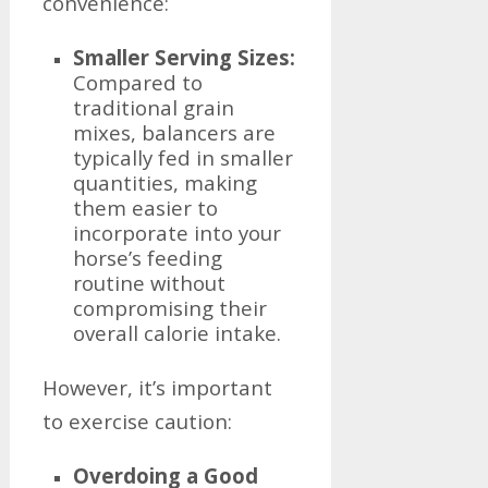
convenience:
Smaller Serving Sizes:
Compared to
traditional grain
mixes, balancers are
typically fed in smaller
quantities, making
them easier to
incorporate into your
horse’s feeding
routine without
compromising their
overall calorie intake.
However, it’s important
to exercise caution:
Overdoing a Good