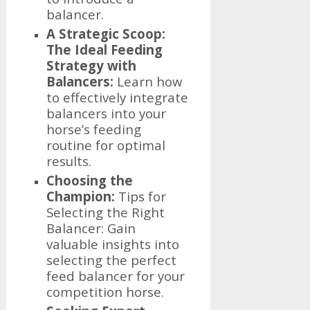
balancer.
A Strategic Scoop:
The Ideal Feeding
Strategy with
Balancers:
Learn how
to effectively integrate
balancers into your
horse’s feeding
routine for optimal
results.
Choosing the
Champion:
Tips for
Selecting the Right
Balancer: Gain
valuable insights into
selecting the perfect
feed balancer for your
competition horse.