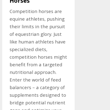
Horses
Competition horses are
equine athletes, pushing
their limits in the pursuit
of equestrian glory. Just
like human athletes have
specialized diets,
competition horses might
benefit from a targeted
nutritional approach.
Enter the world of feed
balancers – a category of
supplements designed to
bridge potential nutrient