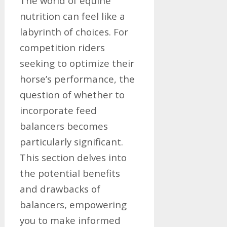
The world of equine
nutrition can feel like a
labyrinth of choices. For
competition riders
seeking to optimize their
horse’s performance, the
question of whether to
incorporate feed
balancers becomes
particularly significant.
This section delves into
the potential benefits
and drawbacks of
balancers, empowering
you to make informed