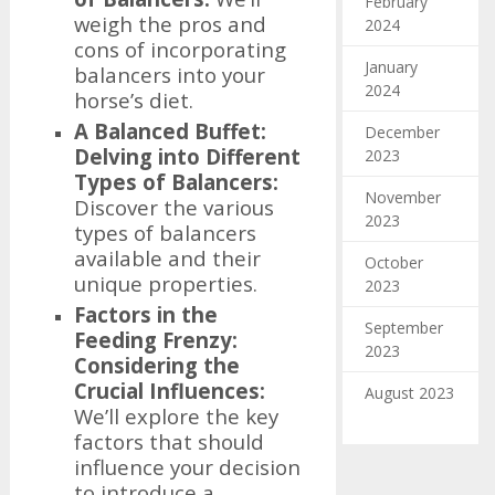
February
weigh the pros and
2024
cons of incorporating
January
balancers into your
2024
horse’s diet.
A Balanced Buffet:
December
Delving into Different
2023
Types of Balancers:
November
Discover the various
2023
types of balancers
available and their
October
unique properties.
2023
Factors in the
September
Feeding Frenzy:
2023
Considering the
Crucial Influences:
August 2023
We’ll explore the key
factors that should
influence your decision
to introduce a