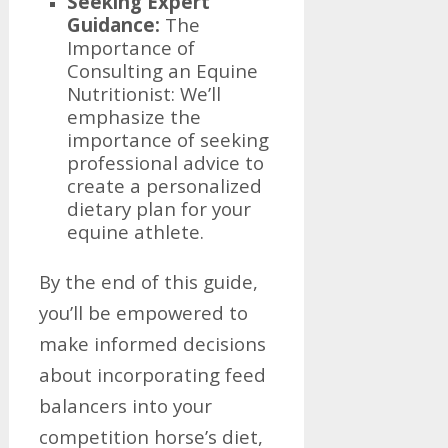
Seeking Expert
Guidance:
The
Importance of
Consulting an Equine
Nutritionist: We’ll
emphasize the
importance of seeking
professional advice to
create a personalized
dietary plan for your
equine athlete.
By the end of this guide,
you’ll be empowered to
make informed decisions
about incorporating feed
balancers into your
competition horse’s diet,