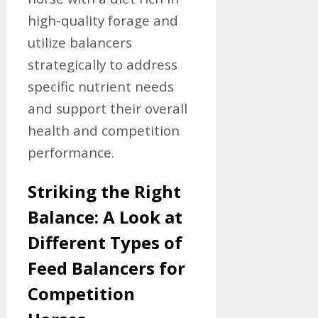
high-quality forage and
utilize balancers
strategically to address
specific nutrient needs
and support their overall
health and competition
performance.
Striking the Right
Balance: A Look at
Different Types of
Feed Balancers for
Competition