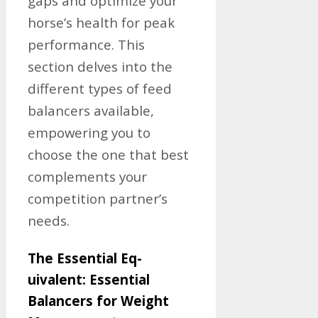
gaps and optimize your
horse’s health for peak
performance. This
section delves into the
different types of feed
balancers available,
empowering you to
choose the one that best
complements your
competition partner’s
needs.
The Essential Eq-
uivalent: Essential
Balancers for Weight