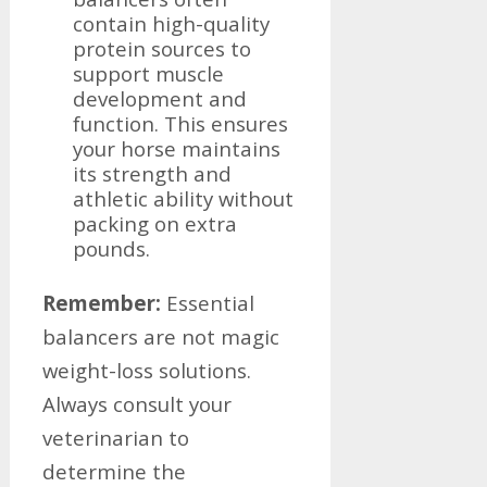
contain high-quality
protein sources to
support muscle
development and
function. This ensures
your horse maintains
its strength and
athletic ability without
packing on extra
pounds.
Remember:
Essential
balancers are not magic
weight-loss solutions.
Always consult your
veterinarian to
determine the