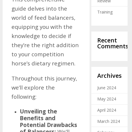
Review
guide delves into the
Training
world of feed balancers,
equipping you with the
knowledge to decide if
Recent
they’re the right addition
Comments
to your competition
horse’s dietary regimen.
Archives
Throughout this journey,
we’ll explore the
June 2024
following:
May 2024
April 2024
Unveiling the
Benefits and
March 2024
Potential Drawbacks
of Balancers:
We’ll