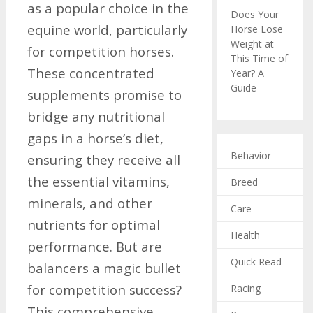
as a popular choice in the
Does Your
equine world, particularly
Horse Lose
Weight at
for competition horses.
This Time of
These concentrated
Year? A
Guide
supplements promise to
bridge any nutritional
gaps in a horse’s diet,
Behavior
ensuring they receive all
the essential vitamins,
Breed
minerals, and other
Care
nutrients for optimal
Health
performance. But are
Quick Read
balancers a magic bullet
for competition success?
Racing
This comprehensive