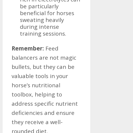
be particularly
beneficial for horses
sweating heavily
during intense
training sessions.
Remember:
Feed
balancers are not magic
bullets, but they can be
valuable tools in your
horse’s nutritional
toolbox, helping to
address specific nutrient
deficiencies and ensure
they receive a well-
rounded diet.