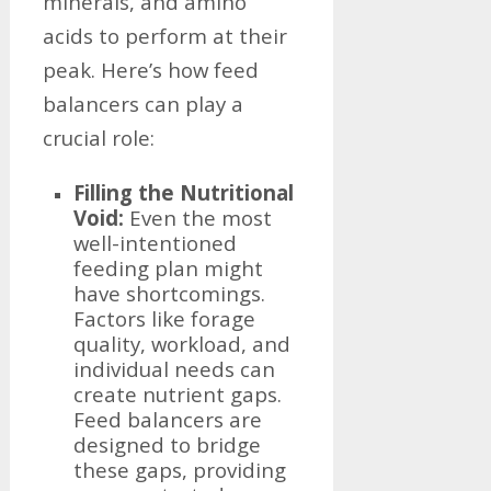
minerals, and amino
acids to perform at their
peak. Here’s how feed
balancers can play a
crucial role:
Filling the Nutritional
Void:
Even the most
well-intentioned
feeding plan might
have shortcomings.
Factors like forage
quality, workload, and
individual needs can
create nutrient gaps.
Feed balancers are
designed to bridge
these gaps, providing