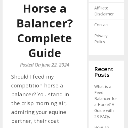
Horse a
Affiliate
Disclaimer
Balancer?
Contact
Complete
Privacy
Policy
Guide
Posted On June 22, 2024
Recent
Posts
Should I feed my
competition horse a
What is a
Feed
balancer? You stand in
Balancer for
the crisp morning air,
a Horse? A
Guide with
admiring your equine
23 FAQs
partner, their coat
How To