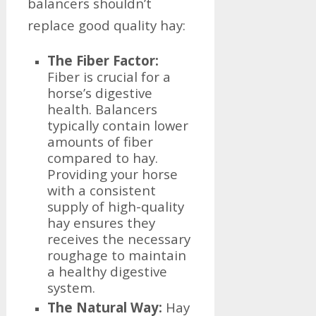
balancers shouldn’t
replace good quality hay:
The Fiber Factor:
Fiber is crucial for a
horse’s digestive
health. Balancers
typically contain lower
amounts of fiber
compared to hay.
Providing your horse
with a consistent
supply of high-quality
hay ensures they
receives the necessary
roughage to maintain
a healthy digestive
system.
The Natural Way:
Hay