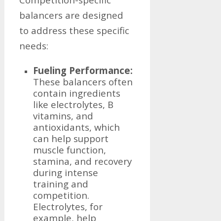
balancers are designed
to address these specific
needs:
Fueling Performance:
These balancers often
contain ingredients
like electrolytes, B
vitamins, and
antioxidants, which
can help support
muscle function,
stamina, and recovery
during intense
training and
competition.
Electrolytes, for
example, help