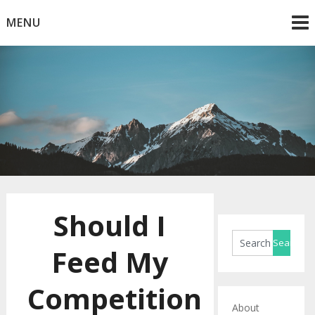
Skip
MENU
to
content
Horse Blog
HorseRule
Should I
Feed My
Competition
About