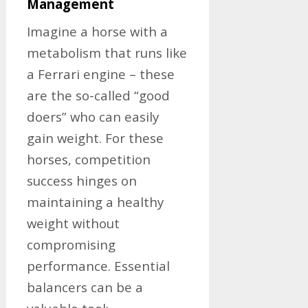
Management
Imagine a horse with a
metabolism that runs like
a Ferrari engine – these
are the so-called “good
doers” who can easily
gain weight. For these
horses, competition
success hinges on
maintaining a healthy
weight without
compromising
performance. Essential
balancers can be a