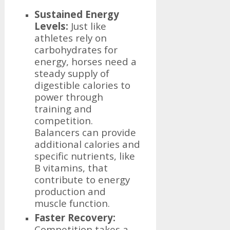
Sustained Energy
Levels:
Just like
athletes rely on
carbohydrates for
energy, horses need a
steady supply of
digestible calories to
power through
training and
competition.
Balancers can provide
additional calories and
specific nutrients, like
B vitamins, that
contribute to energy
production and
muscle function.
Faster Recovery:
Competition takes a