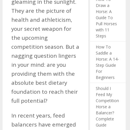
gleaming in the sunlight.
Draw a
They are the picture of
Horse: A
Guide To
health and athleticism,
Pull Horses
your secret weapon for
with 11
Steps
the upcoming
competition season. But a
How To
Saddle a
nagging question lingers
Horse: A 14-
in your mind: are you
Step Guide
For
providing them with the
Beginners
absolute best dietary
Should I
foundation to reach their
Feed My
full potential?
Competition
Horse a
Balancer?
In recent years, feed
Complete
balancers have emerged
Guide