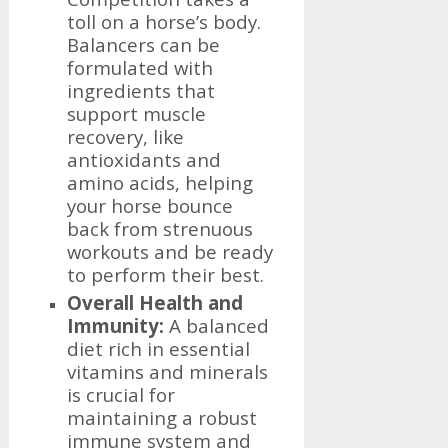
toll on a horse’s body.
Balancers can be
formulated with
ingredients that
support muscle
recovery, like
antioxidants and
amino acids, helping
your horse bounce
back from strenuous
workouts and be ready
to perform their best.
Overall Health and
Immunity:
A balanced
diet rich in essential
vitamins and minerals
is crucial for
maintaining a robust
immune system and