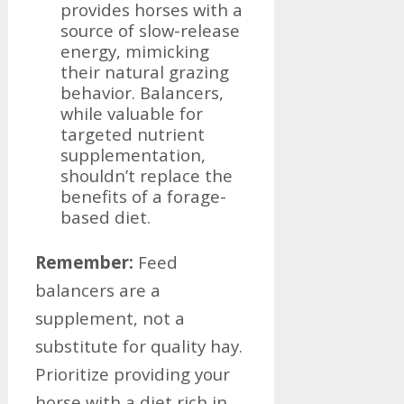
provides horses with a
source of slow-release
energy, mimicking
their natural grazing
behavior. Balancers,
while valuable for
targeted nutrient
supplementation,
shouldn’t replace the
benefits of a forage-
based diet.
Remember:
Feed
balancers are a
supplement, not a
substitute for quality hay.
Prioritize providing your
horse with a diet rich in