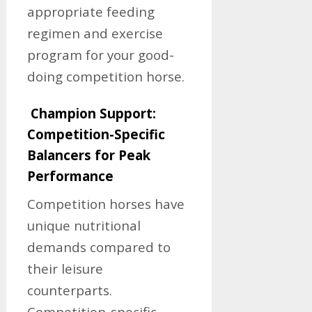
appropriate feeding
regimen and exercise
program for your good-
doing competition horse.
Champion Support:
Competition-Specific
Balancers for Peak
Performance
Competition horses have
unique nutritional
demands compared to
their leisure
counterparts.
Competition-specific