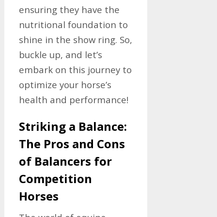
ensuring they have the
nutritional foundation to
shine in the show ring. So,
buckle up, and let’s
embark on this journey to
optimize your horse’s
health and performance!
Striking a Balance:
The Pros and Cons
of Balancers for
Competition
Horses