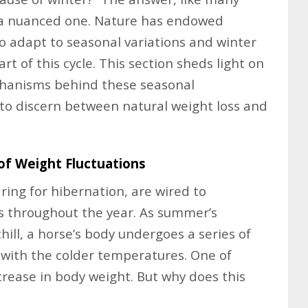
s a nuanced one. Nature has endowed
to adapt to seasonal variations and winter
rt of this cycle. This section sheds light on
echanisms behind these seasonal
to discern between natural weight loss and
of Weight Fluctuations
ring for hibernation, are wired to
s throughout the year. As summer’s
hill, a horse’s body undergoes a series of
 with the colder temperatures. One of
crease in body weight. But why does this