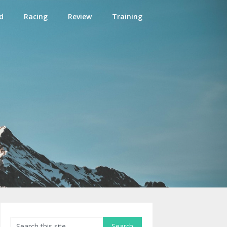
d
Racing
Review
Training