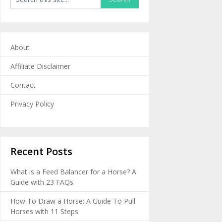
About
Affiliate Disclaimer
Contact
Privacy Policy
Recent Posts
What is a Feed Balancer for a Horse? A
Guide with 23 FAQs
How To Draw a Horse: A Guide To Pull
Horses with 11 Steps