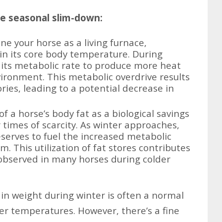
he seasonal slim-down:
e your horse as a living furnace,
in its core body temperature. During
 its metabolic rate to produce more heat
ironment. This metabolic overdrive results
ries, leading to a potential decrease in
f a horse’s body fat as a biological savings
 times of scarcity. As winter approaches,
eserves to fuel the increased metabolic
m. This utilization of fat stores contributes
 observed in many horses during colder
 in weight during winter is often a normal
der temperatures. However, there’s a fine