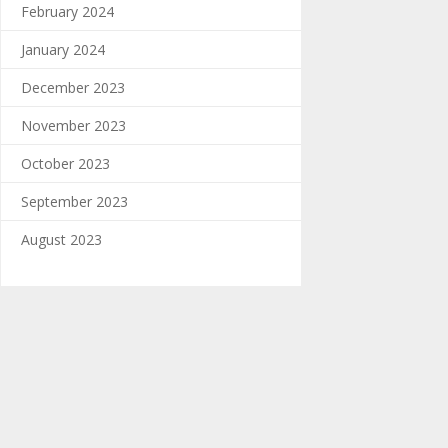
February 2024
January 2024
December 2023
November 2023
October 2023
September 2023
August 2023