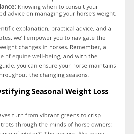
dance:
Knowing when to consult your
zed advice on managing your horse’s weight.
tific explanation, practical advice, and a
tes, we’ll empower you to navigate the
 weight changes in horses. Remember, a
ne of equine well-being, and with the
guide, you can ensure your horse maintains
e throughout the changing seasons.
stifying Seasonal Weight Loss
ves turn from vibrant greens to crisp
y trots through the minds of horse owners:
cause of winter?” The answer, like many