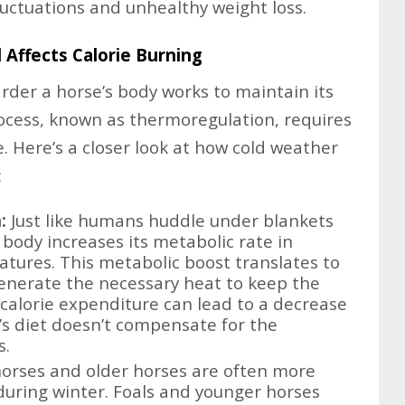
luctuations and unhealthy weight loss.
 Affects Calorie Burning
rder a horse’s body works to maintain its
ocess, known as thermoregulation, requires
. Here’s a closer look at how cold weather
:
:
Just like humans huddle under blankets
 body increases its metabolic rate in
tures. This metabolic boost translates to
enerate the necessary heat to keep the
calorie expenditure can lead to a decrease
e’s diet doesn’t compensate for the
s.
orses and older horses are often more
 during winter. Foals and younger horses