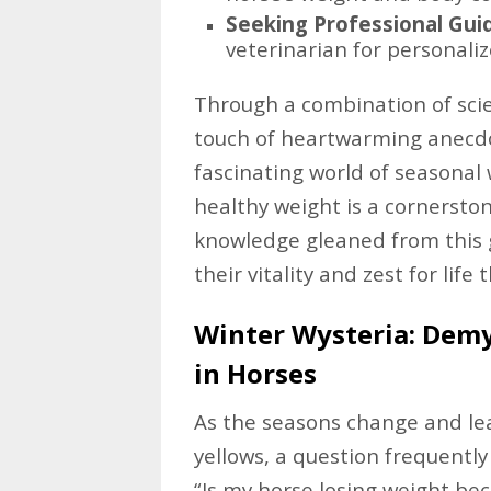
Seeking Professional Gui
veterinarian for personali
Through a combination of scien
touch of heartwarming anecdo
fascinating world of seasonal
healthy weight is a cornersto
knowledge gleaned from this 
their vitality and zest for lif
Winter Wysteria: Demy
in Horses
As the seasons change and lea
yellows, a question frequentl
“Is my horse losing weight be