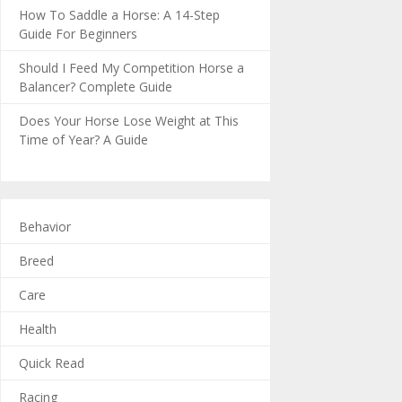
How To Saddle a Horse: A 14-Step
Guide For Beginners
Should I Feed My Competition Horse a
Balancer? Complete Guide
Does Your Horse Lose Weight at This
Time of Year? A Guide
Behavior
Breed
Care
Health
Quick Read
Racing