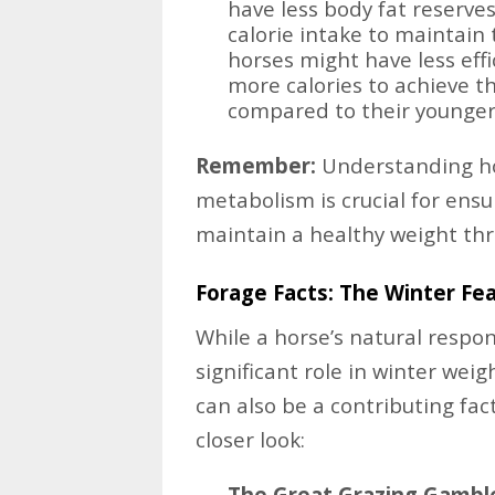
have less body fat reserve
calorie intake to maintain 
horses might have less eff
more calories to achieve t
compared to their younger
Remember:
Understanding how
metabolism is crucial for ensu
maintain a healthy weight thr
Forage Facts: The Winter Fe
While a horse’s natural respo
significant role in winter weigh
can also be a contributing fac
closer look:
The Great Grazing Gambl