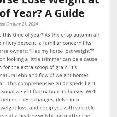
of Year? A Guide
ted On June 21, 2024
 this time of year? As the crisp autumn air
ir fiery descent, a familiar concern flits
rse owners: “Has my horse lost weight?”
n looking a little trimmer can be a cause
 for the extra scoop of grain, it’s
natural ebb and flow of weight horses
ar. This comprehensive guide sheds light
asonal weight fluctuations in horses. We’ll
s behind these changes, delve into
 weight loss, and equip you with valuable
orse at a healthy weight, no matter the