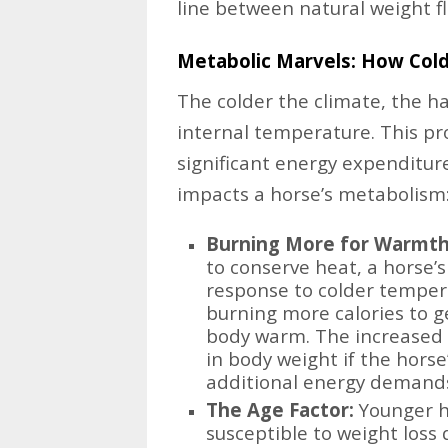
line between natural weight f
Metabolic Marvels: How Cold
The colder the climate, the ha
internal temperature. This pr
significant energy expenditure
impacts a horse’s metabolism
Burning More for Warmth
to conserve heat, a horse’s
response to colder tempera
burning more calories to g
body warm. The increased 
in body weight if the hors
additional energy demand
The Age Factor:
Younger h
susceptible to weight loss