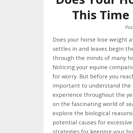
This Time 
Pos
Does your horse lose weight at
settles in and leaves begin the
through the minds of many ho
Noticing your equine companio
for worry. But before you reach
important to understand the 
experience throughout the ye
on the fascinating world of se
explore the biological reason
potential causes for excessive
strategies for keeping your h