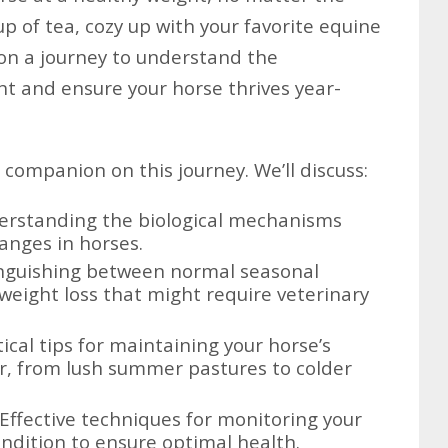
p of tea, cozy up with your favorite equine
on a journey to understand the
ht and ensure your horse thrives year-
d companion on this journey. We’ll discuss:
rstanding the biological mechanisms
anges in horses.
nguishing between normal seasonal
 weight loss that might require veterinary
ical tips for maintaining your horse’s
r, from lush summer pastures to colder
Effective techniques for monitoring your
ndition to ensure optimal health.