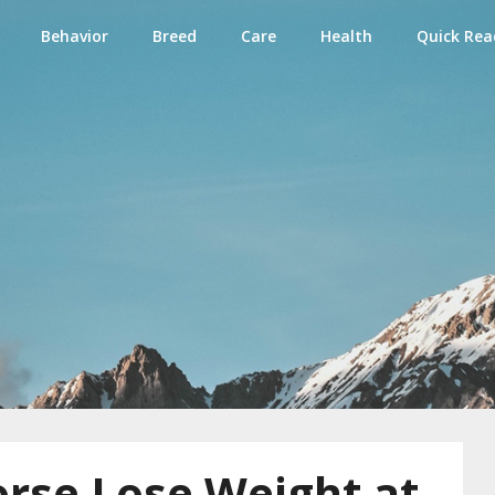
Behavior
Breed
Care
Health
Quick Rea
e
rse Lose Weight at