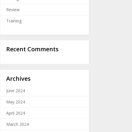
Review
Training
Recent Comments
Archives
June 2024
May 2024
April 2024
March 2024