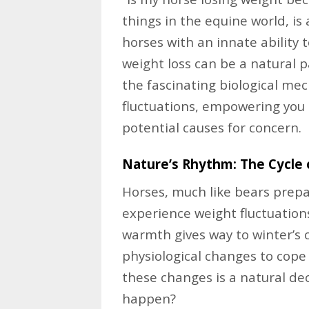
things in the equine world, i
horses with an innate ability 
weight loss can be a natural pa
the fascinating biological m
fluctuations, empowering you 
potential causes for concern.
Nature’s Rhythm: The Cycle 
Horses, much like bears prepa
experience weight fluctuation
warmth gives way to winter’s c
physiological changes to cope
these changes is a natural de
happen?