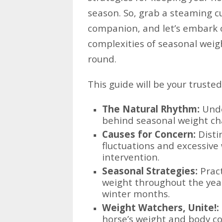
season. So, grab a steaming cu
companion, and let’s embark 
complexities of seasonal weig
round.
This guide will be your truste
The Natural Rhythm:
Unde
behind seasonal weight ch
Causes for Concern:
Disti
fluctuations and excessive
intervention.
Seasonal Strategies:
Pract
weight throughout the yea
winter months.
Weight Watchers, Unite!:
horse’s weight and body co