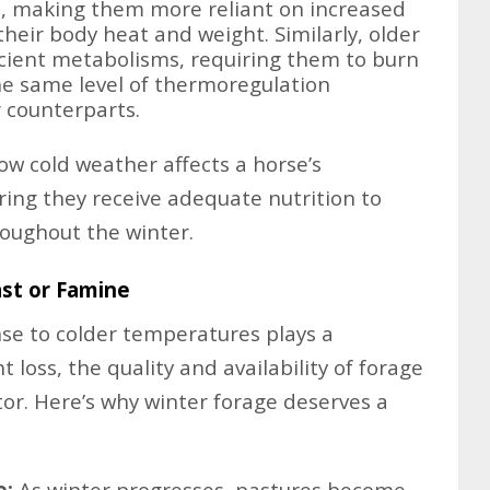
s, making them more reliant on increased
their body heat and weight. Similarly, older
icient metabolisms, requiring them to burn
he same level of thermoregulation
 counterparts.
 cold weather affects a horse’s
ring they receive adequate nutrition to
oughout the winter.
ast or Famine
nse to colder temperatures plays a
t loss, the quality and availability of forage
tor. Here’s why winter forage deserves a
e:
As winter progresses, pastures become