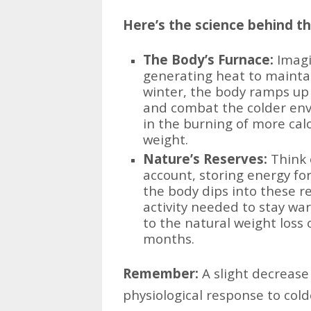
Here’s the science behind t
The Body’s Furnace:
Imagin
generating heat to mainta
winter, the body ramps up
and combat the colder env
in the burning of more calo
weight.
Nature’s Reserves:
Think o
account, storing energy for
the body dips into these r
activity needed to stay war
to the natural weight loss
months.
Remember:
A slight decrease
physiological response to col