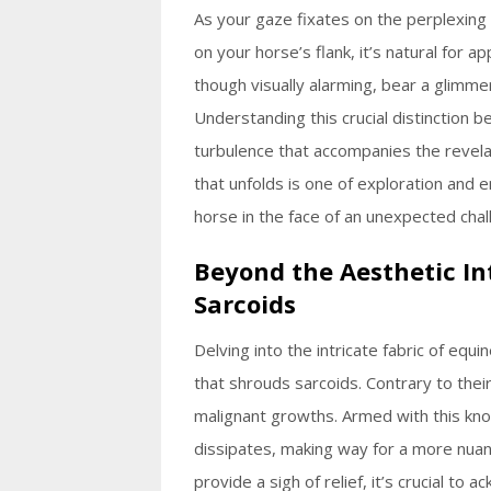
As your gaze fixates on the perplexin
on your horse’s flank, it’s natural for 
though visually alarming, bear a glimme
Understanding this crucial distinction 
turbulence that accompanies the revela
that unfolds is one of exploration and
horse in the face of an unexpected chal
Beyond the Aesthetic In
Sarcoids
Delving into the intricate fabric of equ
that shrouds sarcoids. Contrary to the
malignant growths. Armed with this kno
dissipates, making way for a more nuan
provide a sigh of relief, it’s crucial to