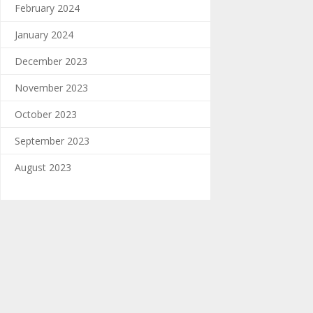
February 2024
January 2024
December 2023
November 2023
October 2023
September 2023
August 2023