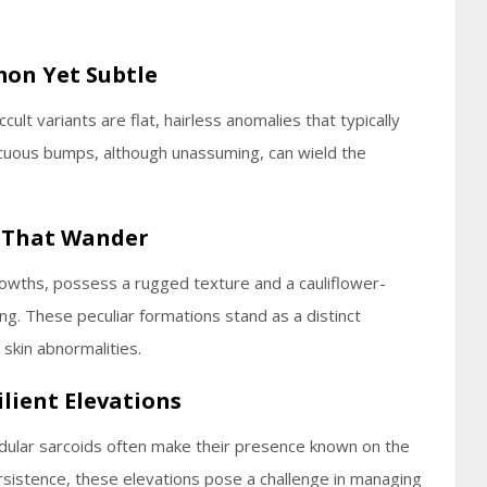
mon Yet Subtle
lt variants are flat, hairless anomalies that typically
icuous bumps, although unassuming, can wield the
s That Wander
growths, possess a rugged texture and a cauliflower-
ing. These peculiar formations stand as a distinct
skin abnormalities.
ilient Elevations
odular sarcoids often make their presence known on the
rsistence, these elevations pose a challenge in managing