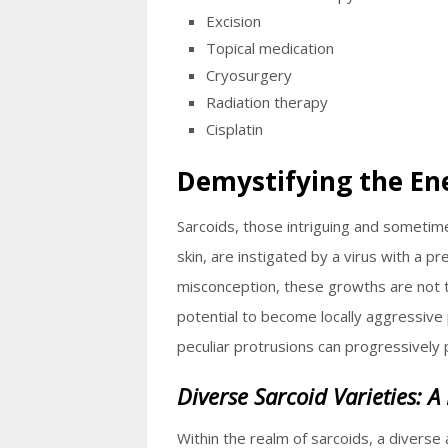
Excision
Topical medication
Cryosurgery
Radiation therapy
Cisplatin
Demystifying the En
Sarcoids, those intriguing and someti
skin, are instigated by a virus with a pr
misconception, these growths are not 
potential to become locally aggressive 
peculiar protrusions can progressively
Diverse Sarcoid Varieties: A
Within the realm of sarcoids, a diverse