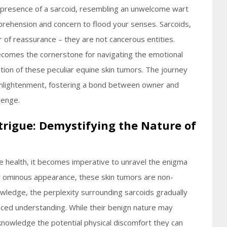
g presence of a sarcoid, resembling an unwelcome wart
apprehension and concern to flood your senses. Sarcoids,
r of reassurance – they are not cancerous entities.
becomes the cornerstone for navigating the emotional
tion of these peculiar equine skin tumors. The journey
 enlightenment, fostering a bond between owner and
lenge.
trigue: Demystifying the Nature of
ine health, it becomes imperative to unravel the enigma
ir ominous appearance, these skin tumors are non-
wledge, the perplexity surrounding sarcoids gradually
ced understanding. While their benign nature may
 acknowledge the potential physical discomfort they can