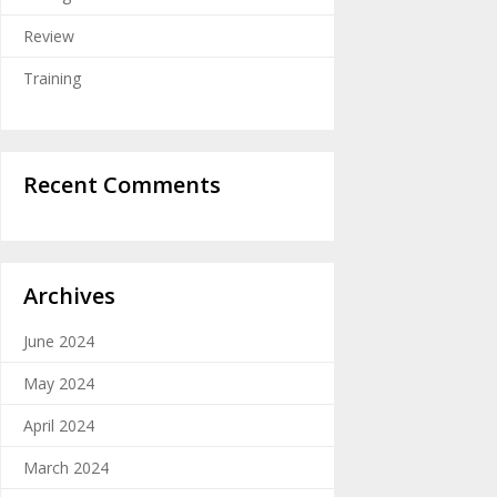
Review
Training
Recent Comments
Archives
June 2024
May 2024
April 2024
March 2024