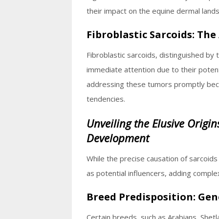
their impact on the equine dermal land
Fibroblastic Sarcoids: The
Fibroblastic sarcoids, distinguished by
immediate attention due to their poten
addressing these tumors promptly beco
tendencies.
Unveiling the Elusive Origin
Development
While the precise causation of sarcoid
as potential influencers, adding complex
Breed Predisposition: Gen
Certain breeds, such as Arabians, Shetl