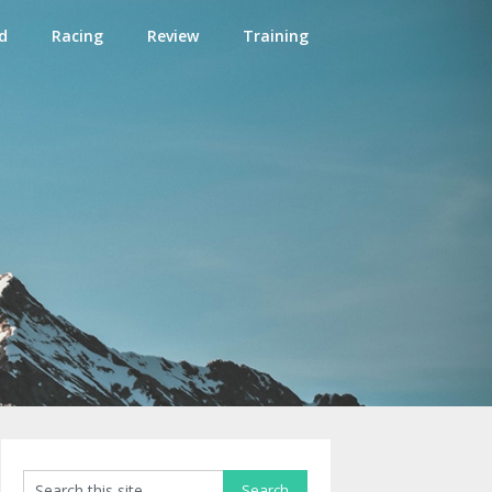
d
Racing
Review
Training