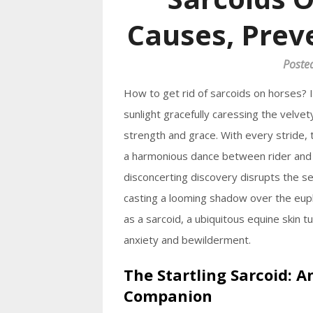
Causes, Prev
Poste
How to get rid of sarcoids on horses? 
sunlight gracefully caressing the velve
strength and grace. With every stride,
a harmonious dance between rider and 
disconcerting discovery disrupts the se
casting a looming shadow over the eupho
as a sarcoid, a ubiquitous equine skin t
anxiety and bewilderment.
The Startling Sarcoid: 
Companion