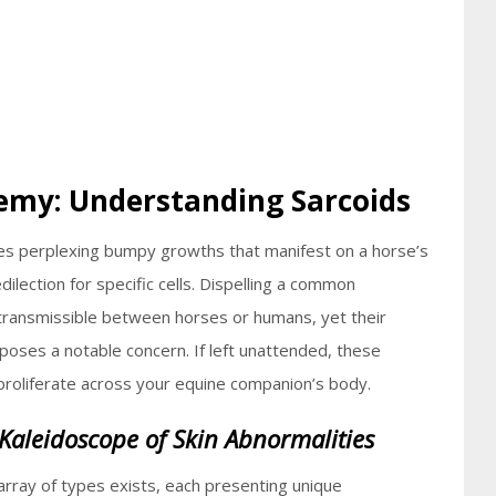
emy: Understanding Sarcoids
mes perplexing bumpy growths that manifest on a horse’s
edilection for specific cells. Dispelling a common
transmissible between horses or humans, yet their
poses a notable concern. If left unattended, these
 proliferate across your equine companion’s body.
 Kaleidoscope of Skin Abnormalities
 array of types exists, each presenting unique