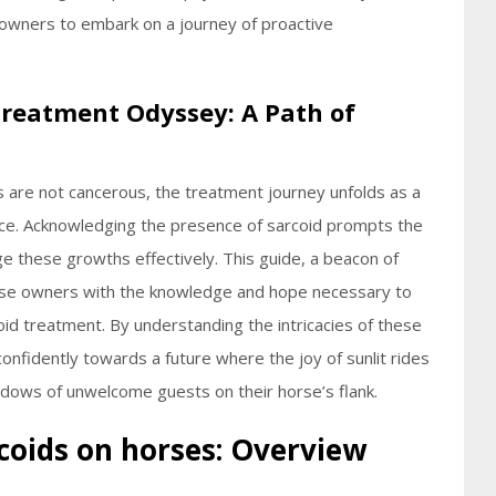
 owners to embark on a journey of proactive
Treatment Odyssey: A Path of
s are not cancerous, the treatment journey unfolds as a
ce. Acknowledging the presence of sarcoid prompts the
e these growths effectively. This guide, a beacon of
rse owners with the knowledge and hope necessary to
coid treatment. By understanding the intricacies of these
onfidently towards a future where the joy of sunlit rides
dows of unwelcome guests on their horse’s flank.
rcoids on horses: Overview