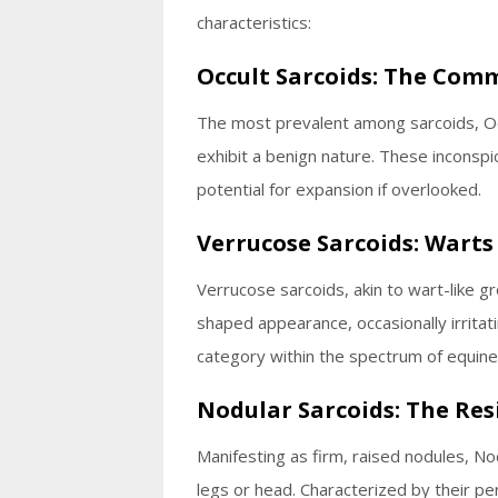
characteristics:
Occult Sarcoids: The Com
The most prevalent among sarcoids, Occu
exhibit a benign nature. These inconsp
potential for expansion if overlooked.
Verrucose Sarcoids: Wart
Verrucose sarcoids, akin to wart-like 
shaped appearance, occasionally irritat
category within the spectrum of equine 
Nodular Sarcoids: The Res
Manifesting as firm, raised nodules, N
legs or head. Characterized by their pe