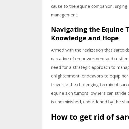
cause to the equine companion, urging
management.
Navigating the Equine 
Knowledge and Hope
Armed with the realization that sarcoid
narrative of empowerment and resilien
need for a strategic approach to manag
enlightenment, endeavors to equip ho
traverse the challenging terrain of sar
equine skin tumors, owners can stride c
is undiminished, unburdened by the sha
How to get rid of sa