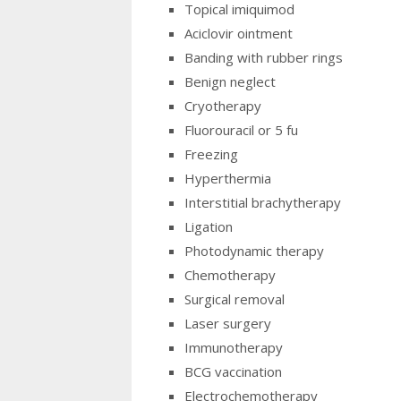
Topical imiquimod
Aciclovir ointment
Banding with rubber rings
Benign neglect
Cryotherapy
Fluorouracil or 5 fu
Freezing
Hyperthermia
Interstitial brachytherapy
Ligation
Photodynamic therapy
Chemotherapy
Surgical removal
Laser surgery
Immunotherapy
BCG vaccination
Electrochemotherapy