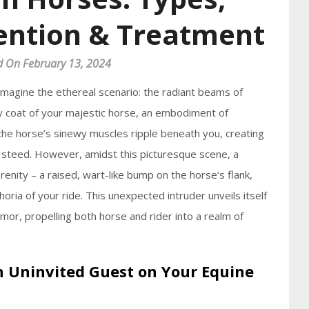
ention & Treatment
d On February 13, 2024
Imagine the ethereal scenario: the radiant beams of
ty coat of your majestic horse, an embodiment of
 the horse’s sinewy muscles ripple beneath you, creating
steed. However, amidst this picturesque scene, a
renity – a raised, wart-like bump on the horse’s flank,
ria of your ride. This unexpected intruder unveils itself
umor, propelling both horse and rider into a realm of
An Uninvited Guest on Your Equine