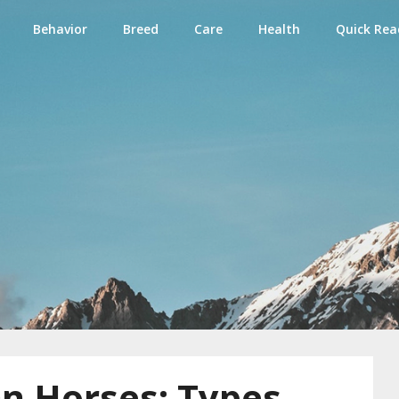
Behavior
Breed
Care
Health
Quick Rea
e
n Horses: Types,