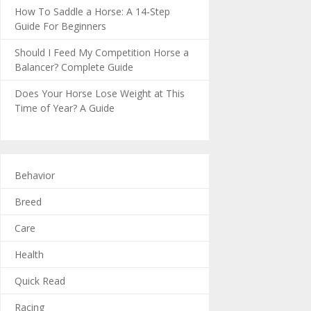
How To Saddle a Horse: A 14-Step
Guide For Beginners
Should I Feed My Competition Horse a
Balancer? Complete Guide
Does Your Horse Lose Weight at This
Time of Year? A Guide
Behavior
Breed
Care
Health
Quick Read
Racing