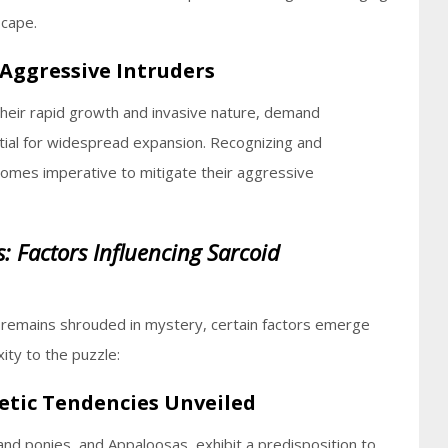
scape.
 Aggressive Intruders
 their rapid growth and invasive nature, demand
tial for widespread expansion. Recognizing and
mes imperative to mitigate their aggressive
s: Factors Influencing Sarcoid
s remains shrouded in mystery, certain factors emerge
ity to the puzzle:
etic Tendencies Unveiled
and ponies, and Appaloosas, exhibit a predisposition to