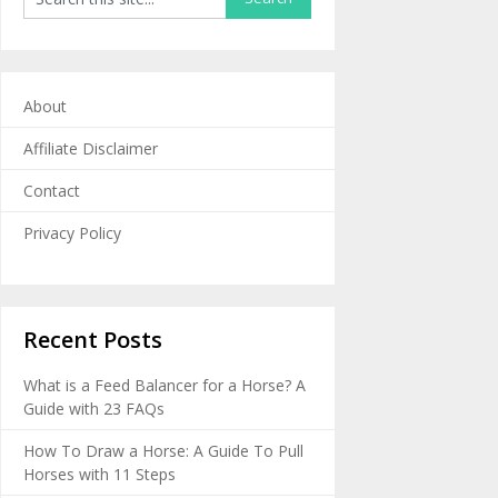
About
Affiliate Disclaimer
Contact
Privacy Policy
Recent Posts
What is a Feed Balancer for a Horse? A
Guide with 23 FAQs
How To Draw a Horse: A Guide To Pull
Horses with 11 Steps