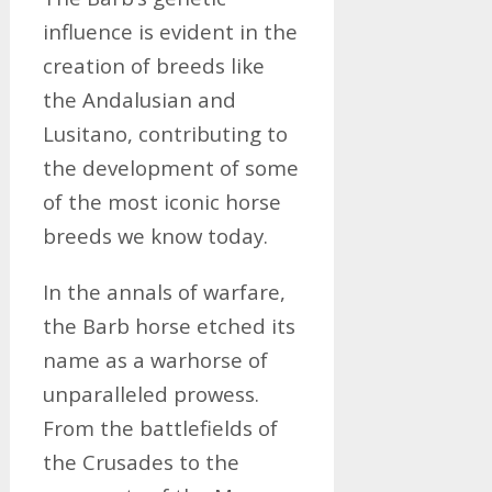
influence is evident in the
creation of breeds like
the Andalusian and
Lusitano, contributing to
the development of some
of the most iconic horse
breeds we know today.
In the annals of warfare,
the Barb horse etched its
name as a warhorse of
unparalleled prowess.
From the battlefields of
the Crusades to the