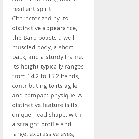
resilient spirit.
Characterized by its
distinctive appearance,
the Barb boasts a well-
muscled body, a short
back, and a sturdy frame.
Its height typically ranges
from 14.2 to 15.2 hands,
contributing to its agile
and compact physique. A
distinctive feature is its
unique head shape, with
a straight profile and
large, expressive eyes,