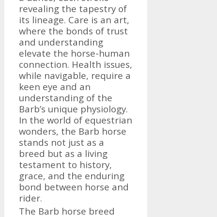
revealing the tapestry of
its lineage. Care is an art,
where the bonds of trust
and understanding
elevate the horse-human
connection. Health issues,
while navigable, require a
keen eye and an
understanding of the
Barb’s unique physiology.
In the world of equestrian
wonders, the Barb horse
stands not just as a
breed but as a living
testament to history,
grace, and the enduring
bond between horse and
rider.
The Barb horse breed