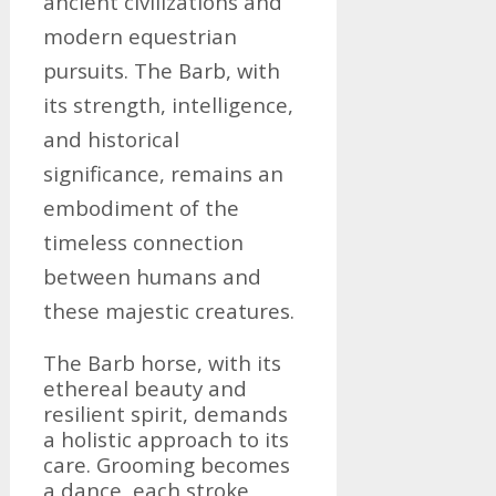
ancient civilizations and
modern equestrian
pursuits. The Barb, with
its strength, intelligence,
and historical
significance, remains an
embodiment of the
timeless connection
between humans and
these majestic creatures.
The Barb horse, with its
ethereal beauty and
resilient spirit, demands
a holistic approach to its
care. Grooming becomes
a dance, each stroke