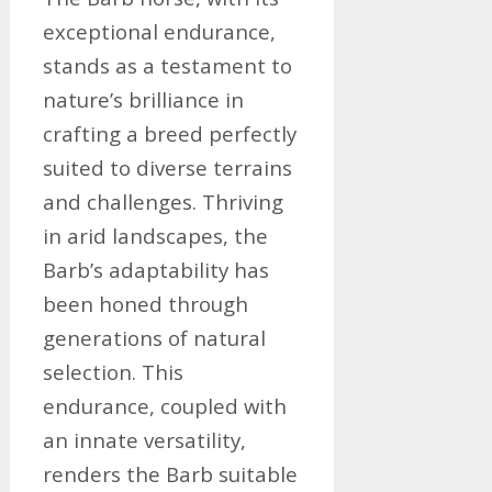
exceptional endurance,
stands as a testament to
nature’s brilliance in
crafting a breed perfectly
suited to diverse terrains
and challenges. Thriving
in arid landscapes, the
Barb’s adaptability has
been honed through
generations of natural
selection. This
endurance, coupled with
an innate versatility,
renders the Barb suitable