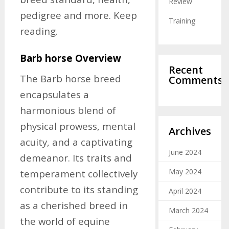
Review
pedigree and more. Keep
Training
reading.
Barb horse Overview
Recent
The Barb horse breed
Comments
encapsulates a
harmonious blend of
physical prowess, mental
Archives
acuity, and a captivating
June 2024
demeanor. Its traits and
May 2024
temperament collectively
contribute to its standing
April 2024
as a cherished breed in
March 2024
the world of equine