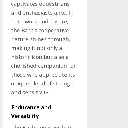
captivates equestrians
and enthusiasts alike. In
both work and leisure,
the Barb’s cooperative
nature shines through,
making it not only a
historic icon but also a
cherished companion for
those who appreciate its
unique blend of strength
and sensitivity.
Endurance and
Versatility
The Barb horse, with its