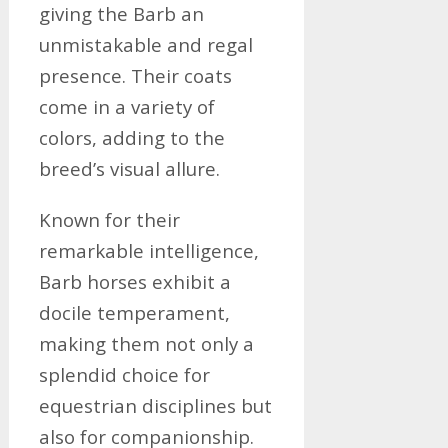
giving the Barb an
unmistakable and regal
presence. Their coats
come in a variety of
colors, adding to the
breed’s visual allure.
Known for their
remarkable intelligence,
Barb horses exhibit a
docile temperament,
making them not only a
splendid choice for
equestrian disciplines but
also for companionship.