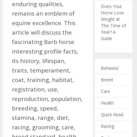
enduring qualities,
Does Your
remains an emblem of
Horse Lose
Weight at
equine excellence. This
This Time of
article will discuss the
Year? A
Guide
fascinating Barb horse
interesting profile facts,
its history, lifespan,
Behavior
traits, temperament,
coat, training, habitat,
Breed
registration, use,
Care
reproduction, population,
Health
breeding, speed,
Quick Read
stamina, range, diet,
Racing
racing, grooming, care,
breed standard, health,