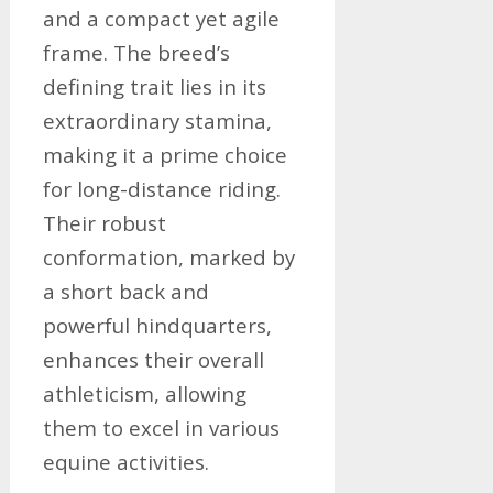
and a compact yet agile
frame. The breed’s
defining trait lies in its
extraordinary stamina,
making it a prime choice
for long-distance riding.
Their robust
conformation, marked by
a short back and
powerful hindquarters,
enhances their overall
athleticism, allowing
them to excel in various
equine activities.