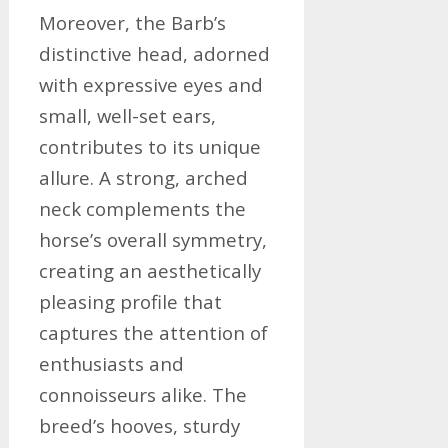
Moreover, the Barb’s
distinctive head, adorned
with expressive eyes and
small, well-set ears,
contributes to its unique
allure. A strong, arched
neck complements the
horse’s overall symmetry,
creating an aesthetically
pleasing profile that
captures the attention of
enthusiasts and
connoisseurs alike. The
breed’s hooves, sturdy