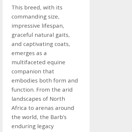
This breed, with its
commanding size,
impressive lifespan,
graceful natural gaits,
and captivating coats,
emerges as a
multifaceted equine
companion that
embodies both form and
function. From the arid
landscapes of North
Africa to arenas around
the world, the Barb’s
enduring legacy