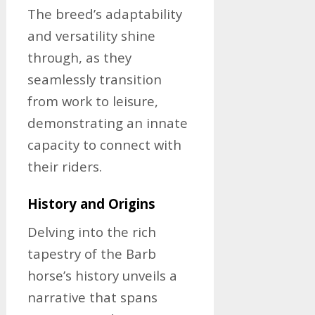
The breed’s adaptability
and versatility shine
through, as they
seamlessly transition
from work to leisure,
demonstrating an innate
capacity to connect with
their riders.
History and Origins
Delving into the rich
tapestry of the Barb
horse’s history unveils a
narrative that spans