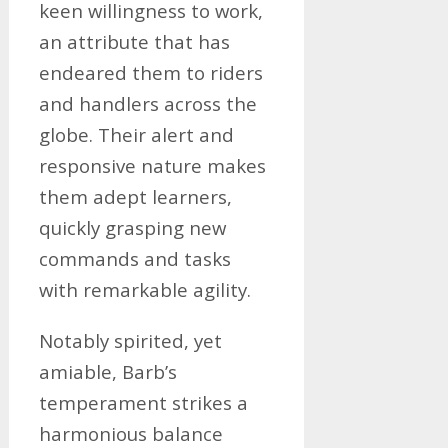
keen willingness to work,
an attribute that has
endeared them to riders
and handlers across the
globe. Their alert and
responsive nature makes
them adept learners,
quickly grasping new
commands and tasks
with remarkable agility.
Notably spirited, yet
amiable, Barb’s
temperament strikes a
harmonious balance