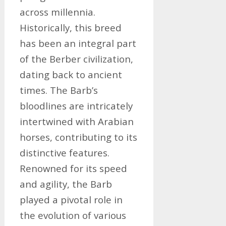
across millennia.
Historically, this breed
has been an integral part
of the Berber civilization,
dating back to ancient
times. The Barb’s
bloodlines are intricately
intertwined with Arabian
horses, contributing to its
distinctive features.
Renowned for its speed
and agility, the Barb
played a pivotal role in
the evolution of various