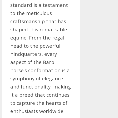
standard is a testament
to the meticulous
craftsmanship that has
shaped this remarkable
equine. From the regal
head to the powerful
hindquarters, every
aspect of the Barb
horse’s conformation is a
symphony of elegance
and functionality, making
it a breed that continues
to capture the hearts of
enthusiasts worldwide.