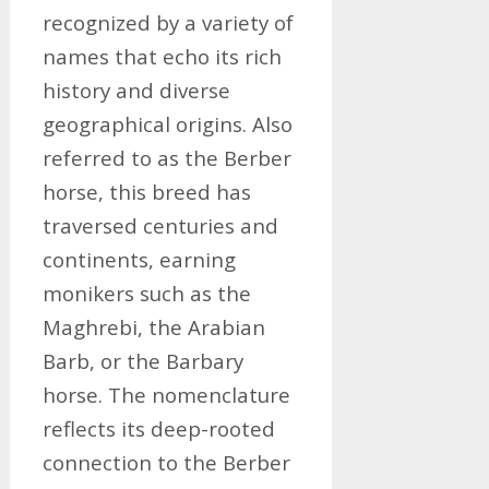
recognized by a variety of
names that echo its rich
history and diverse
geographical origins. Also
referred to as the Berber
horse, this breed has
traversed centuries and
continents, earning
monikers such as the
Maghrebi, the Arabian
Barb, or the Barbary
horse. The nomenclature
reflects its deep-rooted
connection to the Berber