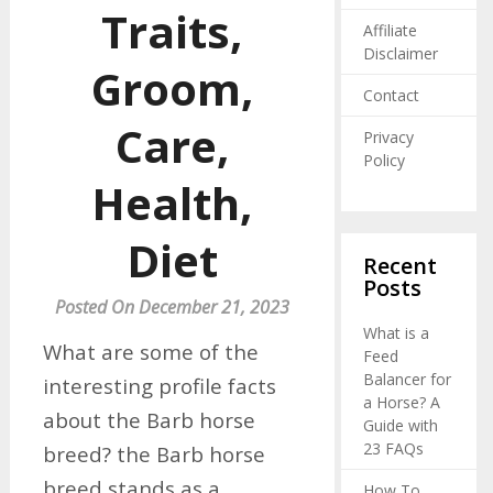
Traits,
Affiliate
Disclaimer
Groom,
Contact
Care,
Privacy
Policy
Health,
Diet
Recent
Posts
Posted On December 21, 2023
What is a
What are some of the
Feed
Balancer for
interesting profile facts
a Horse? A
about the Barb horse
Guide with
23 FAQs
breed? the Barb horse
breed stands as a
How To