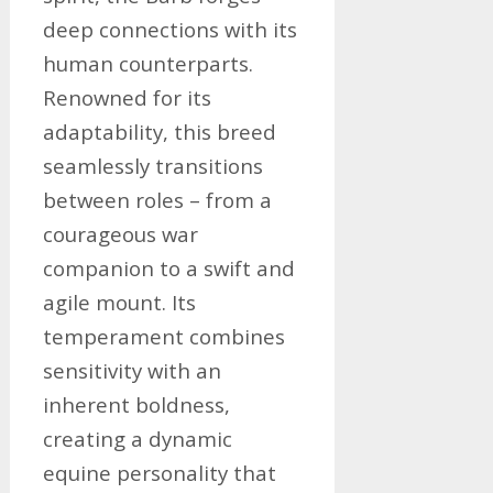
deep connections with its
human counterparts.
Renowned for its
adaptability, this breed
seamlessly transitions
between roles – from a
courageous war
companion to a swift and
agile mount. Its
temperament combines
sensitivity with an
inherent boldness,
creating a dynamic
equine personality that