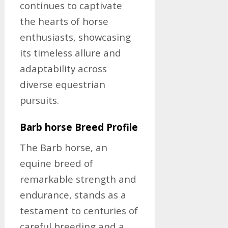
continues to captivate
the hearts of horse
enthusiasts, showcasing
its timeless allure and
adaptability across
diverse equestrian
pursuits.
Barb horse Breed Profile
The Barb horse, an
equine breed of
remarkable strength and
endurance, stands as a
testament to centuries of
careful breeding and a