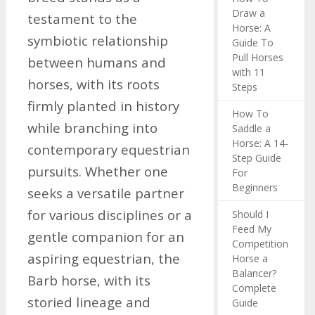
Draw a
testament to the
Horse: A
symbiotic relationship
Guide To
Pull Horses
between humans and
with 11
horses, with its roots
Steps
firmly planted in history
How To
while branching into
Saddle a
Horse: A 14-
contemporary equestrian
Step Guide
pursuits. Whether one
For
Beginners
seeks a versatile partner
for various disciplines or a
Should I
Feed My
gentle companion for an
Competition
aspiring equestrian, the
Horse a
Balancer?
Barb horse, with its
Complete
storied lineage and
Guide