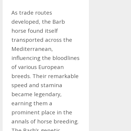
As trade routes
developed, the Barb
horse found itself
transported across the
Mediterranean,
influencing the bloodlines
of various European
breeds. Their remarkable
speed and stamina
became legendary,
earning them a
prominent place in the
annals of horse breeding.
The Barb’s genetic