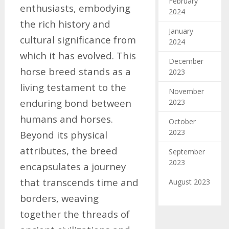
February
enthusiasts, embodying
2024
the rich history and
January
cultural significance from
2024
which it has evolved. This
December
horse breed stands as a
2023
living testament to the
November
enduring bond between
2023
humans and horses.
October
2023
Beyond its physical
attributes, the breed
September
2023
encapsulates a journey
that transcends time and
August 2023
borders, weaving
together the threads of