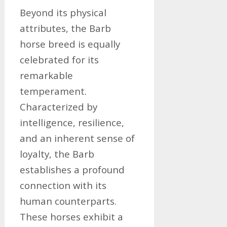
Beyond its physical
attributes, the Barb
horse breed is equally
celebrated for its
remarkable
temperament.
Characterized by
intelligence, resilience,
and an inherent sense of
loyalty, the Barb
establishes a profound
connection with its
human counterparts.
These horses exhibit a