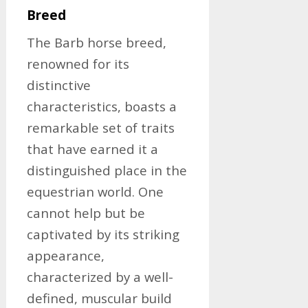
Breed
The Barb horse breed,
renowned for its
distinctive
characteristics, boasts a
remarkable set of traits
that have earned it a
distinguished place in the
equestrian world. One
cannot help but be
captivated by its striking
appearance,
characterized by a well-
defined, muscular build