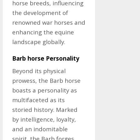
horse breeds, influencing
the development of
renowned war horses and
enhancing the equine
landscape globally.
Barb horse Personality
Beyond its physical
prowess, the Barb horse
boasts a personality as
multifaceted as its
storied history. Marked
by intelligence, loyalty,
and an indomitable
spirit, the Barb forges