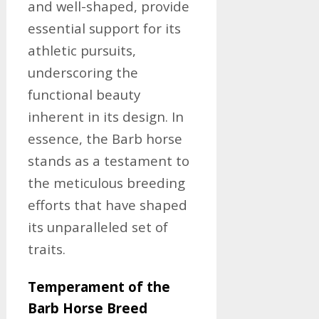
and well-shaped, provide
essential support for its
athletic pursuits,
underscoring the
functional beauty
inherent in its design. In
essence, the Barb horse
stands as a testament to
the meticulous breeding
efforts that have shaped
its unparalleled set of
traits.
Temperament of the
Barb Horse Breed