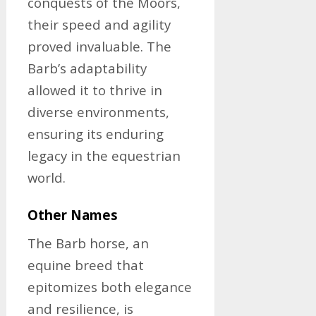
conquests of the Moors,
their speed and agility
proved invaluable. The
Barb’s adaptability
allowed it to thrive in
diverse environments,
ensuring its enduring
legacy in the equestrian
world.
Other Names
The Barb horse, an
equine breed that
epitomizes both elegance
and resilience, is