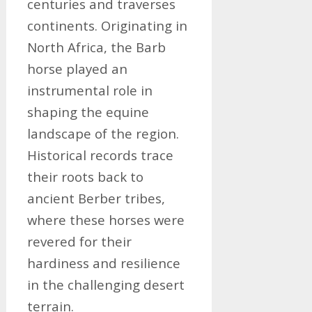
centuries and traverses
continents. Originating in
North Africa, the Barb
horse played an
instrumental role in
shaping the equine
landscape of the region.
Historical records trace
their roots back to
ancient Berber tribes,
where these horses were
revered for their
hardiness and resilience
in the challenging desert
terrain.