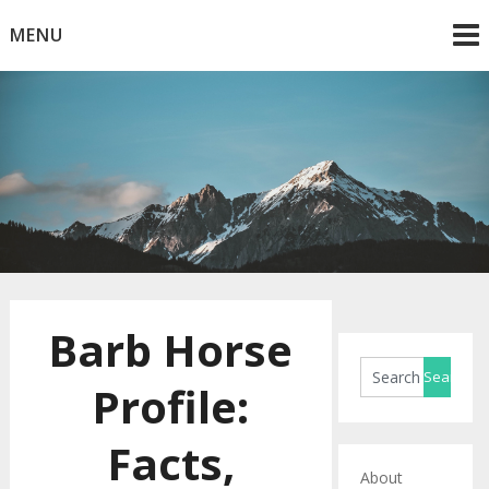
Skip
MENU
to
content
Horse Blog
HorseRule
Barb Horse
Profile:
Facts,
About