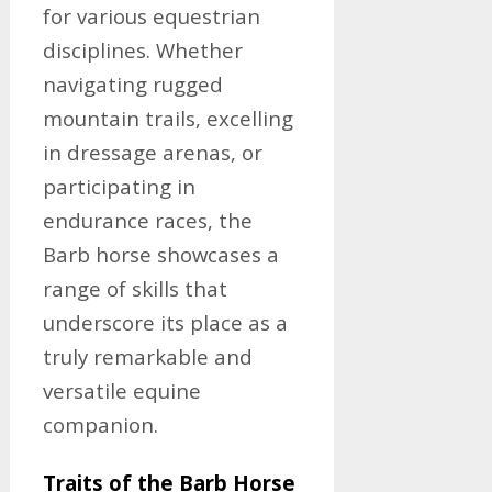
for various equestrian
disciplines. Whether
navigating rugged
mountain trails, excelling
in dressage arenas, or
participating in
endurance races, the
Barb horse showcases a
range of skills that
underscore its place as a
truly remarkable and
versatile equine
companion.
Traits of the Barb Horse