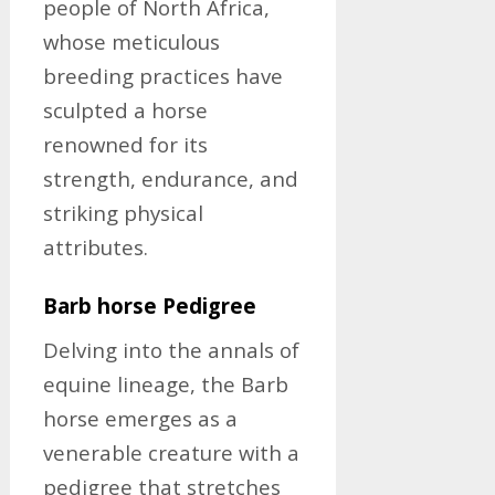
people of North Africa,
whose meticulous
breeding practices have
sculpted a horse
renowned for its
strength, endurance, and
striking physical
attributes.
Barb horse Pedigree
Delving into the annals of
equine lineage, the Barb
horse emerges as a
venerable creature with a
pedigree that stretches