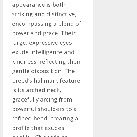
appearance is both
striking and distinctive,
encompassing a blend of
power and grace. Their
large, expressive eyes
exude intelligence and
kindness, reflecting their
gentle disposition. The
breed’s hallmark feature
is its arched neck,
gracefully arcing from
powerful shoulders to a
refined head, creating a
profile that exudes