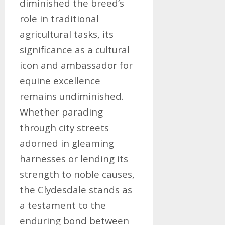
diminished the breed’s
role in traditional
agricultural tasks, its
significance as a cultural
icon and ambassador for
equine excellence
remains undiminished.
Whether parading
through city streets
adorned in gleaming
harnesses or lending its
strength to noble causes,
the Clydesdale stands as
a testament to the
enduring bond between