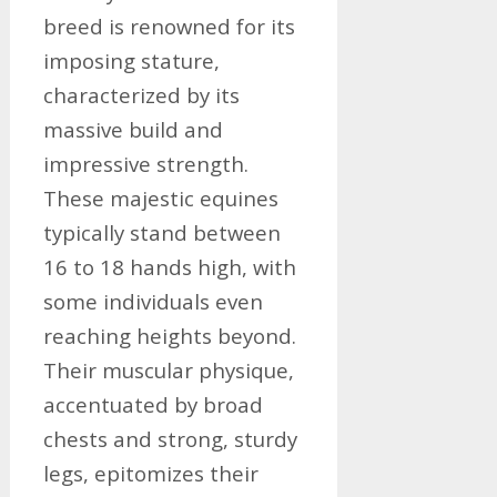
breed is renowned for its
imposing stature,
characterized by its
massive build and
impressive strength.
These majestic equines
typically stand between
16 to 18 hands high, with
some individuals even
reaching heights beyond.
Their muscular physique,
accentuated by broad
chests and strong, sturdy
legs, epitomizes their