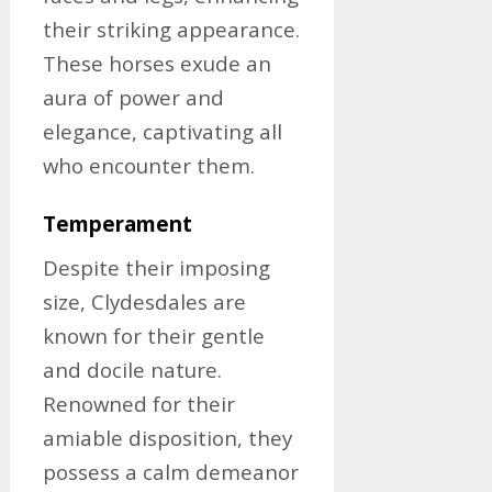
their striking appearance.
These horses exude an
aura of power and
elegance, captivating all
who encounter them.
Temperament
Despite their imposing
size, Clydesdales are
known for their gentle
and docile nature.
Renowned for their
amiable disposition, they
possess a calm demeanor