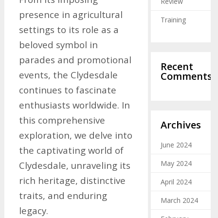
Review
presence in agricultural
Training
settings to its role as a
beloved symbol in
parades and promotional
Recent
events, the Clydesdale
Comments
continues to fascinate
enthusiasts worldwide. In
this comprehensive
Archives
exploration, we delve into
June 2024
the captivating world of
May 2024
Clydesdale, unraveling its
rich heritage, distinctive
April 2024
traits, and enduring
March 2024
legacy.