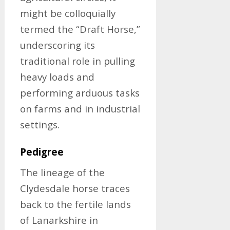
might be colloquially
termed the “Draft Horse,”
underscoring its
traditional role in pulling
heavy loads and
performing arduous tasks
on farms and in industrial
settings.
Pedigree
The lineage of the
Clydesdale horse traces
back to the fertile lands
of Lanarkshire in