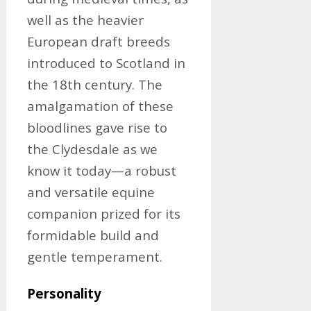
well as the heavier
European draft breeds
introduced to Scotland in
the 18th century. The
amalgamation of these
bloodlines gave rise to
the Clydesdale as we
know it today—a robust
and versatile equine
companion prized for its
formidable build and
gentle temperament.
Personality