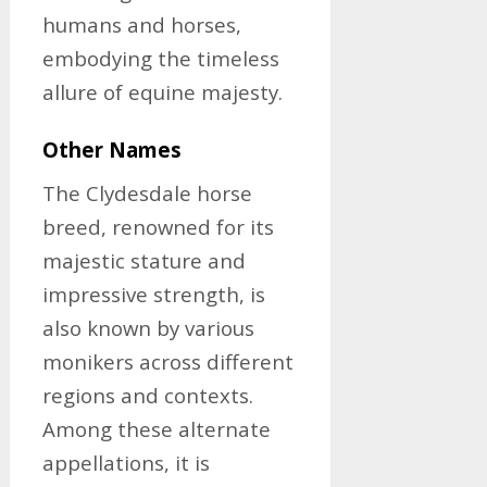
humans and horses,
embodying the timeless
allure of equine majesty.
Other Names
The Clydesdale horse
breed, renowned for its
majestic stature and
impressive strength, is
also known by various
monikers across different
regions and contexts.
Among these alternate
appellations, it is