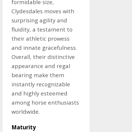
formidable size,
Clydesdales moves with
surprising agility and
fluidity, a testament to
their athletic prowess
and innate gracefulness.
Overall, their distinctive
appearance and regal
bearing make them
instantly recognizable
and highly esteemed
among horse enthusiasts
worldwide.
Maturity