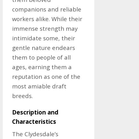
companions and reliable
workers alike. While their
immense strength may
intimidate some, their
gentle nature endears
them to people of all
ages, earning them a
reputation as one of the
most amiable draft
breeds.
Description and
Characteristics
The Clydesdale’s