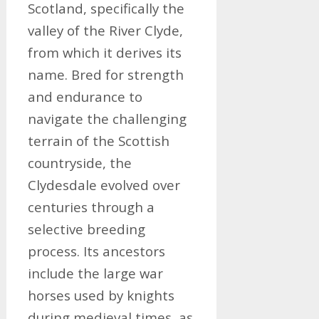
Scotland, specifically the
valley of the River Clyde,
from which it derives its
name. Bred for strength
and endurance to
navigate the challenging
terrain of the Scottish
countryside, the
Clydesdale evolved over
centuries through a
selective breeding
process. Its ancestors
include the large war
horses used by knights
during medieval times, as