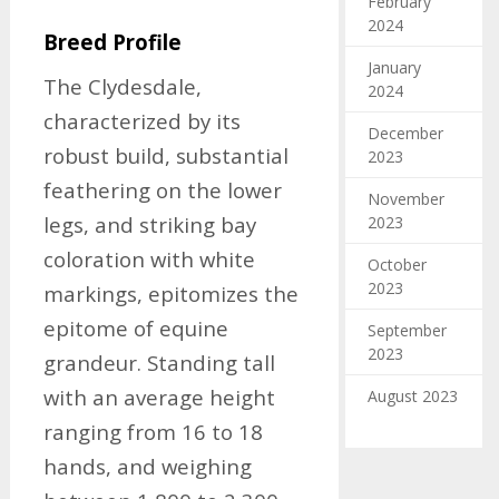
February
2024
Breed Profile
January
The Clydesdale,
2024
characterized by its
December
robust build, substantial
2023
feathering on the lower
November
legs, and striking bay
2023
coloration with white
October
2023
markings, epitomizes the
epitome of equine
September
2023
grandeur. Standing tall
with an average height
August 2023
ranging from 16 to 18
hands, and weighing