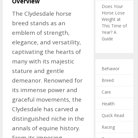
Overview
Does Your
The Clydesdale horse
Horse Lose
Weight at
breed stands as an
This Time of
emblem of strength,
Year? A
Guide
elegance, and versatility,
captivating the hearts of
many with its majestic
Behavior
stature and gentle
demeanor. Renowned for
Breed
its immense power and
Care
graceful movements, the
Health
Clydesdale has carved a
Quick Read
distinguished niche in the
Racing
annals of equine history.
From its imposing