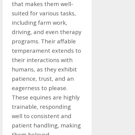
that makes them well-
suited for various tasks,
including farm work,
driving, and even therapy
programs. Their affable
temperament extends to
their interactions with
humans, as they exhibit
patience, trust, and an
eagerness to please.
These equines are highly
trainable, responding
well to consistent and
patient handling, making
them beloved