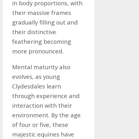
in body proportions, with
their massive frames
gradually filling out and
their distinctive
feathering becoming
more pronounced.
Mental maturity also
evolves, as young
Clydesdales learn
through experience and
interaction with their
environment. By the age
of four or five, these
majestic equines have