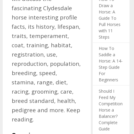
Draw a
fascinating Clydesdale
Horse: A
horse interesting profile
Guide To
Pull Horses
facts, its history, lifespan,
with 11
traits, temperament,
Steps
coat, training, habitat,
How To
registration, use,
Saddle a
Horse: A 14-
reproduction, population,
Step Guide
breeding, speed,
For
Beginners
stamina, range, diet,
racing, grooming, care,
Should I
Feed My
breed standard, health,
Competition
pedigree and more. Keep
Horse a
Balancer?
reading.
Complete
Guide