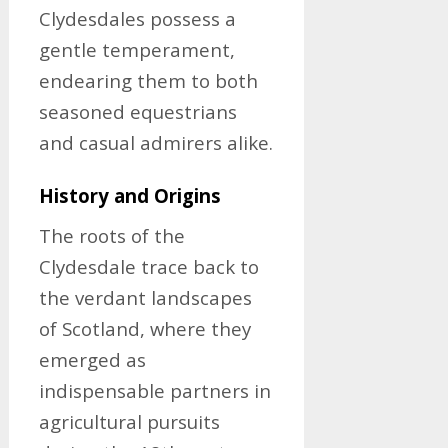
Clydesdales possess a
gentle temperament,
endearing them to both
seasoned equestrians
and casual admirers alike.
History and Origins
The roots of the
Clydesdale trace back to
the verdant landscapes
of Scotland, where they
emerged as
indispensable partners in
agricultural pursuits