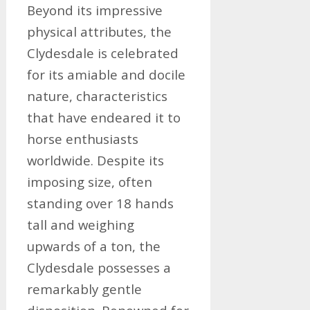
Beyond its impressive
physical attributes, the
Clydesdale is celebrated
for its amiable and docile
nature, characteristics
that have endeared it to
horse enthusiasts
worldwide. Despite its
imposing size, often
standing over 18 hands
tall and weighing
upwards of a ton, the
Clydesdale possesses a
remarkably gentle