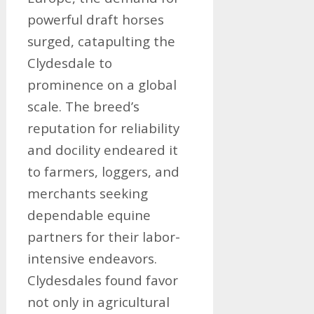
powerful draft horses
surged, catapulting the
Clydesdale to
prominence on a global
scale. The breed’s
reputation for reliability
and docility endeared it
to farmers, loggers, and
merchants seeking
dependable equine
partners for their labor-
intensive endeavors.
Clydesdales found favor
not only in agricultural