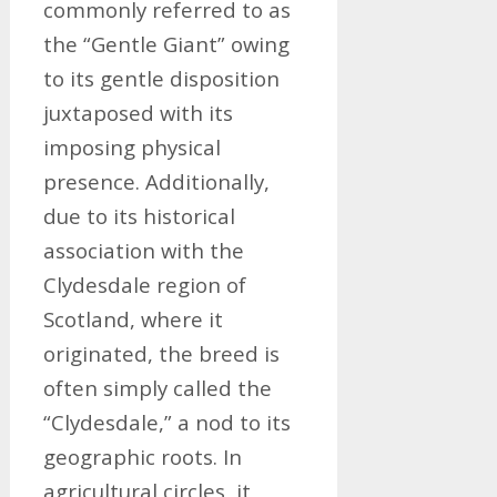
commonly referred to as
the “Gentle Giant” owing
to its gentle disposition
juxtaposed with its
imposing physical
presence. Additionally,
due to its historical
association with the
Clydesdale region of
Scotland, where it
originated, the breed is
often simply called the
“Clydesdale,” a nod to its
geographic roots. In
agricultural circles, it