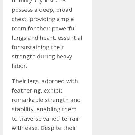
nobility. Clydesdales
possess a deep, broad
chest, providing ample
room for their powerful
lungs and heart, essential
for sustaining their
strength during heavy
labor.
Their legs, adorned with
feathering, exhibit
remarkable strength and
stability, enabling them
to traverse varied terrain
with ease. Despite their