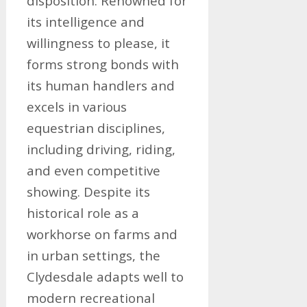
disposition. Renowned for
its intelligence and
willingness to please, it
forms strong bonds with
its human handlers and
excels in various
equestrian disciplines,
including driving, riding,
and even competitive
showing. Despite its
historical role as a
workhorse on farms and
in urban settings, the
Clydesdale adapts well to
modern recreational