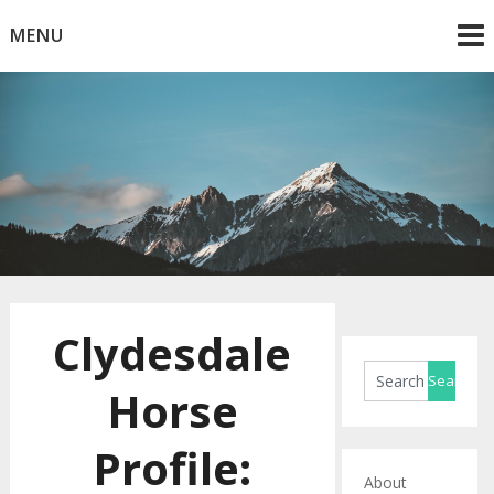
Skip
MENU
to
content
Horse Blog
HorseRule
Clydesdale
Horse
Profile:
About