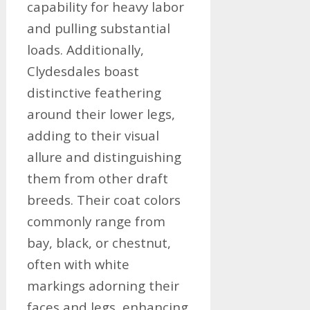
capability for heavy labor
and pulling substantial
loads. Additionally,
Clydesdales boast
distinctive feathering
around their lower legs,
adding to their visual
allure and distinguishing
them from other draft
breeds. Their coat colors
commonly range from
bay, black, or chestnut,
often with white
markings adorning their
faces and legs, enhancing