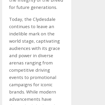
for future generations.
Today, the Clydesdale
continues to leave an
indelible mark on the
world stage, captivating
audiences with its grace
and power in diverse
arenas ranging from
competitive driving
events to promotional
campaigns for iconic
brands. While modern
advancements have