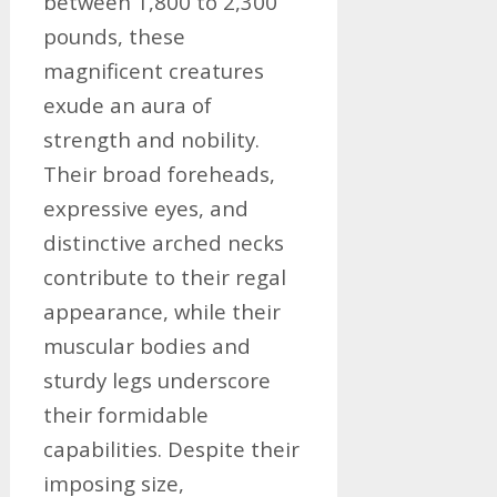
between 1,800 to 2,300
pounds, these
magnificent creatures
exude an aura of
strength and nobility.
Their broad foreheads,
expressive eyes, and
distinctive arched necks
contribute to their regal
appearance, while their
muscular bodies and
sturdy legs underscore
their formidable
capabilities. Despite their
imposing size,