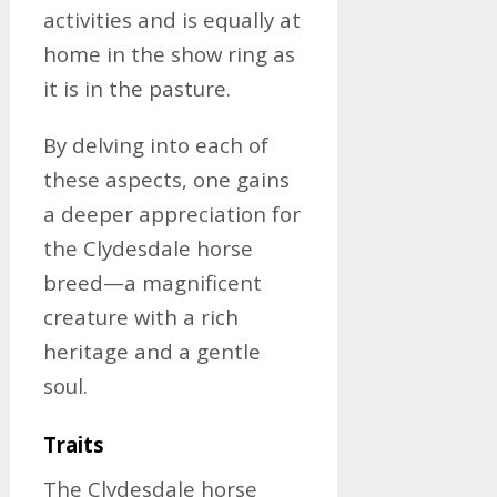
activities and is equally at
home in the show ring as
it is in the pasture.
By delving into each of
these aspects, one gains
a deeper appreciation for
the Clydesdale horse
breed—a magnificent
creature with a rich
heritage and a gentle
soul.
Traits
The Clydesdale horse