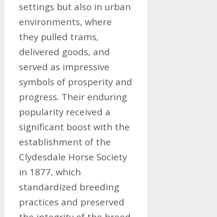
settings but also in urban
environments, where
they pulled trams,
delivered goods, and
served as impressive
symbols of prosperity and
progress. Their enduring
popularity received a
significant boost with the
establishment of the
Clydesdale Horse Society
in 1877, which
standardized breeding
practices and preserved
the integrity of the breed