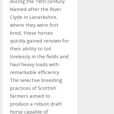
during the 18th century.
Named after the River
Clyde in Lanarkshire,
where they were first
bred, these horses
quickly gained renown for
their ability to toil
tirelessly in the fields and
haul heavy loads with
remarkable efficiency.
The selective breeding
practices of Scottish
farmers aimed to
produce a robust draft
horse capable of