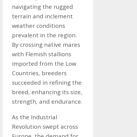
navigating the rugged
terrain and inclement
weather conditions
prevalent in the region.
By crossing native mares
with Flemish stallions
imported from the Low
Countries, breeders
succeeded in refining the
breed, enhancing its size,
strength, and endurance.
As the Industrial
Revolution swept across
Europe, the demand for