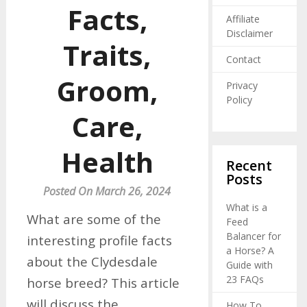
Facts,
Affiliate
Disclaimer
Traits,
Contact
Groom,
Privacy
Policy
Care,
Health
Recent
Posts
Posted On March 26, 2024
What is a
What are some of the
Feed
Balancer for
interesting profile facts
a Horse? A
about the Clydesdale
Guide with
23 FAQs
horse breed? This article
will discuss the
How To