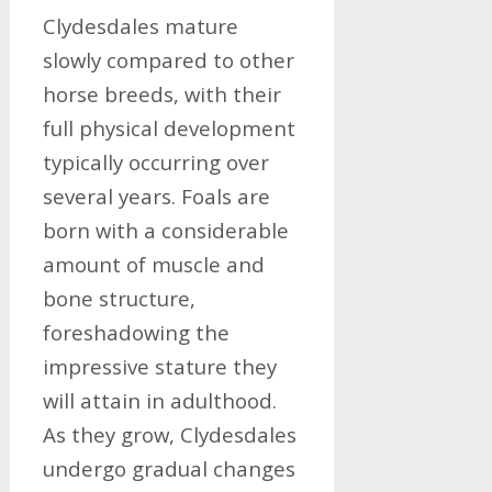
Clydesdales mature
slowly compared to other
horse breeds, with their
full physical development
typically occurring over
several years. Foals are
born with a considerable
amount of muscle and
bone structure,
foreshadowing the
impressive stature they
will attain in adulthood.
As they grow, Clydesdales
undergo gradual changes