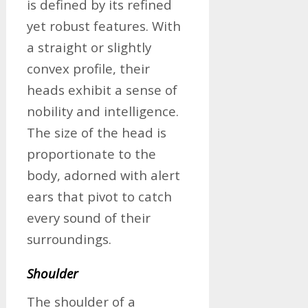
is defined by its refined
yet robust features. With
a straight or slightly
convex profile, their
heads exhibit a sense of
nobility and intelligence.
The size of the head is
proportionate to the
body, adorned with alert
ears that pivot to catch
every sound of their
surroundings.
Shoulder
The shoulder of a