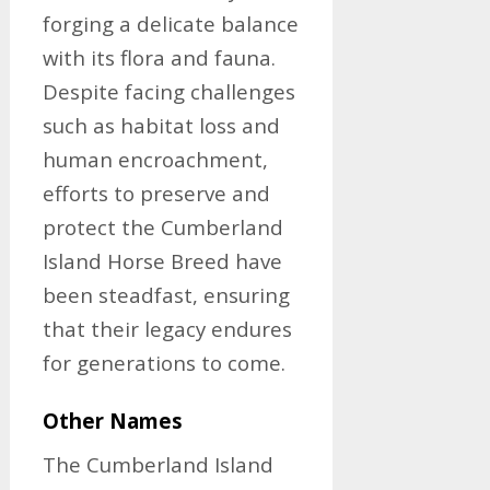
forging a delicate balance
with its flora and fauna.
Despite facing challenges
such as habitat loss and
human encroachment,
efforts to preserve and
protect the Cumberland
Island Horse Breed have
been steadfast, ensuring
that their legacy endures
for generations to come.
Other Names
The Cumberland Island