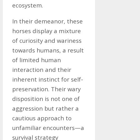
ecosystem.
In their demeanor, these
horses display a mixture
of curiosity and wariness
towards humans, a result
of limited human
interaction and their
inherent instinct for self-
preservation. Their wary
disposition is not one of
aggression but rather a
cautious approach to
unfamiliar encounters—a
survival strategy