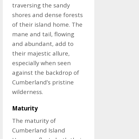
traversing the sandy
shores and dense forests
of their island home. The
mane and tail, flowing
and abundant, add to
their majestic allure,
especially when seen
against the backdrop of
Cumberland’s pristine
wilderness.
Maturity
The maturity of
Cumberland Island