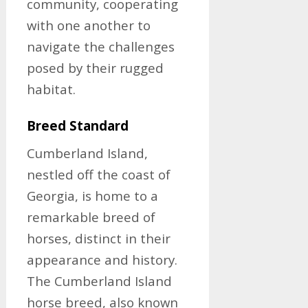
community, cooperating
with one another to
navigate the challenges
posed by their rugged
habitat.
Breed Standard
Cumberland Island,
nestled off the coast of
Georgia, is home to a
remarkable breed of
horses, distinct in their
appearance and history.
The Cumberland Island
horse breed, also known