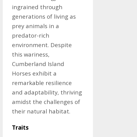
ingrained through
generations of living as
prey animals in a
predator-rich
environment. Despite
this wariness,
Cumberland Island
Horses exhibit a
remarkable resilience
and adaptability, thriving
amidst the challenges of
their natural habitat.
Traits