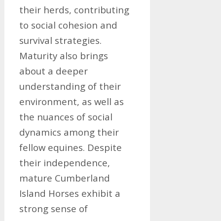
their herds, contributing
to social cohesion and
survival strategies.
Maturity also brings
about a deeper
understanding of their
environment, as well as
the nuances of social
dynamics among their
fellow equines. Despite
their independence,
mature Cumberland
Island Horses exhibit a
strong sense of