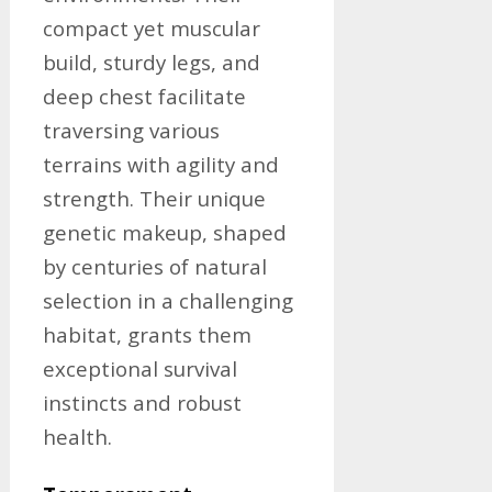
compact yet muscular
build, sturdy legs, and
deep chest facilitate
traversing various
terrains with agility and
strength. Their unique
genetic makeup, shaped
by centuries of natural
selection in a challenging
habitat, grants them
exceptional survival
instincts and robust
health.