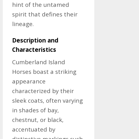
hint of the untamed
spirit that defines their
lineage.
Description and
Characteristics
Cumberland Island
Horses boast a striking
appearance
characterized by their
sleek coats, often varying
in shades of bay,
chestnut, or black,
accentuated by
distinctive markings such