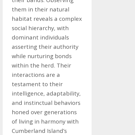
them in their natural
habitat reveals a complex
social hierarchy, with
dominant individuals
asserting their authority
while nurturing bonds
within the herd. Their
interactions are a
testament to their
intelligence, adaptability,
and instinctual behaviors
honed over generations
of living in harmony with
Cumberland Island’s