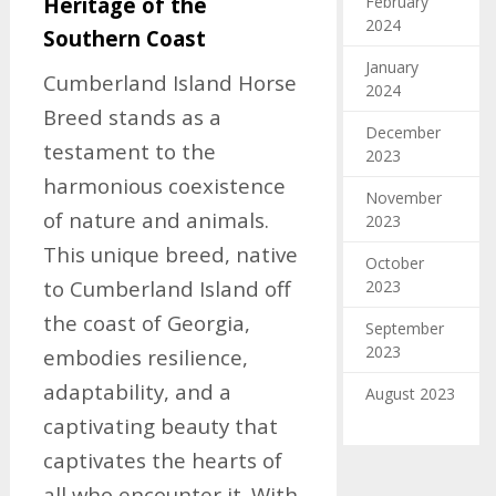
February
Heritage of the
2024
Southern Coast
January
Cumberland Island Horse
2024
Breed stands as a
December
testament to the
2023
harmonious coexistence
November
of nature and animals.
2023
This unique breed, native
October
to Cumberland Island off
2023
the coast of Georgia,
September
2023
embodies resilience,
adaptability, and a
August 2023
captivating beauty that
captivates the hearts of
all who encounter it. With