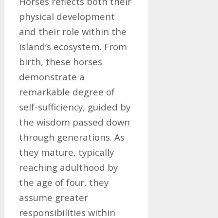
Horses reflects both their
physical development
and their role within the
island’s ecosystem. From
birth, these horses
demonstrate a
remarkable degree of
self-sufficiency, guided by
the wisdom passed down
through generations. As
they mature, typically
reaching adulthood by
the age of four, they
assume greater
responsibilities within