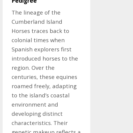
Pedigree
The lineage of the
Cumberland Island
Horses traces back to
colonial times when
Spanish explorers first
introduced horses to the
region. Over the
centuries, these equines
roamed freely, adapting
to the island’s coastal
environment and
developing distinct
characteristics. Their
genetic makeup reflects a