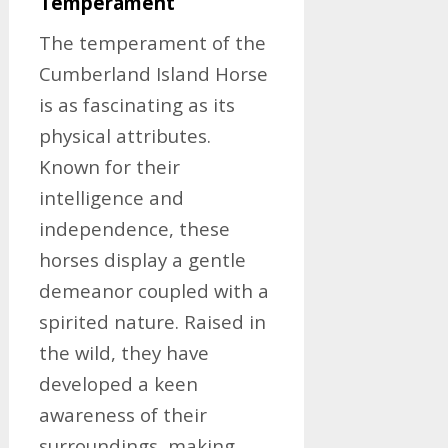
Temperament
The temperament of the
Cumberland Island Horse
is as fascinating as its
physical attributes.
Known for their
intelligence and
independence, these
horses display a gentle
demeanor coupled with a
spirited nature. Raised in
the wild, they have
developed a keen
awareness of their
surroundings, making