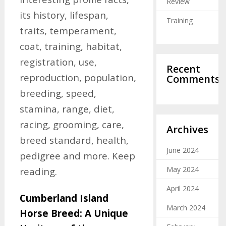
Review
its history, lifespan,
Training
traits, temperament,
coat, training, habitat,
registration, use,
Recent
reproduction, population,
Comments
breeding, speed,
stamina, range, diet,
racing, grooming, care,
Archives
breed standard, health,
June 2024
pedigree and more. Keep
May 2024
reading.
April 2024
Cumberland Island
March 2024
Horse Breed: A Unique