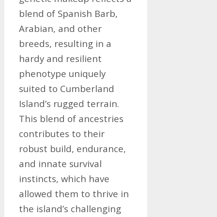
blend of Spanish Barb,
Arabian, and other
breeds, resulting in a
hardy and resilient
phenotype uniquely
suited to Cumberland
Island’s rugged terrain.
This blend of ancestries
contributes to their
robust build, endurance,
and innate survival
instincts, which have
allowed them to thrive in
the island’s challenging