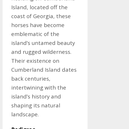
Island, located off the
coast of Georgia, these
horses have become
emblematic of the
island’s untamed beauty
and rugged wilderness.
Their existence on
Cumberland Island dates
back centuries,
intertwining with the
island’s history and
shaping its natural
landscape.