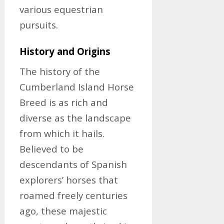
various equestrian
pursuits.
History and Origins
The history of the
Cumberland Island Horse
Breed is as rich and
diverse as the landscape
from which it hails.
Believed to be
descendants of Spanish
explorers’ horses that
roamed freely centuries
ago, these majestic