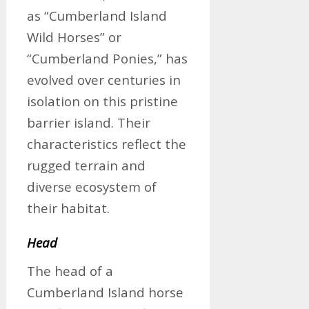
as “Cumberland Island
Wild Horses” or
“Cumberland Ponies,” has
evolved over centuries in
isolation on this pristine
barrier island. Their
characteristics reflect the
rugged terrain and
diverse ecosystem of
their habitat.
Head
The head of a
Cumberland Island horse