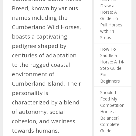
Draw a
Breed, known by various
Horse: A
names including the
Guide To
Pull Horses
Cumberland Wild Horses,
with 11
boasts a captivating
Steps
pedigree shaped by
How To
centuries of adaptation
Saddle a
Horse: A 14-
to the rugged coastal
Step Guide
environment of
For
Beginners
Cumberland Island. Their
personality is
Should I
Feed My
characterized by a blend
Competition
of autonomy, social
Horse a
Balancer?
cohesion, and wariness
Complete
towards humans,
Guide