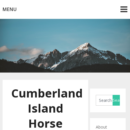
Skip
MENU
to
content
Horse Blog
HorseRule
Cumberland
Island
Horse
About