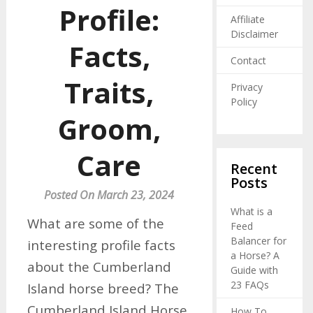
Profile:
Affiliate
Disclaimer
Facts,
Contact
Traits,
Privacy
Policy
Groom,
Care
Recent
Posts
Posted On March 23, 2024
What is a
What are some of the
Feed
Balancer for
interesting profile facts
a Horse? A
about the Cumberland
Guide with
23 FAQs
Island horse breed? The
Cumberland Island Horse
How To