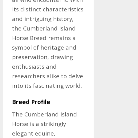
its distinct characteristics
and intriguing history,
the Cumberland Island
Horse Breed remains a
symbol of heritage and
preservation, drawing
enthusiasts and
researchers alike to delve
into its fascinating world.
Breed Profile
The Cumberland Island
Horse is a strikingly
elegant equine,