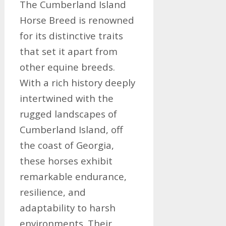
The Cumberland Island
Horse Breed is renowned
for its distinctive traits
that set it apart from
other equine breeds.
With a rich history deeply
intertwined with the
rugged landscapes of
Cumberland Island, off
the coast of Georgia,
these horses exhibit
remarkable endurance,
resilience, and
adaptability to harsh
environments. Their