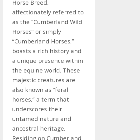
Horse Breed,
affectionately referred to
as the “Cumberland Wild
Horses” or simply
“Cumberland Horses,”
boasts a rich history and
a unique presence within
the equine world. These
majestic creatures are
also known as “feral
horses,” a term that
underscores their
untamed nature and
ancestral heritage.
Residing on Cumberland