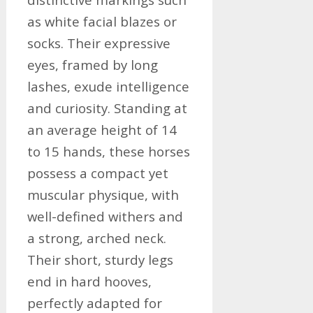
as white facial blazes or
socks. Their expressive
eyes, framed by long
lashes, exude intelligence
and curiosity. Standing at
an average height of 14
to 15 hands, these horses
possess a compact yet
muscular physique, with
well-defined withers and
a strong, arched neck.
Their short, sturdy legs
end in hard hooves,
perfectly adapted for