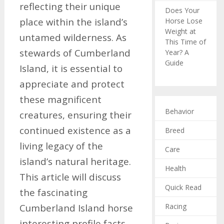
reflecting their unique
Does Your
place within the island’s
Horse Lose
Weight at
untamed wilderness. As
This Time of
stewards of Cumberland
Year? A
Guide
Island, it is essential to
appreciate and protect
these magnificent
Behavior
creatures, ensuring their
continued existence as a
Breed
living legacy of the
Care
island’s natural heritage.
Health
This article will discuss
Quick Read
the fascinating
Racing
Cumberland Island horse
interesting profile facts,