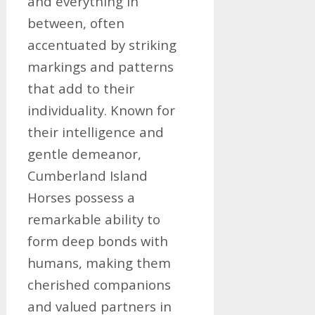
and everything in
between, often
accentuated by striking
markings and patterns
that add to their
individuality. Known for
their intelligence and
gentle demeanor,
Cumberland Island
Horses possess a
remarkable ability to
form deep bonds with
humans, making them
cherished companions
and valued partners in