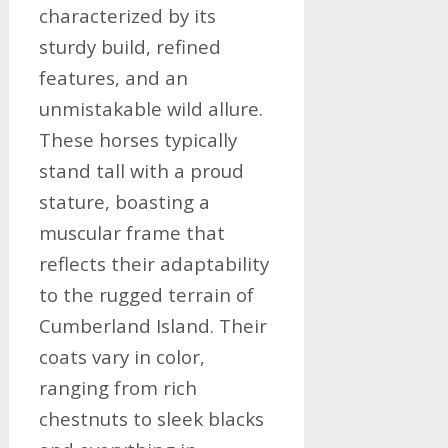
characterized by its
sturdy build, refined
features, and an
unmistakable wild allure.
These horses typically
stand tall with a proud
stature, boasting a
muscular frame that
reflects their adaptability
to the rugged terrain of
Cumberland Island. Their
coats vary in color,
ranging from rich
chestnuts to sleek blacks