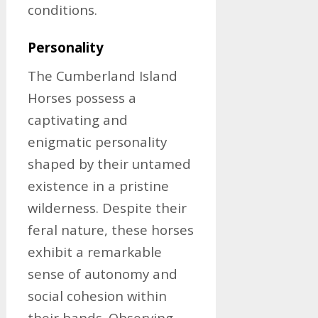
conditions.
Personality
The Cumberland Island
Horses possess a
captivating and
enigmatic personality
shaped by their untamed
existence in a pristine
wilderness. Despite their
feral nature, these horses
exhibit a remarkable
sense of autonomy and
social cohesion within
their bands. Observing