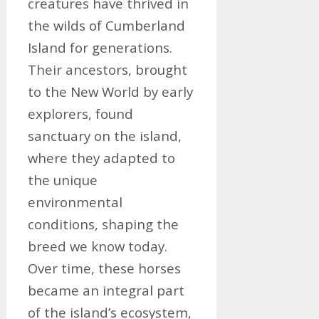
creatures have thrived in
the wilds of Cumberland
Island for generations.
Their ancestors, brought
to the New World by early
explorers, found
sanctuary on the island,
where they adapted to
the unique
environmental
conditions, shaping the
breed we know today.
Over time, these horses
became an integral part
of the island’s ecosystem,