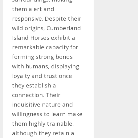
them alert and
responsive. Despite their
wild origins, Cumberland
Island Horses exhibit a
remarkable capacity for
forming strong bonds
with humans, displaying
loyalty and trust once
they establish a
connection. Their
inquisitive nature and
willingness to learn make
them highly trainable,
although they retain a