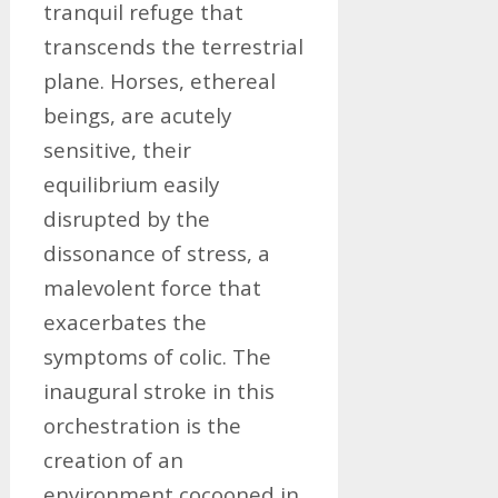
tranquil refuge that
transcends the terrestrial
plane. Horses, ethereal
beings, are acutely
sensitive, their
equilibrium easily
disrupted by the
dissonance of stress, a
malevolent force that
exacerbates the
symptoms of colic. The
inaugural stroke in this
orchestration is the
creation of an
environment cocooned in