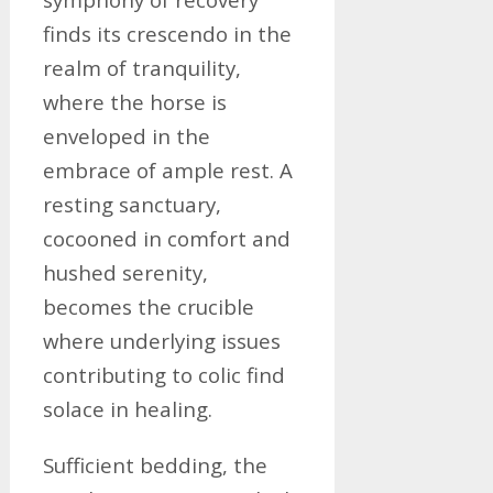
finds its crescendo in the
realm of tranquility,
where the horse is
enveloped in the
embrace of ample rest. A
resting sanctuary,
cocooned in comfort and
hushed serenity,
becomes the crucible
where underlying issues
contributing to colic find
solace in healing.
Sufficient bedding, the