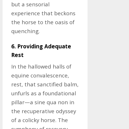
but a sensorial
experience that beckons
the horse to the oasis of
quenching.
6. Providing Adequate
Rest
In the hallowed halls of
equine convalescence,
rest, that sanctified balm,
unfurls as a foundational
pillar—a sine qua non in
the recuperative odyssey
of a colicky horse. The
symphony of recovery