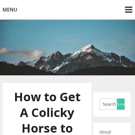
Skip
MENU
to
content
Horse Blog
HorseRule
How to Get
A Colicky
Horse to
About