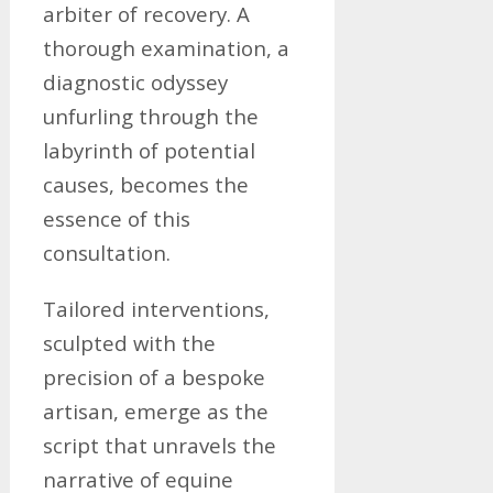
arbiter of recovery. A
thorough examination, a
diagnostic odyssey
unfurling through the
labyrinth of potential
causes, becomes the
essence of this
consultation.
Tailored interventions,
sculpted with the
precision of a bespoke
artisan, emerge as the
script that unravels the
narrative of equine