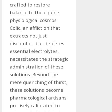
crafted to restore
balance to the equine
physiological cosmos.
Colic, an affliction that
extracts not just
discomfort but depletes
essential electrolytes,
necessitates the strategic
administration of these
solutions. Beyond the
mere quenching of thirst,
these solutions become
pharmacological artisans,
precisely calibrated to