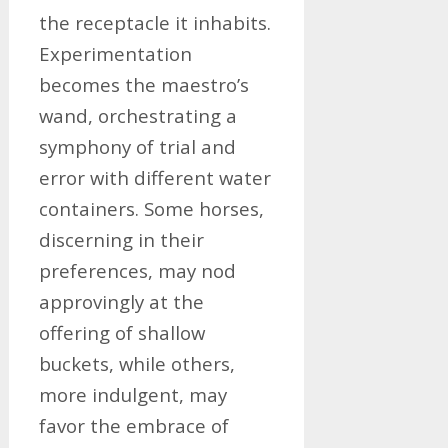
the receptacle it inhabits.
Experimentation
becomes the maestro’s
wand, orchestrating a
symphony of trial and
error with different water
containers. Some horses,
discerning in their
preferences, may nod
approvingly at the
offering of shallow
buckets, while others,
more indulgent, may
favor the embrace of