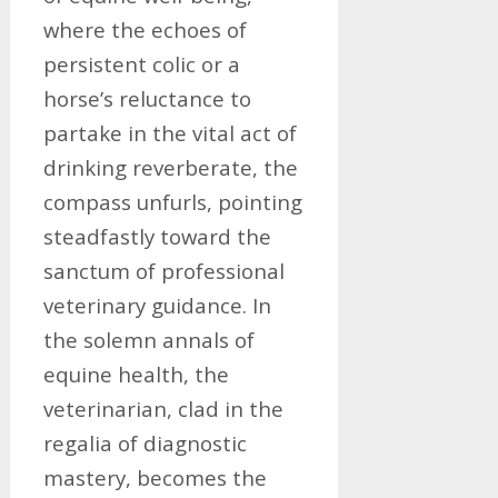
where the echoes of
persistent colic or a
horse’s reluctance to
partake in the vital act of
drinking reverberate, the
compass unfurls, pointing
steadfastly toward the
sanctum of professional
veterinary guidance. In
the solemn annals of
equine health, the
veterinarian, clad in the
regalia of diagnostic
mastery, becomes the