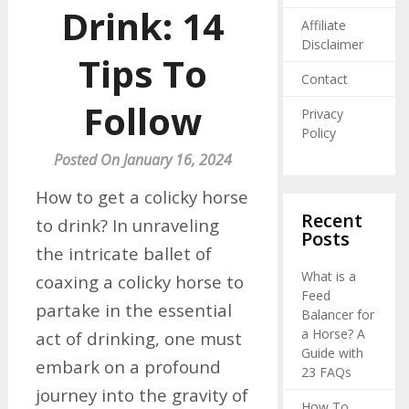
Drink: 14
Affiliate
Disclaimer
Tips To
Contact
Follow
Privacy
Policy
Posted On January 16, 2024
How to get a colicky horse
Recent
to drink? In unraveling
Posts
the intricate ballet of
What is a
coaxing a colicky horse to
Feed
partake in the essential
Balancer for
a Horse? A
act of drinking, one must
Guide with
embark on a profound
23 FAQs
journey into the gravity of
How To