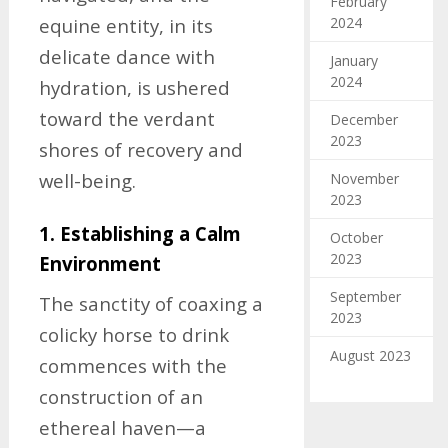
February
2024
equine entity, in its
delicate dance with
January
2024
hydration, is ushered
toward the verdant
December
2023
shores of recovery and
well-being.
November
2023
1. Establishing a Calm
October
2023
Environment
September
The sanctity of coaxing a
2023
colicky horse to drink
August 2023
commences with the
construction of an
ethereal haven—a