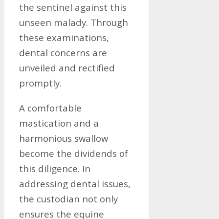
the sentinel against this
unseen malady. Through
these examinations,
dental concerns are
unveiled and rectified
promptly.
A comfortable
mastication and a
harmonious swallow
become the dividends of
this diligence. In
addressing dental issues,
the custodian not only
ensures the equine