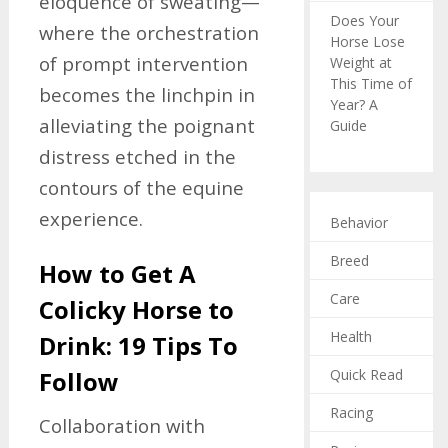
eloquence of sweating—
Does Your
where the orchestration
Horse Lose
of prompt intervention
Weight at
This Time of
becomes the linchpin in
Year? A
alleviating the poignant
Guide
distress etched in the
contours of the equine
experience.
Behavior
Breed
How to Get A
Care
Colicky Horse to
Health
Drink: 19 Tips To
Quick Read
Follow
Racing
Collaboration with