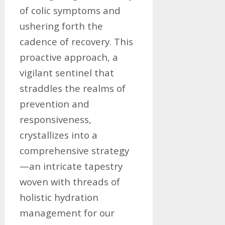
of colic symptoms and
ushering forth the
cadence of recovery. This
proactive approach, a
vigilant sentinel that
straddles the realms of
prevention and
responsiveness,
crystallizes into a
comprehensive strategy
—an intricate tapestry
woven with threads of
holistic hydration
management for our