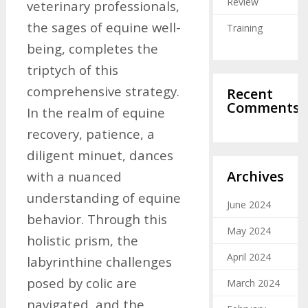
Review
veterinary professionals,
the sages of equine well-
Training
being, completes the
triptych of this
comprehensive strategy.
Recent
Comments
In the realm of equine
recovery, patience, a
diligent minuet, dances
Archives
with a nuanced
understanding of equine
June 2024
behavior. Through this
May 2024
holistic prism, the
April 2024
labyrinthine challenges
posed by colic are
March 2024
navigated, and the