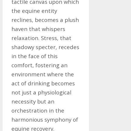
tactile canvas upon which
the equine entity
reclines, becomes a plush
haven that whispers
relaxation. Stress, that
shadowy specter, recedes
in the face of this
comfort, fostering an
environment where the
act of drinking becomes
not just a physiological
necessity but an
orchestration in the
harmonious symphony of
equine recovery.