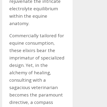
rejuvenate the intricate
electrolyte equilibrium
within the equine
anatomy.
Commercially tailored for
equine consumption,
these elixirs bear the
imprimatur of specialized
design. Yet, in the
alchemy of healing,
consulting with a
sagacious veterinarian
becomes the paramount
directive, a compass