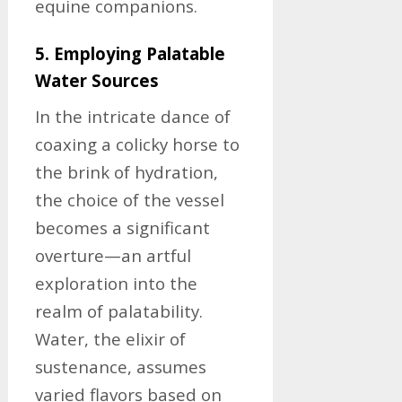
equine companions.
5. Employing Palatable
Water Sources
In the intricate dance of
coaxing a colicky horse to
the brink of hydration,
the choice of the vessel
becomes a significant
overture—an artful
exploration into the
realm of palatability.
Water, the elixir of
sustenance, assumes
varied flavors based on