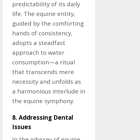
predictability of its daily
life. The equine entity,
guided by the comforting
hands of consistency,
adopts a steadfast
approach to water
consumption—a ritual
that transcends mere
necessity and unfolds as
a harmonious interlude in
the equine symphony.
8. Addressing Dental
Issues
In the odyssey of equine