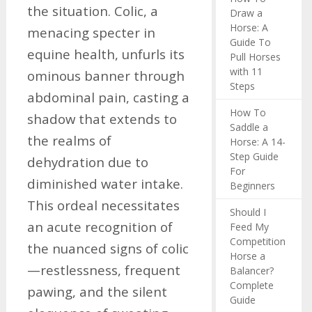
the situation. Colic, a
Draw a
Horse: A
menacing specter in
Guide To
equine health, unfurls its
Pull Horses
with 11
ominous banner through
Steps
abdominal pain, casting a
How To
shadow that extends to
Saddle a
the realms of
Horse: A 14-
Step Guide
dehydration due to
For
diminished water intake.
Beginners
This ordeal necessitates
Should I
an acute recognition of
Feed My
Competition
the nuanced signs of colic
Horse a
—restlessness, frequent
Balancer?
Complete
pawing, and the silent
Guide