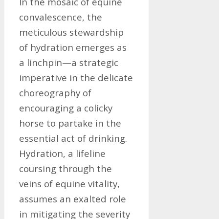
In the mosaic of equine
convalescence, the
meticulous stewardship
of hydration emerges as
a linchpin—a strategic
imperative in the delicate
choreography of
encouraging a colicky
horse to partake in the
essential act of drinking.
Hydration, a lifeline
coursing through the
veins of equine vitality,
assumes an exalted role
in mitigating the severity