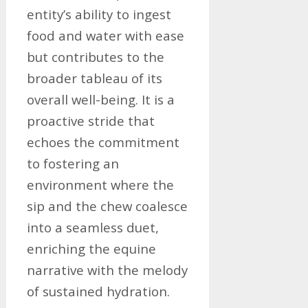
entity’s ability to ingest
food and water with ease
but contributes to the
broader tableau of its
overall well-being. It is a
proactive stride that
echoes the commitment
to fostering an
environment where the
sip and the chew coalesce
into a seamless duet,
enriching the equine
narrative with the melody
of sustained hydration.