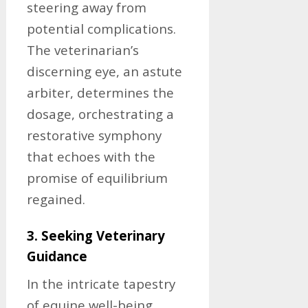
steering away from
potential complications.
The veterinarian’s
discerning eye, an astute
arbiter, determines the
dosage, orchestrating a
restorative symphony
that echoes with the
promise of equilibrium
regained.
3. Seeking Veterinary
Guidance
In the intricate tapestry
of equine well-being,