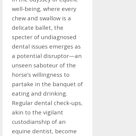
well-being, where every
chew and swallow is a
delicate ballet, the
specter of undiagnosed
dental issues emerges as
a potential disruptor—an
unseen saboteur of the
horse’s willingness to
partake in the banquet of
eating and drinking.
Regular dental check-ups,
akin to the vigilant
custodianship of an
equine dentist, become