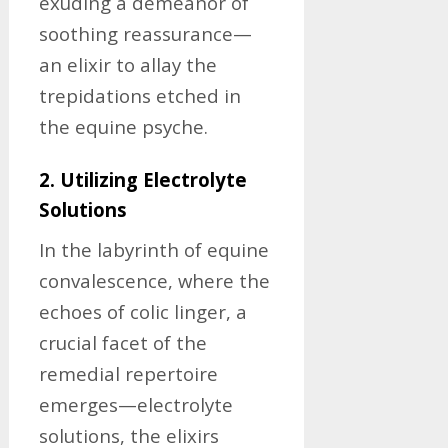
exuding a demeanor of
soothing reassurance—
an elixir to allay the
trepidations etched in
the equine psyche.
2. Utilizing Electrolyte
Solutions
In the labyrinth of equine
convalescence, where the
echoes of colic linger, a
crucial facet of the
remedial repertoire
emerges—electrolyte
solutions, the elixirs