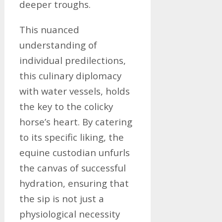
deeper troughs.
This nuanced
understanding of
individual predilections,
this culinary diplomacy
with water vessels, holds
the key to the colicky
horse’s heart. By catering
to its specific liking, the
equine custodian unfurls
the canvas of successful
hydration, ensuring that
the sip is not just a
physiological necessity