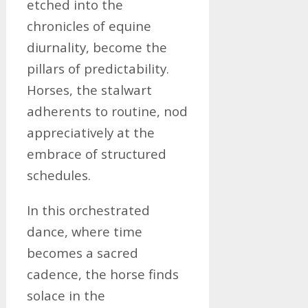
etched into the
chronicles of equine
diurnality, become the
pillars of predictability.
Horses, the stalwart
adherents to routine, nod
appreciatively at the
embrace of structured
schedules.
In this orchestrated
dance, where time
becomes a sacred
cadence, the horse finds
solace in the