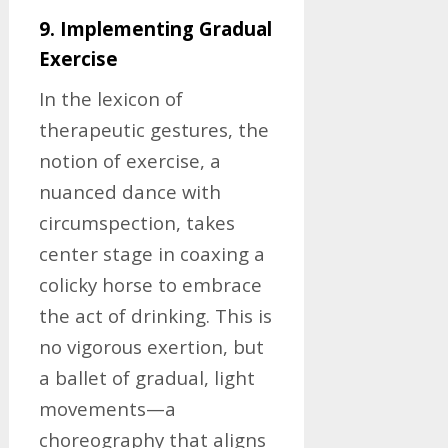
9. Implementing Gradual
Exercise
In the lexicon of
therapeutic gestures, the
notion of exercise, a
nuanced dance with
circumspection, takes
center stage in coaxing a
colicky horse to embrace
the act of drinking. This is
no vigorous exertion, but
a ballet of gradual, light
movements—a
choreography that aligns