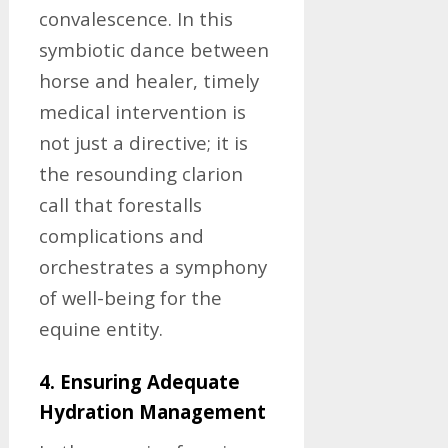
convalescence. In this
symbiotic dance between
horse and healer, timely
medical intervention is
not just a directive; it is
the resounding clarion
call that forestalls
complications and
orchestrates a symphony
of well-being for the
equine entity.
4. Ensuring Adequate
Hydration Management