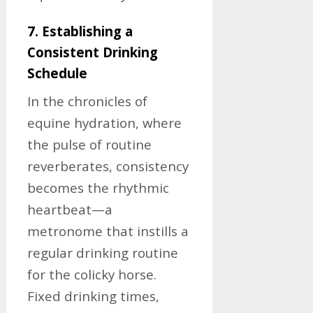
7. Establishing a
Consistent Drinking
Schedule
In the chronicles of
equine hydration, where
the pulse of routine
reverberates, consistency
becomes the rhythmic
heartbeat—a
metronome that instills a
regular drinking routine
for the colicky horse.
Fixed drinking times,