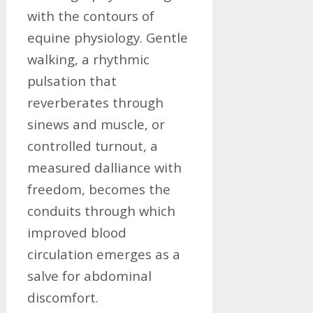
with the contours of
equine physiology. Gentle
walking, a rhythmic
pulsation that
reverberates through
sinews and muscle, or
controlled turnout, a
measured dalliance with
freedom, becomes the
conduits through which
improved blood
circulation emerges as a
salve for abdominal
discomfort.