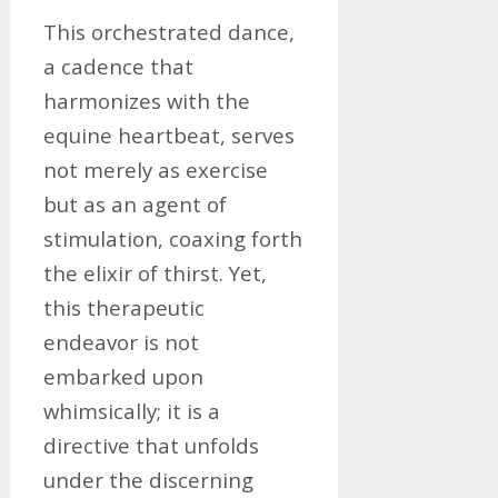
This orchestrated dance,
a cadence that
harmonizes with the
equine heartbeat, serves
not merely as exercise
but as an agent of
stimulation, coaxing forth
the elixir of thirst. Yet,
this therapeutic
endeavor is not
embarked upon
whimsically; it is a
directive that unfolds
under the discerning