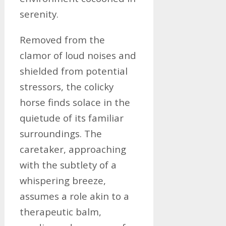
serenity.
Removed from the
clamor of loud noises and
shielded from potential
stressors, the colicky
horse finds solace in the
quietude of its familiar
surroundings. The
caretaker, approaching
with the subtlety of a
whispering breeze,
assumes a role akin to a
therapeutic balm,