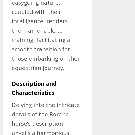
easygoing nature,
coupled with their
intelligence, renders
them amenable to
training, facilitating a
smooth transition for
those embarking on their
equestrian journey.
Description and
Characteristics
Delving into the intricate
details of the Borana
horse’s description
unveils a harmonious