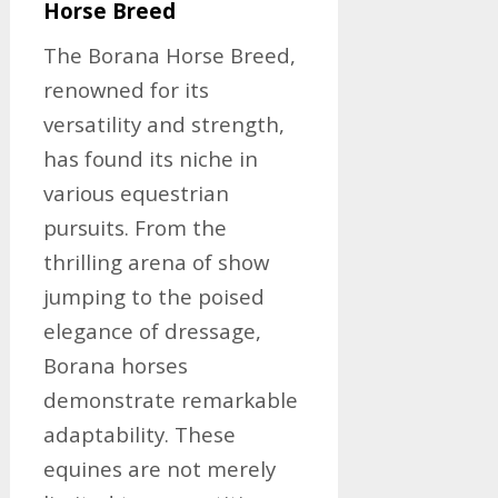
Horse Breed
The Borana Horse Breed,
renowned for its
versatility and strength,
has found its niche in
various equestrian
pursuits. From the
thrilling arena of show
jumping to the poised
elegance of dressage,
Borana horses
demonstrate remarkable
adaptability. These
equines are not merely