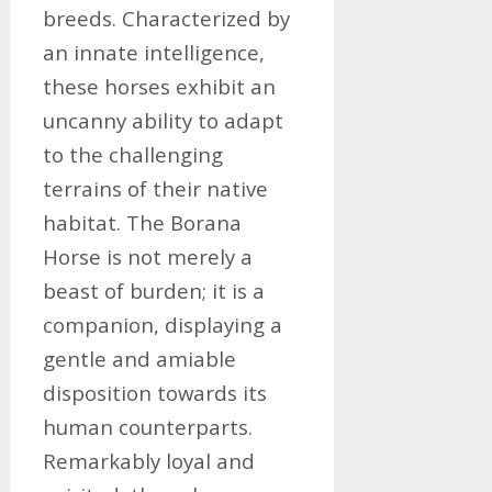
breeds. Characterized by
an innate intelligence,
these horses exhibit an
uncanny ability to adapt
to the challenging
terrains of their native
habitat. The Borana
Horse is not merely a
beast of burden; it is a
companion, displaying a
gentle and amiable
disposition towards its
human counterparts.
Remarkably loyal and