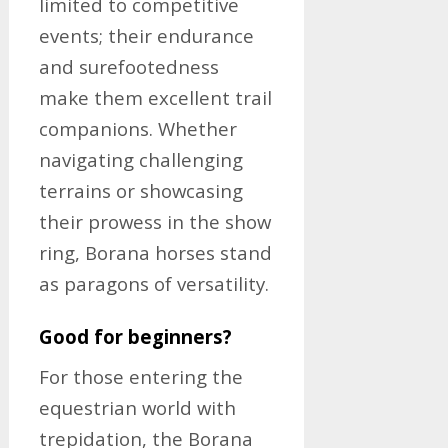
limited to competitive
events; their endurance
and surefootedness
make them excellent trail
companions. Whether
navigating challenging
terrains or showcasing
their prowess in the show
ring, Borana horses stand
as paragons of versatility.
Good for beginners?
For those entering the
equestrian world with
trepidation, the Borana