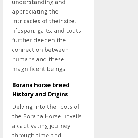
understanding and
appreciating the
intricacies of their size,
lifespan, gaits, and coats
further deepen the
connection between
humans and these
magnificent beings.
Borana horse breed
History and Origins
Delving into the roots of
the Borana Horse unveils
a captivating journey
through time and