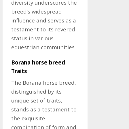
diversity underscores the
breed’s widespread
influence and serves as a
testament to its revered
status in various
equestrian communities.
Borana horse breed
Traits
The Borana horse breed,
distinguished by its
unique set of traits,
stands as a testament to
the exquisite
combination of form and