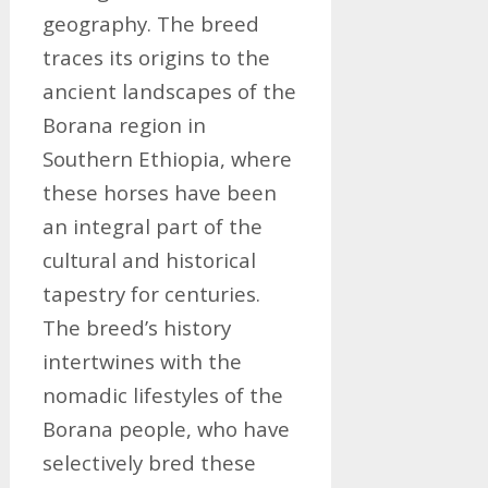
geography. The breed
traces its origins to the
ancient landscapes of the
Borana region in
Southern Ethiopia, where
these horses have been
an integral part of the
cultural and historical
tapestry for centuries.
The breed’s history
intertwines with the
nomadic lifestyles of the
Borana people, who have
selectively bred these