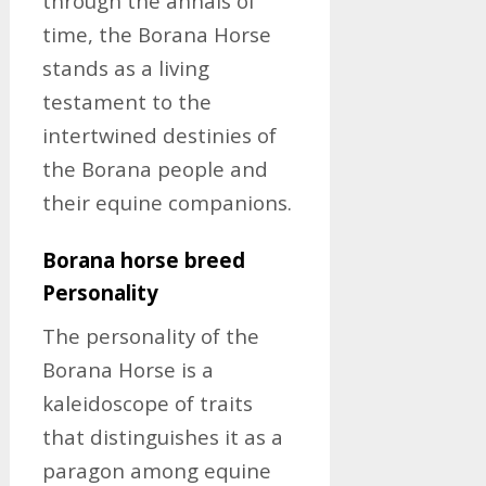
through the annals of
time, the Borana Horse
stands as a living
testament to the
intertwined destinies of
the Borana people and
their equine companions.
Borana horse breed
Personality
The personality of the
Borana Horse is a
kaleidoscope of traits
that distinguishes it as a
paragon among equine