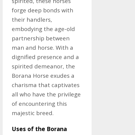
spirited, these horses
forge deep bonds with
their handlers,
embodying the age-old
partnership between
man and horse. With a
dignified presence and a
spirited demeanor, the
Borana Horse exudes a
charisma that captivates
all who have the privilege
of encountering this
majestic breed.
Uses of the Borana