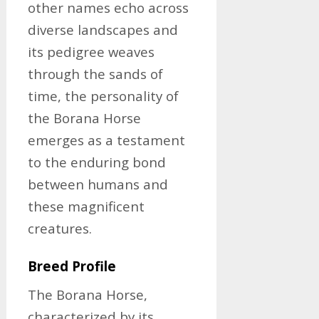
other names echo across
diverse landscapes and
its pedigree weaves
through the sands of
time, the personality of
the Borana Horse
emerges as a testament
to the enduring bond
between humans and
these magnificent
creatures.
Breed Profile
The Borana Horse,
characterized by its