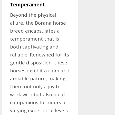
Temperament
Beyond the physical
allure, the Borana horse
breed encapsulates a
temperament that is
both captivating and
reliable. Renowned for its
gentle disposition, these
horses exhibit a calm and
amiable nature, making
them not only a joy to
work with but also ideal
companions for riders of
varying experience levels.