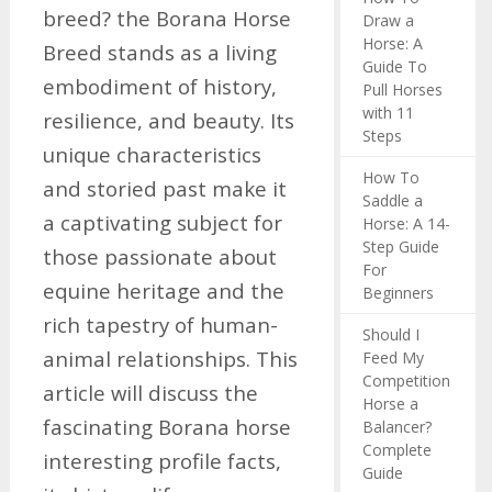
breed? the Borana Horse
Draw a
Horse: A
Breed stands as a living
Guide To
embodiment of history,
Pull Horses
with 11
resilience, and beauty. Its
Steps
unique characteristics
How To
and storied past make it
Saddle a
a captivating subject for
Horse: A 14-
Step Guide
those passionate about
For
equine heritage and the
Beginners
rich tapestry of human-
Should I
animal relationships. This
Feed My
Competition
article will discuss the
Horse a
fascinating Borana horse
Balancer?
Complete
interesting profile facts,
Guide