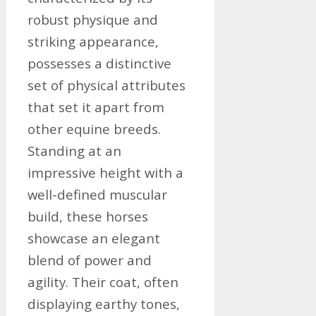
robust physique and
striking appearance,
possesses a distinctive
set of physical attributes
that set it apart from
other equine breeds.
Standing at an
impressive height with a
well-defined muscular
build, these horses
showcase an elegant
blend of power and
agility. Their coat, often
displaying earthy tones,