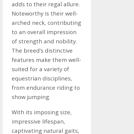
adds to their regal allure.
Noteworthy is their well-
arched neck, contributing
to an overall impression
of strength and nobility.
The breed’s distinctive
features make them well-
suited for a variety of
equestrian disciplines,
from endurance riding to
show jumping.
With its imposing size,
impressive lifespan,
captivating natural gaits,