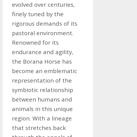
evolved over centuries,
finely tuned by the
rigorous demands of its
pastoral environment.
Renowned for its
endurance and agility,
the Borana Horse has
become an emblematic
representation of the
symbiotic relationship
between humans and
animals in this unique
region. With a lineage
that stretches back