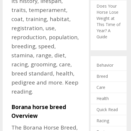
its history, lifespan,
Does Your
traits, temperament,
Horse Lose
coat, training, habitat,
Weight at
This Time of
registration, use,
Year? A
reproduction, population,
Guide
breeding, speed,
stamina, range, diet,
racing, grooming, care,
Behavior
breed standard, health,
Breed
pedigree and more. Keep
Care
reading.
Health
Borana horse breed
Quick Read
Overview
Racing
The Borana Horse Breed,