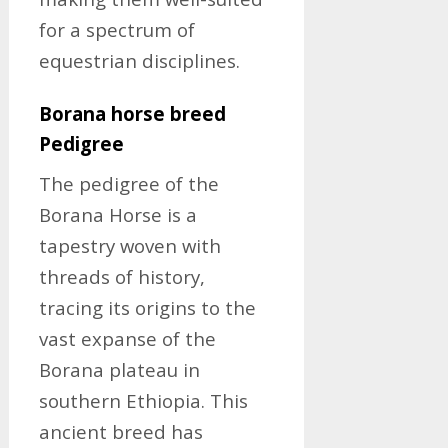
for a spectrum of
equestrian disciplines.
Borana horse breed
Pedigree
The pedigree of the
Borana Horse is a
tapestry woven with
threads of history,
tracing its origins to the
vast expanse of the
Borana plateau in
southern Ethiopia. This
ancient breed has