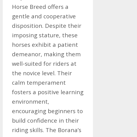
Horse Breed offers a
gentle and cooperative
disposition. Despite their
imposing stature, these
horses exhibit a patient
demeanor, making them
well-suited for riders at
the novice level. Their
calm temperament
fosters a positive learning
environment,
encouraging beginners to
build confidence in their
riding skills. The Borana’s