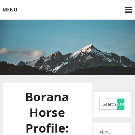
Skip
MENU
to
content
Horse Blog
HorseRule
Borana
Horse
Profile:
About