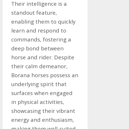
Their intelligence is a
standout feature,
enabling them to quickly
learn and respond to
commands, fostering a
deep bond between
horse and rider. Despite
their calm demeanor,
Borana horses possess an
underlying spirit that
surfaces when engaged
in physical activities,
showcasing their vibrant
energy and enthusiasm,
making them well-suited