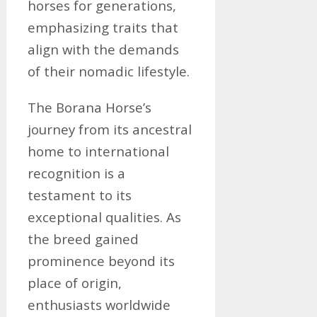
horses for generations,
emphasizing traits that
align with the demands
of their nomadic lifestyle.
The Borana Horse’s
journey from its ancestral
home to international
recognition is a
testament to its
exceptional qualities. As
the breed gained
prominence beyond its
place of origin,
enthusiasts worldwide