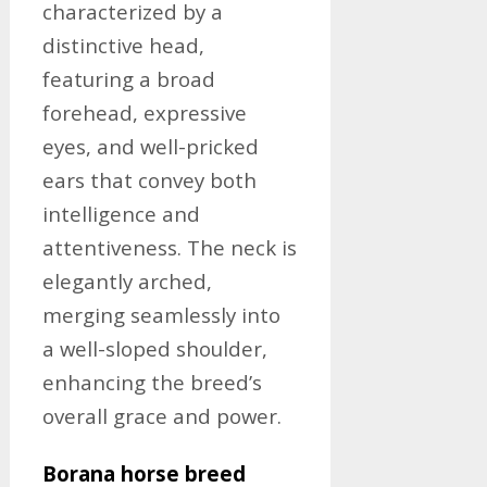
characterized by a
distinctive head,
featuring a broad
forehead, expressive
eyes, and well-pricked
ears that convey both
intelligence and
attentiveness. The neck is
elegantly arched,
merging seamlessly into
a well-sloped shoulder,
enhancing the breed’s
overall grace and power.
Borana horse breed