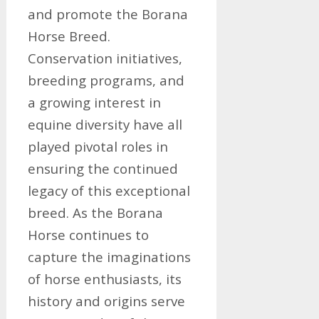
and promote the Borana
Horse Breed.
Conservation initiatives,
breeding programs, and
a growing interest in
equine diversity have all
played pivotal roles in
ensuring the continued
legacy of this exceptional
breed. As the Borana
Horse continues to
capture the imaginations
of horse enthusiasts, its
history and origins serve