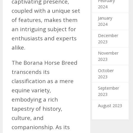
February
captivating presence,
2024
coupled with a unique set
January
of features, makes them
2024
an intriguing subject for
December
enthusiasts and experts
2023
alike.
November
2023
The Borana Horse Breed
October
transcends its
2023
classification as a mere
September
equine variety,
2023
embodying a rich
August 2023
tapestry of history,
culture, and
companionship. As its