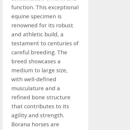
function. This exceptional
equine specimen is
renowned for its robust
and athletic build, a
testament to centuries of
careful breeding. The
breed showcases a
medium to large size,
with well-defined
musculature and a
refined bone structure
that contributes to its
agility and strength.
Borana horses are