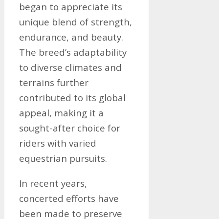
began to appreciate its
unique blend of strength,
endurance, and beauty.
The breed’s adaptability
to diverse climates and
terrains further
contributed to its global
appeal, making it a
sought-after choice for
riders with varied
equestrian pursuits.
In recent years,
concerted efforts have
been made to preserve