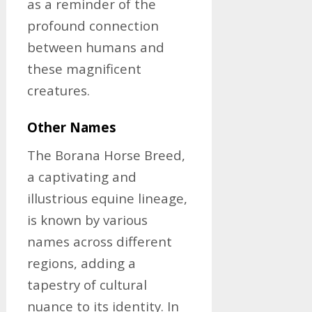
as a reminder of the
profound connection
between humans and
these magnificent
creatures.
Other Names
The Borana Horse Breed,
a captivating and
illustrious equine lineage,
is known by various
names across different
regions, adding a
tapestry of cultural
nuance to its identity. In