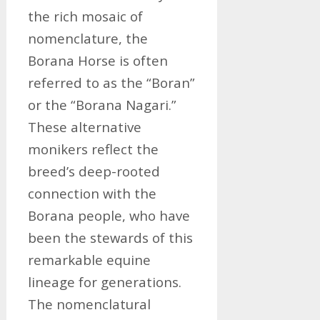
the rich mosaic of
nomenclature, the
Borana Horse is often
referred to as the “Boran”
or the “Borana Nagari.”
These alternative
monikers reflect the
breed’s deep-rooted
connection with the
Borana people, who have
been the stewards of this
remarkable equine
lineage for generations.
The nomenclatural