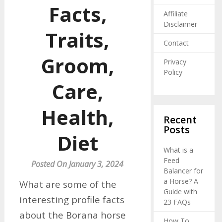
Facts,
Affiliate
Disclaimer
Traits,
Contact
Groom,
Privacy
Policy
Care,
Health,
Recent
Posts
Diet
What is a
Feed
Posted On January 3, 2024
Balancer for
a Horse? A
What are some of the
Guide with
interesting profile facts
23 FAQs
about the Borana horse
How To