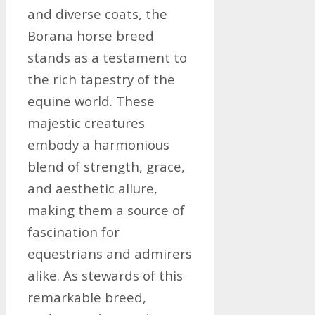
and diverse coats, the
Borana horse breed
stands as a testament to
the rich tapestry of the
equine world. These
majestic creatures
embody a harmonious
blend of strength, grace,
and aesthetic allure,
making them a source of
fascination for
equestrians and admirers
alike. As stewards of this
remarkable breed,