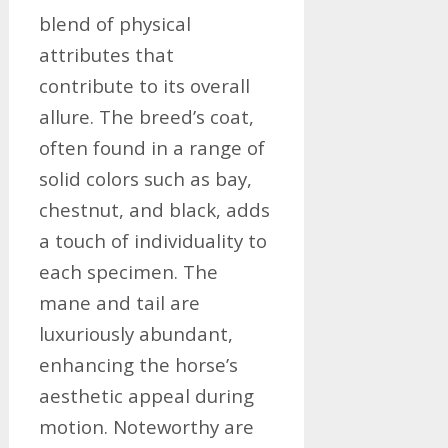
blend of physical
attributes that
contribute to its overall
allure. The breed’s coat,
often found in a range of
solid colors such as bay,
chestnut, and black, adds
a touch of individuality to
each specimen. The
mane and tail are
luxuriously abundant,
enhancing the horse’s
aesthetic appeal during
motion. Noteworthy are