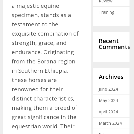
Review
a majestic equine
Training
specimen, stands as a
testament to the
exquisite combination of
Recent
strength, grace, and
Comments
endurance. Originating
from the Borana region
in Southern Ethiopia,
Archives
these horses are
renowned for their
June 2024
distinct characteristics,
May 2024
making them a breed of
April 2024
great significance in the
March 2024
equestrian world. Their