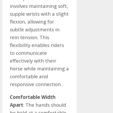
involves maintaining soft,
supple wrists with a slight
flexion, allowing for
subtle adjustments in
rein tension. This
flexibility enables riders
to communicate
effectively with their
horse while maintaining a
comfortable and
responsive connection.
Comfortable Width
Apart
: The hands should
be held at a comfortable