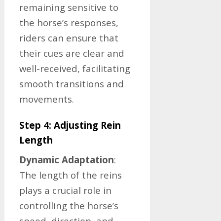
remaining sensitive to
the horse’s responses,
riders can ensure that
their cues are clear and
well-received, facilitating
smooth transitions and
movements.
Step 4: Adjusting Rein
Length
Dynamic Adaptation
:
The length of the reins
plays a crucial role in
controlling the horse’s
speed, direction, and