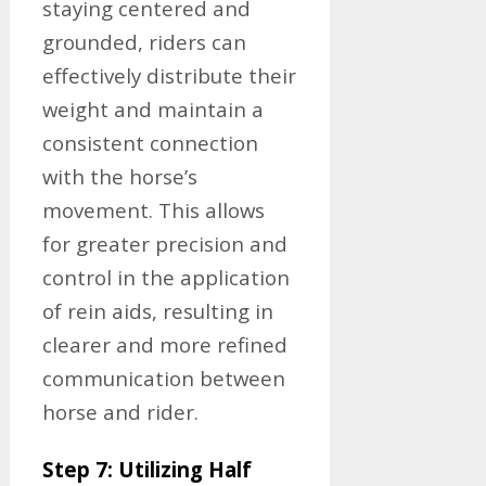
staying centered and
grounded, riders can
effectively distribute their
weight and maintain a
consistent connection
with the horse’s
movement. This allows
for greater precision and
control in the application
of rein aids, resulting in
clearer and more refined
communication between
horse and rider.
Step 7: Utilizing Half