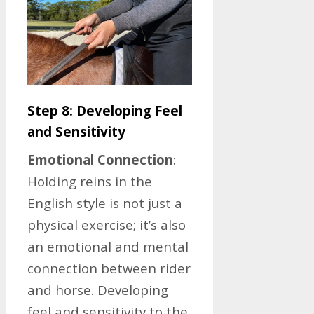
Step 8: Developing Feel
and Sensitivity
Emotional Connection
:
Holding reins in the
English style is not just a
physical exercise; it’s also
an emotional and mental
connection between rider
and horse. Developing
feel and sensitivity to the