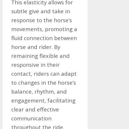
This elasticity allows for
subtle give and take in
response to the horse’s
movements, promoting a
fluid connection between
horse and rider. By
remaining flexible and
responsive in their
contact, riders can adapt
to changes in the horse’s
balance, rhythm, and
engagement, facilitating
clear and effective
communication
throughout the ride.