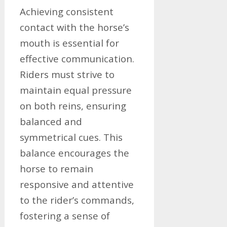
Achieving consistent
contact with the horse’s
mouth is essential for
effective communication.
Riders must strive to
maintain equal pressure
on both reins, ensuring
balanced and
symmetrical cues. This
balance encourages the
horse to remain
responsive and attentive
to the rider’s commands,
fostering a sense of