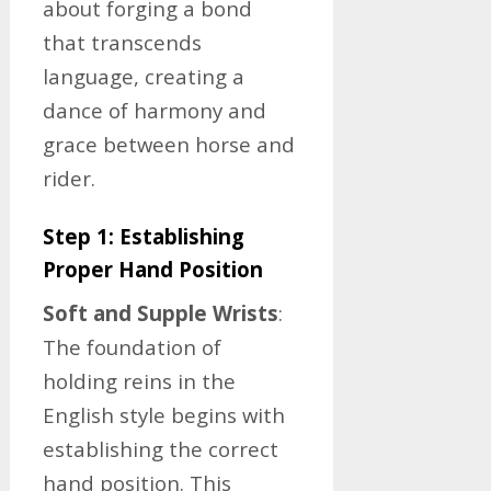
about forging a bond
that transcends
language, creating a
dance of harmony and
grace between horse and
rider.
Step 1: Establishing
Proper Hand Position
Soft and Supple Wrists
:
The foundation of
holding reins in the
English style begins with
establishing the correct
hand position. This