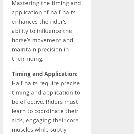
Mastering the timing and
application of half halts
enhances the rider’s
ability to influence the
horse’s movement and
maintain precision in
their riding.
Timing and Application
:
Half halts require precise
timing and application to
be effective. Riders must
learn to coordinate their
aids, engaging their core
muscles while subtly