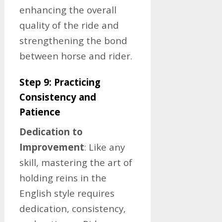
enhancing the overall
quality of the ride and
strengthening the bond
between horse and rider.
Step 9: Practicing
Consistency and
Patience
Dedication to
Improvement
: Like any
skill, mastering the art of
holding reins in the
English style requires
dedication, consistency,