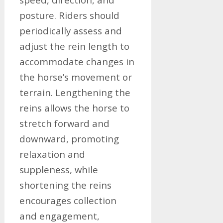
posture. Riders should
periodically assess and
adjust the rein length to
accommodate changes in
the horse’s movement or
terrain. Lengthening the
reins allows the horse to
stretch forward and
downward, promoting
relaxation and
suppleness, while
shortening the reins
encourages collection
and engagement,