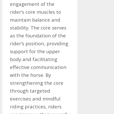
engagement of the
rider’s core muscles to
maintain balance and
stability. The core serves
as the foundation of the
rider’s position, providing
support for the upper
body and facilitating
effective communication
with the horse. By
strengthening the core
through targeted
exercises and mindful
riding practices, riders