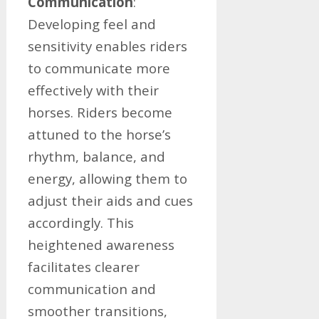
Communication
:
Developing feel and
sensitivity enables riders
to communicate more
effectively with their
horses. Riders become
attuned to the horse’s
rhythm, balance, and
energy, allowing them to
adjust their aids and cues
accordingly. This
heightened awareness
facilitates clearer
communication and
smoother transitions,