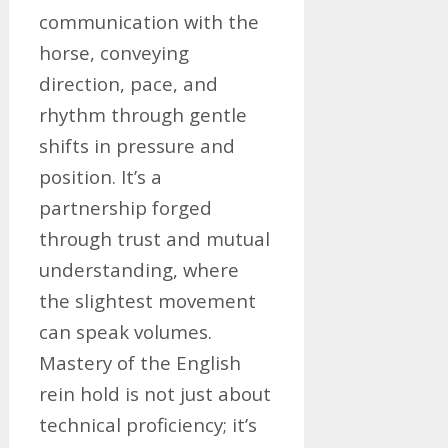
communication with the
horse, conveying
direction, pace, and
rhythm through gentle
shifts in pressure and
position. It’s a
partnership forged
through trust and mutual
understanding, where
the slightest movement
can speak volumes.
Mastery of the English
rein hold is not just about
technical proficiency; it’s