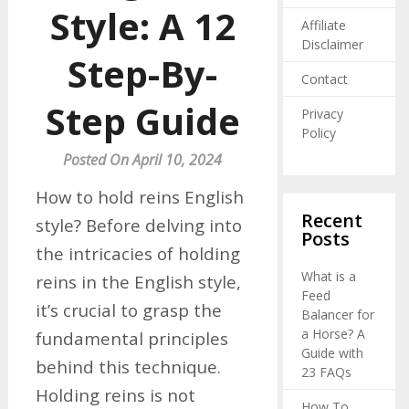
Style: A 12
Affiliate
Disclaimer
Step-By-
Contact
Step Guide
Privacy
Policy
Posted On April 10, 2024
How to hold reins English
Recent
style? Before delving into
Posts
the intricacies of holding
What is a
reins in the English style,
Feed
it’s crucial to grasp the
Balancer for
a Horse? A
fundamental principles
Guide with
behind this technique.
23 FAQs
Holding reins is not
How To