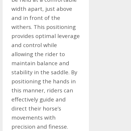
width apart, just above
and in front of the
withers. This positioning
provides optimal leverage
and control while
allowing the rider to
maintain balance and
stability in the saddle. By
positioning the hands in
this manner, riders can
effectively guide and
direct their horse’s
movements with
precision and finesse.