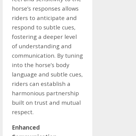
horse’s responses allows
riders to anticipate and
respond to subtle cues,
fostering a deeper level
of understanding and
communication. By tuning
into the horse’s body
language and subtle cues,
riders can establish a
harmonious partnership
built on trust and mutual
respect.
Enhanced