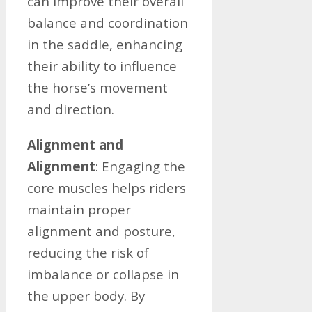
can improve their overall
balance and coordination
in the saddle, enhancing
their ability to influence
the horse’s movement
and direction.
Alignment and
Alignment
: Engaging the
core muscles helps riders
maintain proper
alignment and posture,
reducing the risk of
imbalance or collapse in
the upper body. By