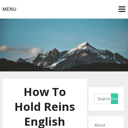
Skip
MENU
to
content
Horse Blog
HorseRule
How To
Hold Reins
English
About