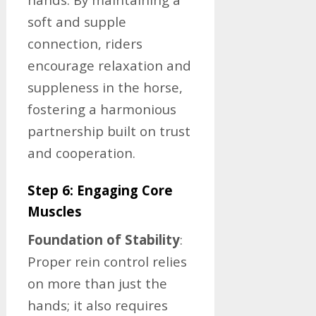
soft and supple
connection, riders
encourage relaxation and
suppleness in the horse,
fostering a harmonious
partnership built on trust
and cooperation.
Step 6: Engaging Core
Muscles
Foundation of Stability
:
Proper rein control relies
on more than just the
hands; it also requires