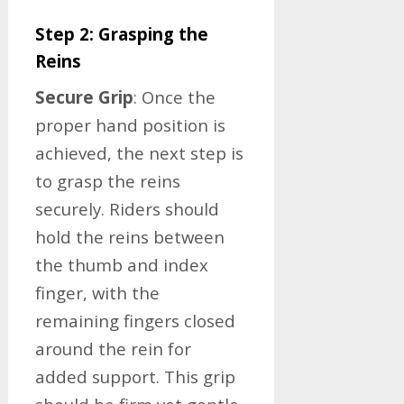
Step 2: Grasping the
Reins
Secure Grip
: Once the
proper hand position is
achieved, the next step is
to grasp the reins
securely. Riders should
hold the reins between
the thumb and index
finger, with the
remaining fingers closed
around the rein for
added support. This grip