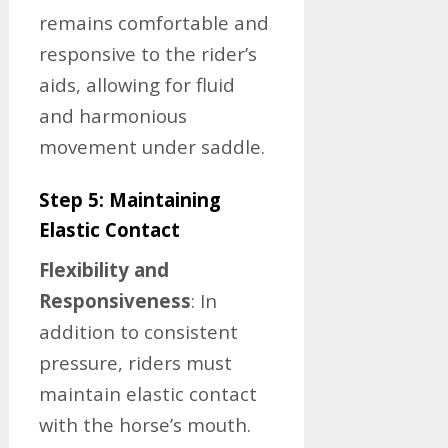
remains comfortable and
responsive to the rider’s
aids, allowing for fluid
and harmonious
movement under saddle.
Step 5: Maintaining
Elastic Contact
Flexibility and
Responsiveness
: In
addition to consistent
pressure, riders must
maintain elastic contact
with the horse’s mouth.