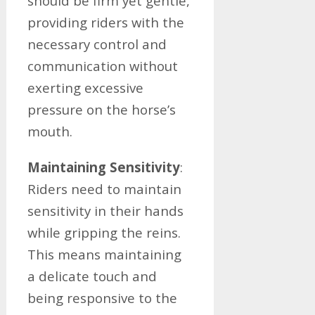
should be firm yet gentle,
providing riders with the
necessary control and
communication without
exerting excessive
pressure on the horse’s
mouth.
Maintaining Sensitivity
:
Riders need to maintain
sensitivity in their hands
while gripping the reins.
This means maintaining
a delicate touch and
being responsive to the