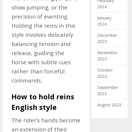
February
show jumping, or the
2024
precision of eventing.
January
2024
Holding the reins in this
style involves delicately
December
2023
balancing tension and
release, guiding the
November
2023
horse with subtle cues
October
rather than forceful
2023
commands.
September
2023
How to hold reins
August 2023
English style
The rider’s hands become
an extension of their