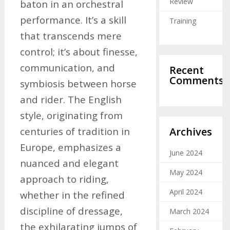
Review
baton in an orchestral
performance. It’s a skill
Training
that transcends mere
control; it’s about finesse,
communication, and
Recent
Comments
symbiosis between horse
and rider. The English
style, originating from
Archives
centuries of tradition in
Europe, emphasizes a
June 2024
nuanced and elegant
May 2024
approach to riding,
April 2024
whether in the refined
discipline of dressage,
March 2024
the exhilarating jumps of