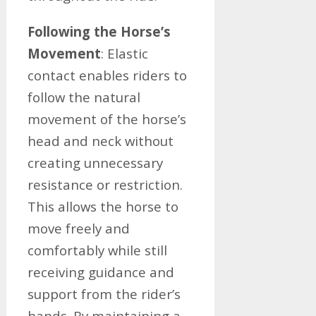
Following the Horse’s
Movement
: Elastic
contact enables riders to
follow the natural
movement of the horse’s
head and neck without
creating unnecessary
resistance or restriction.
This allows the horse to
move freely and
comfortably while still
receiving guidance and
support from the rider’s
hands. By maintaining a