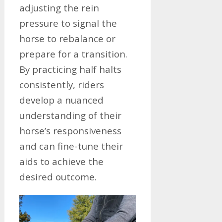
adjusting the rein
pressure to signal the
horse to rebalance or
prepare for a transition.
By practicing half halts
consistently, riders
develop a nuanced
understanding of their
horse’s responsiveness
and can fine-tune their
aids to achieve the
desired outcome.