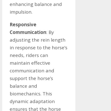
enhancing balance and
impulsion.
Responsive
Communication
: By
adjusting the rein length
in response to the horse’s
needs, riders can
maintain effective
communication and
support the horse’s
balance and
biomechanics. This
dynamic adaptation
ensures that the horse