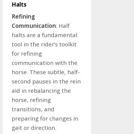
Halts
Refining
Communication
: Half
halts are a fundamental
tool in the rider’s toolkit
for refining
communication with the
horse. These subtle, half-
second pauses in the rein
aid in rebalancing the
horse, refining
transitions, and
preparing for changes in
gait or direction.