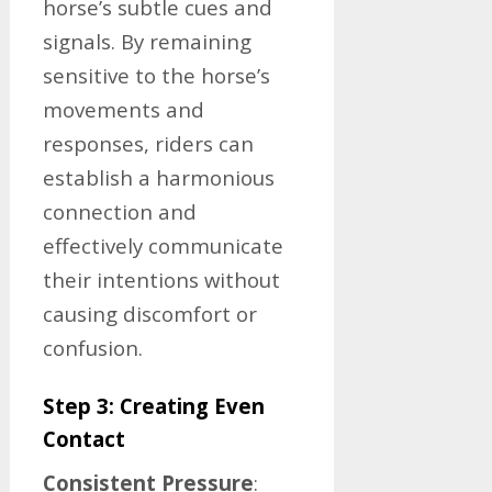
horse’s subtle cues and
signals. By remaining
sensitive to the horse’s
movements and
responses, riders can
establish a harmonious
connection and
effectively communicate
their intentions without
causing discomfort or
confusion.
Step 3: Creating Even
Contact
Consistent Pressure
: