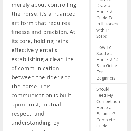
merely about controlling
Draw a
Horse: A
the horse; it’s a nuanced
Guide To
art form that requires
Pull Horses
with 11
finesse and precision. At
Steps
its core, holding reins
How To
effectively entails
Saddle a
establishing a clear line
Horse: A 14-
Step Guide
of communication
For
between the rider and
Beginners
the horse. This
Should I
communication is built
Feed My
Competition
upon trust, mutual
Horse a
respect, and
Balancer?
Complete
understanding. By
Guide