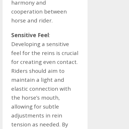
harmony and
cooperation between
horse and rider.
Sensitive Feel
:
Developing a sensitive
feel for the reins is crucial
for creating even contact.
Riders should aim to
maintain a light and
elastic connection with
the horse’s mouth,
allowing for subtle
adjustments in rein
tension as needed. By