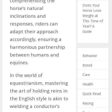
comprehending the
Does Your
horse’s natural
Horse Lose
inclinations and
Weight at
This Time of
responses, riders can
Year? A
adapt their approach
Guide
accordingly, ensuring a
harmonious partnership
between humans and
Behavior
equines.
Breed
In the world of
Care
equestrianism, mastering
Health
the art of holding reins in
Quick Read
the English style is akin to
Racing
wielding a conductor’s