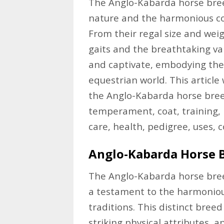
The Anglo-Kabarda horse breed
nature and the harmonious c
From their regal size and weig
gaits and the breathtaking va
and captivate, embodying the
equestrian world. This article 
the Anglo-Kabarda horse breed,
temperament, coat, training, 
care, health, pedigree, uses, 
Anglo-Kabarda Horse 
The Anglo-Kabarda horse breed
a testament to the harmoniou
traditions. This distinct bree
striking physical attributes, a