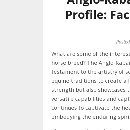
Profile: Fa
Posted
What are some of the interest
horse breed? The Anglo-Kabar
testament to the artistry of s
equine traditions to create a
strength but also showcases th
versatile capabilities and ca
continues to captivate the he
embodying the enduring spirit