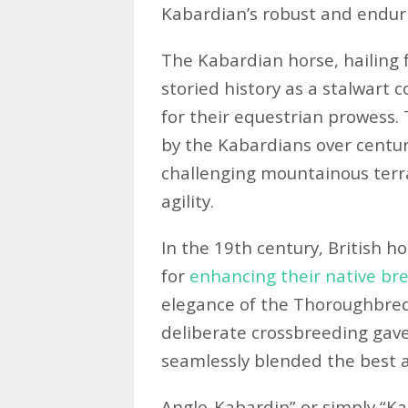
Kabardian’s robust and enduri
The Kabardian horse, hailing
storied history as a stalwart
for their equestrian prowess.
by the Kabardians over centuri
challenging mountainous terr
agility.
In the 19th century, British h
for
enhancing their native br
elegance of the Thoroughbred 
deliberate crossbreeding gave
seamlessly blended the best at
Anglo-Kabardin” or simply “Ka