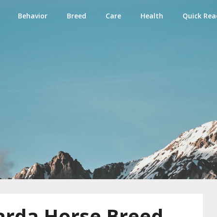
Behavior
Breed
Care
Health
Quick Rea
e
arda Horse Breed