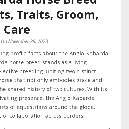
cts, Traits, Groom,
Care
 On November 28, 2023
ing profile facts about the Anglo-Kabarda
da horse breed stands as a living
elective breeding, uniting two distinct
 horse that not only embodies grace and
e shared history of two cultures. With its
ptivating presence, the Anglo-Kabarda
arts of equestrians around the globe,
 of collaboration across borders.