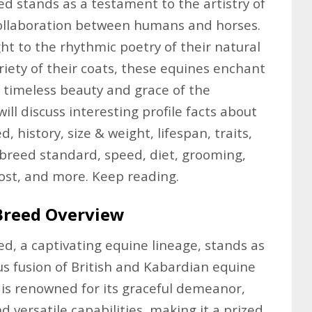
 stands as a testament to the artistry of
ollaboration between humans and horses.
ht to the rhythmic poetry of their natural
riety of their coats, these equines enchant
 timeless beauty and grace of the
will discuss interesting profile facts about
 history, size & weight, lifespan, traits,
breed standard, speed, diet, grooming,
cost, and more. Keep reading.
Breed Overview
, a captivating equine lineage, stands as
s fusion of British and Kabardian equine
d is renowned for its graceful demeanor,
nd versatile capabilities, making it a prized