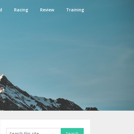
d
Racing
Review
Training