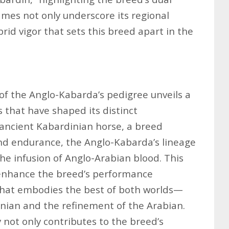
ames not only underscore its regional
brid vigor that sets this breed apart in the
 of the Anglo-Kabarda’s pedigree unveils a
s that have shaped its distinct
e ancient Kabardinian horse, a breed
nd endurance, the Anglo-Kabarda’s lineage
he infusion of Anglo-Arabian blood. This
o enhance the breed’s performance
e that embodies the best of both worlds—
nian and the refinement of the Arabian.
y not only contributes to the breed’s