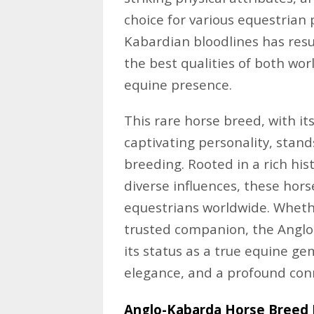
choice for various equestrian 
Kabardian bloodlines has resu
the best qualities of both wo
equine presence.
This rare horse breed, with i
captivating personality, stand
breeding. Rooted in a rich his
diverse influences, these hor
equestrians worldwide. Whether
trusted companion, the Anglo
its status as a true equine g
elegance, and a profound con
Anglo-Kabarda Horse Breed P