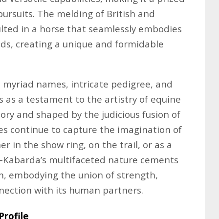
pursuits. The melding of British and
lted in a horse that seamlessly embodies
rlds, creating a unique and formidable
ts myriad names, intricate pedigree, and
s as a testament to the artistry of equine
tory and shaped by the judicious fusion of
ses continue to capture the imagination of
 in the show ring, on the trail, or as a
-Kabarda’s multifaceted nature cements
em, embodying the union of strength,
nection with its human partners.
rofile