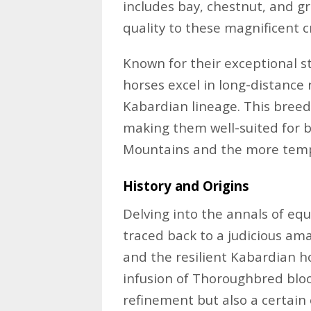
includes bay, chestnut, and g
quality to these magnificent c
Known for their exceptional 
horses excel in long-distance r
Kabardian lineage. This breed’
making them well-suited for b
Mountains and the more tempe
History and Origins
Delving into the annals of equ
traced back to a judicious am
and the resilient Kabardian h
infusion of Thoroughbred blo
refinement but also a certai