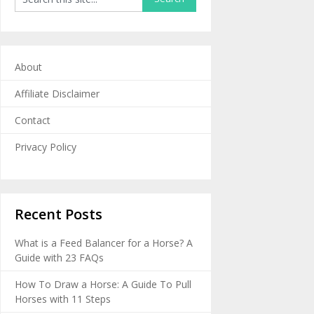
About
Affiliate Disclaimer
Contact
Privacy Policy
Recent Posts
What is a Feed Balancer for a Horse? A
Guide with 23 FAQs
How To Draw a Horse: A Guide To Pull
Horses with 11 Steps