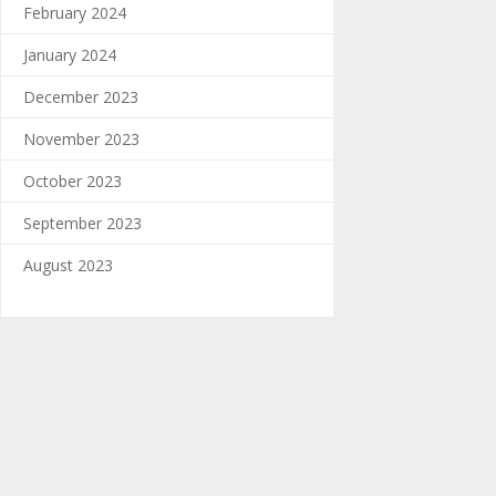
February 2024
January 2024
December 2023
November 2023
October 2023
September 2023
August 2023