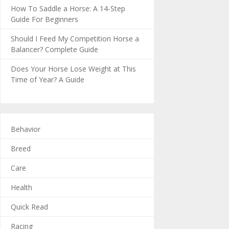
How To Saddle a Horse: A 14-Step
Guide For Beginners
Should I Feed My Competition Horse a
Balancer? Complete Guide
Does Your Horse Lose Weight at This
Time of Year? A Guide
Behavior
Breed
Care
Health
Quick Read
Racing