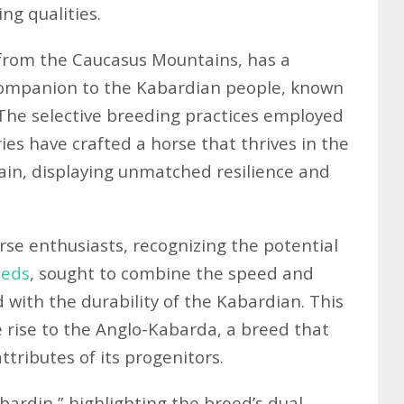
ng qualities.
 from the Caucasus Mountains, has a
 companion to the Kabardian people, known
 The selective breeding practices employed
es have crafted a horse that thrives in the
ain, displaying unmatched resilience and
orse enthusiasts, recognizing the potential
eeds
, sought to combine the speed and
with the durability of the Kabardian. This
 rise to the Anglo-Kabarda, a breed that
tributes of its progenitors.
bardin,” highlighting the breed’s dual