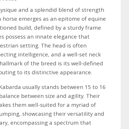
hysique and a splendid blend of strength
da horse emerges as an epitome of equine
tioned build, defined by a sturdy frame
es possess an innate elegance that
estrian setting. The head is often
lecting intelligence, and a well-set neck
hallmark of the breed is its well-defined
buting to its distinctive appearance.
-Kabarda usually stands between 15 to 16
balance between size and agility. Their
kes them well-suited for a myriad of
jumping, showcasing their versatility and
 vary, encompassing a spectrum that