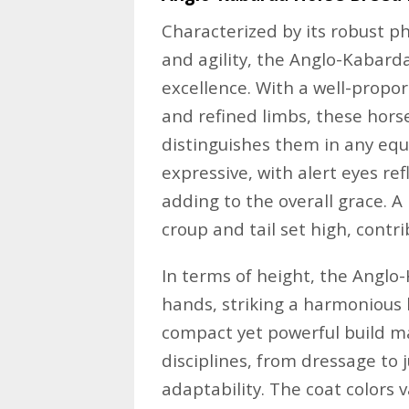
Characterized by its robust p
and agility, the Anglo-Kabar
excellence. With a well-propor
and refined limbs, these hors
distinguishes them in any equ
expressive, with alert eyes ref
adding to the overall grace. A 
croup and tail set high, contri
In terms of height, the Anglo
hands, striking a harmonious 
compact yet powerful build ma
disciplines, from dressage to 
adaptability. The coat colors