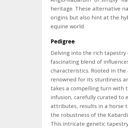
heritage. These alternative n
origins but also hint at the hy
equine world.
Pedigree
Delving into the rich tapestry
fascinating blend of influence
characteristics. Rooted in th
renowned for its sturdiness a
takes a compelling turn with t
infusion, carefully curated t
attributes, results in a hors
the robustness of the Kabardi
This intricate genetic tapestr