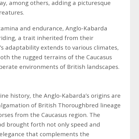
ray, among others, adding a picturesque
reatures.
stamina and endurance, Anglo-Kabarda
iding, a trait inherited from their
s adaptability extends to various climates,
oth the rugged terrains of the Caucasus
rate environments of British landscapes.
ine history, the Anglo-Kabarda’s origins are
algamation of British Thoroughbred lineage
orses from the Caucasus region. The
od brought forth not only speed and
n elegance that complements the