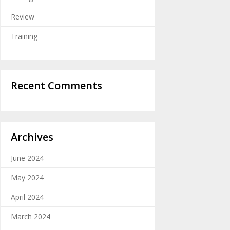
Review
Training
Recent Comments
Archives
June 2024
May 2024
April 2024
March 2024