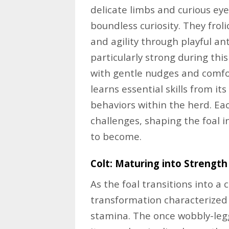
delicate limbs and curious ey
boundless curiosity. They froli
and agility through playful a
particularly strong during thi
with gentle nudges and comfor
learns essential skills from i
behaviors within the herd. Ea
challenges, shaping the foal i
to become.
Colt: Maturing into Strength
As the foal transitions into a
transformation characterized
stamina. The once wobbly-leg