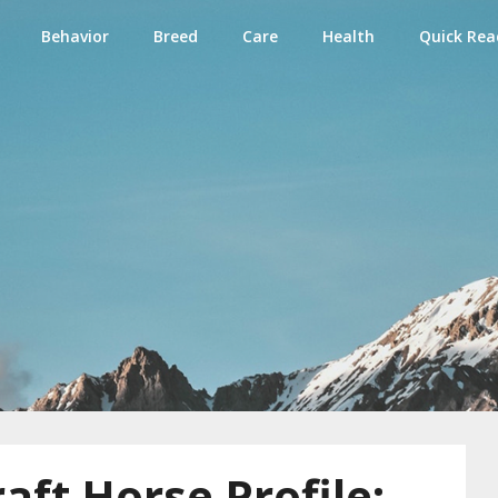
Behavior
Breed
Care
Health
Quick Rea
e
aft Horse Profile: