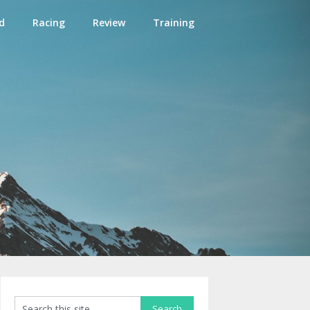
d
Racing
Review
Training