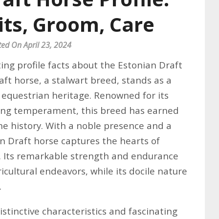
its, Groom, Care
ted On April 23, 2024
ing profile facts about the Estonian Draft
ft horse, a stalwart breed, stands as a
h equestrian heritage. Renowned for its
ing temperament, this breed has earned
ine history. With a noble presence and a
 Draft horse captures the hearts of
e. Its remarkable strength and endurance
icultural endeavors, while its docile nature
.
istinctive characteristics and fascinating