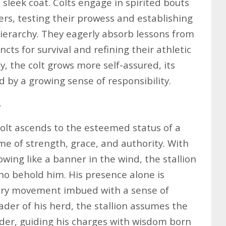
 sleek coat. Colts engage in spirited bouts
ers, testing their prowess and establishing
hierarchy. They eagerly absorb lessons from
ncts for survival and refining their athletic
y, the colt grows more self-assured, its
by a growing sense of responsibility.
r
olt ascends to the esteemed status of a
me of strength, grace, and authority. With
wing like a banner in the wind, the stallion
o behold him. His presence alone is
very movement imbued with a sense of
ader of his herd, the stallion assumes the
der, guiding his charges with wisdom born