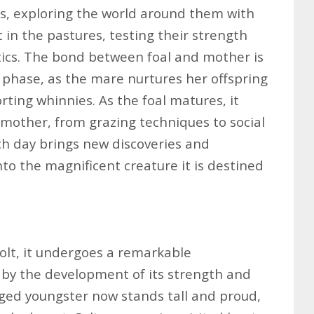
es, exploring the world around them with
c in the pastures, testing their strength
ntics. The bond between foal and mother is
s phase, as the mare nurtures her offspring
ting whinnies. As the foal matures, it
ts mother, from grazing techniques to social
ch day brings new discoveries and
nto the magnificent creature it is destined
 colt, it undergoes a remarkable
 by the development of its strength and
ged youngster now stands tall and proud,