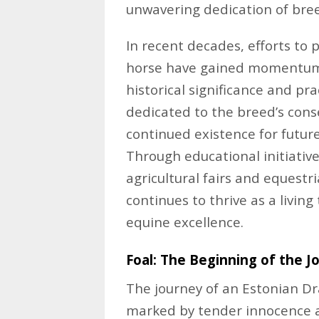
unwavering dedication of bre
In recent decades, efforts to
horse have gained momentum, 
historical significance and pra
dedicated to the breed’s conse
continued existence for futur
Through educational initiativ
agricultural fairs and equestr
continues to thrive as a livin
equine excellence.
Foal: The Beginning of the J
The journey of an Estonian Dra
marked by tender innocence a