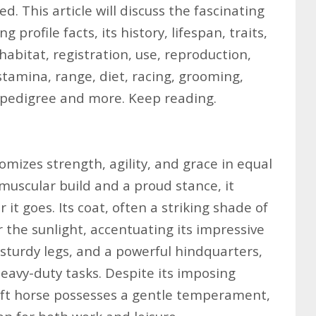
d. This article will discuss the fascinating
 profile facts, its history, lifespan, traits,
abitat, registration, use, reproduction,
stamina, range, diet, racing, grooming,
 pedigree and more. Keep reading.
mizes strength, agility, and grace in equal
muscular build and a proud stance, it
t goes. Its coat, often a striking shade of
 the sunlight, accentuating its impressive
 sturdy legs, and a powerful hindquarters,
heavy-duty tasks. Despite its imposing
ft horse possesses a gentle temperament,