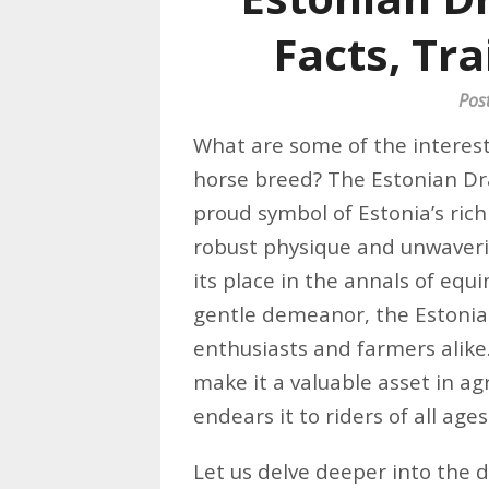
Facts, Tra
Pos
What are some of the interest
horse breed? The Estonian Dra
proud symbol of Estonia’s ric
robust physique and unwaver
its place in the annals of equ
gentle demeanor, the Estonian
enthusiasts and farmers alik
make it a valuable asset in agr
endears it to riders of all ages
Let us delve deeper into the d