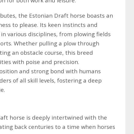
on for both work and leisure.
tributes, the Estonian Draft horse boasts an
ess to please. Its keen instincts and
 in various disciplines, from plowing fields
orts. Whether pulling a plow through
gating an obstacle course, this breed
ties with poise and precision.
position and strong bond with humans
ers of all skill levels, fostering a deep
e.
aft horse is deeply intertwined with the
dating back centuries to a time when horses