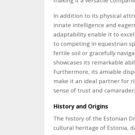
making it a versatile compani
In addition to its physical at
innate intelligence and eagern
adaptability enable it to excel
to competing in equestrian sp
fertile soil or gracefully navi
showcases its remarkable abili
Furthermore, its amiable dis
make it an ideal partner for rid
sense of trust and camaraderi
History and Origins
The history of the Estonian Dr
cultural heritage of Estonia, 