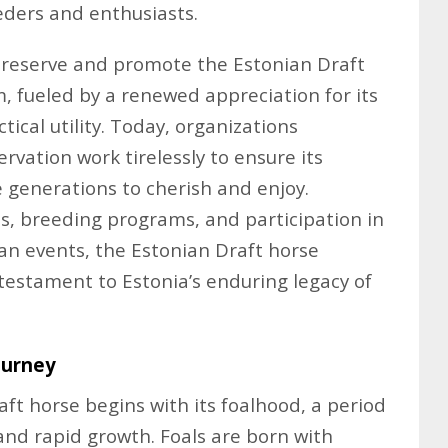
eders and enthusiasts.
 preserve and promote the Estonian Draft
fueled by a renewed appreciation for its
ctical utility. Today, organizations
rvation work tirelessly to ensure its
e generations to cherish and enjoy.
es, breeding programs, and participation in
ian events, the Estonian Draft horse
g testament to Estonia’s enduring legacy of
ourney
ft horse begins with its foalhood, a period
nd rapid growth. Foals are born with