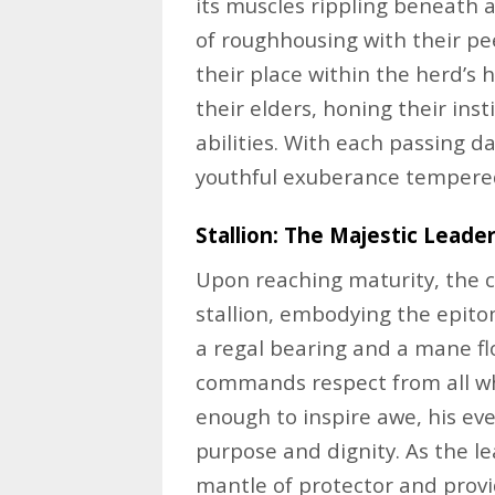
its muscles rippling beneath a
of roughhousing with their pe
their place within the herd’s 
their elders, honing their insti
abilities. With each passing da
youthful exuberance tempered 
Stallion: The Majestic Leade
Upon reaching maturity, the c
stallion, embodying the epito
a regal bearing and a mane flo
commands respect from all wh
enough to inspire awe, his e
purpose and dignity. As the le
mantle of protector and provi