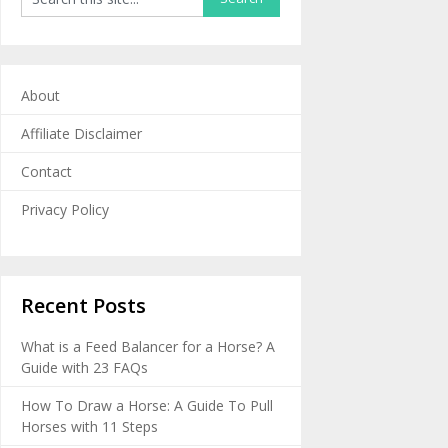
About
Affiliate Disclaimer
Contact
Privacy Policy
Recent Posts
What is a Feed Balancer for a Horse? A
Guide with 23 FAQs
How To Draw a Horse: A Guide To Pull
Horses with 11 Steps