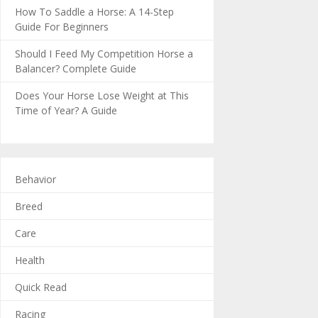
How To Saddle a Horse: A 14-Step
Guide For Beginners
Should I Feed My Competition Horse a
Balancer? Complete Guide
Does Your Horse Lose Weight at This
Time of Year? A Guide
Behavior
Breed
Care
Health
Quick Read
Racing