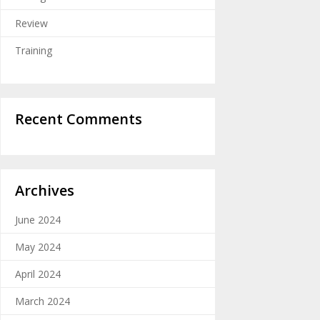
Review
Training
Recent Comments
Archives
June 2024
May 2024
April 2024
March 2024