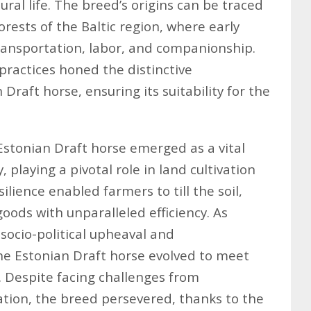
ural life. The breed’s origins can be traced
forests of the Baltic region, where early
transportation, labor, and companionship.
practices honed the distinctive
 Draft horse, ensuring its suitability for the
Estonian Draft horse emerged as a vital
 playing a pivotal role in land cultivation
ilience enabled farmers to till the soil,
oods with unparalleled efficiency. As
socio-political upheaval and
 the Estonian Draft horse evolved to meet
. Despite facing challenges from
ion, the breed persevered, thanks to the