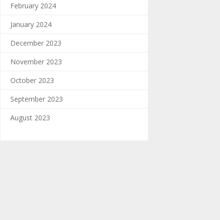
February 2024
January 2024
December 2023
November 2023
October 2023
September 2023
August 2023