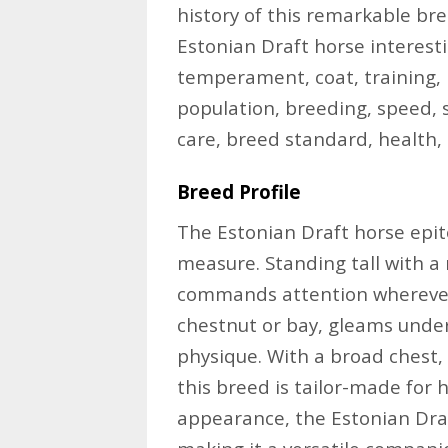
history of this remarkable bree
Estonian Draft horse interesting
temperament, coat, training, h
population, breeding, speed, 
care, breed standard, health,
Breed Profile
The Estonian Draft horse epito
measure. Standing tall with a 
commands attention wherever i
chestnut or bay, gleams under
physique. With a broad chest,
this breed is tailor-made for 
appearance, the Estonian Dra