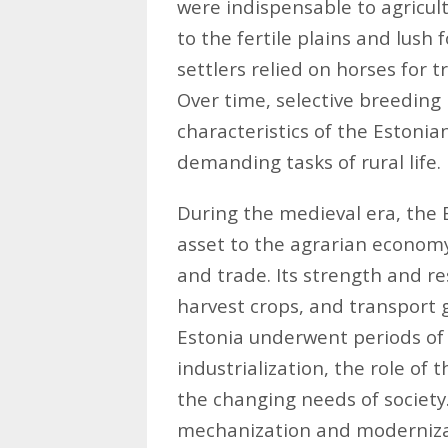
were indispensable to agricult
to the fertile plains and lush 
settlers relied on horses for 
Over time, selective breeding 
characteristics of the Estonian
demanding tasks of rural life.
During the medieval era, the 
asset to the agrarian economy,
and trade. Its strength and res
harvest crops, and transport g
Estonia underwent periods of 
industrialization, the role of
the changing needs of society
mechanization and modernizat