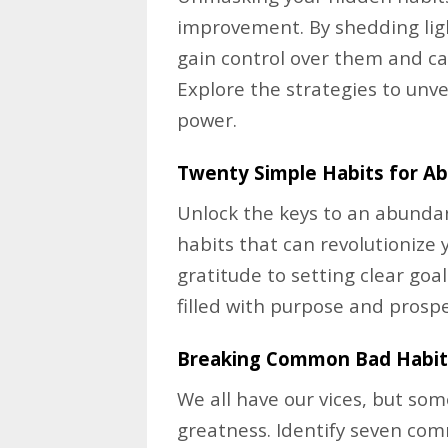
improvement. By shedding lig
gain control over them and ca
Explore the strategies to unve
power.
Twenty Simple Habits for A
Unlock the keys to an abundant
habits that can revolutionize 
gratitude to setting clear goa
filled with purpose and prospe
Breaking Common Bad Habit
We all have our vices, but so
greatness. Identify seven co