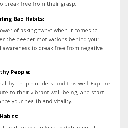
o break free from their grasp.
ating Bad Habits:
ower of asking “why” when it comes to
ver the deeper motivations behind your
d awareness to break free from negative
thy People:
ealthy people understand this well. Explore
ute to their vibrant well-being, and start
nce your health and vitality.
Habits:
ual, and some can lead to detrimental