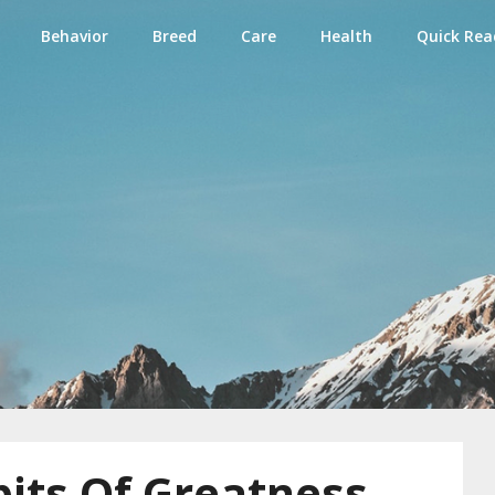
Behavior
Breed
Care
Health
Quick Rea
e
its Of Greatness