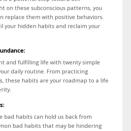
ht on these subconscious patterns, you
n replace them with positive behaviors.
il your hidden habits and reclaim your
bundance:
 and fulfilling life with twenty simple
your daily routine. From practicing
ls, these habits are your roadmap to a life
rity.
s:
me bad habits can hold us back from
mmon bad habits that may be hindering