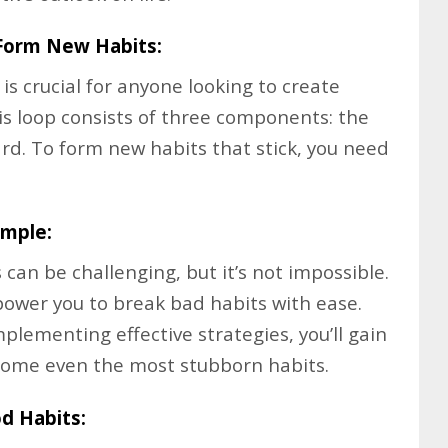
Form New Habits:
s crucial for anyone looking to create
This loop consists of three components: the
ard. To form new habits that stick, you need
imple:
can be challenging, but it’s not impossible.
mpower you to break bad habits with ease.
mplementing effective strategies, you’ll gain
rcome even the most stubborn habits.
d Habits: