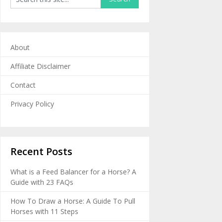
About
Affiliate Disclaimer
Contact
Privacy Policy
Recent Posts
What is a Feed Balancer for a Horse? A
Guide with 23 FAQs
How To Draw a Horse: A Guide To Pull
Horses with 11 Steps