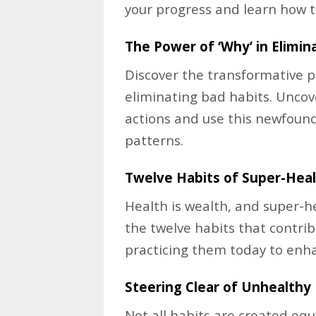
your progress and learn how t
The Power of ‘Why’ in Elimin
Discover the transformative p
eliminating bad habits. Unco
actions and use this newfoun
patterns.
Twelve Habits of Super-Heal
Health is wealth, and super-h
the twelve habits that contrib
practicing them today to enha
Steering Clear of Unhealthy 
Not all habits are created eq