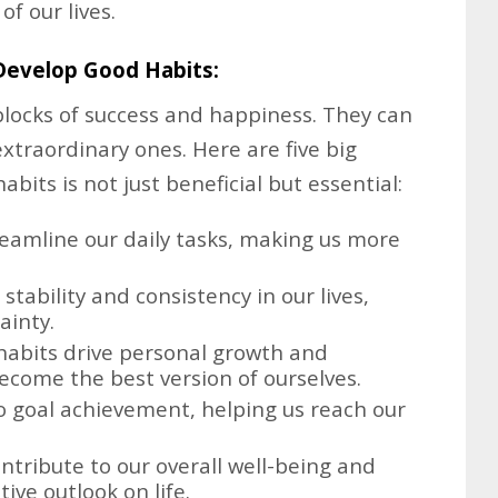
f our lives.
Develop Good Habits:
blocks of success and happiness. They can
extraordinary ones. Here are five big
bits is not just beneficial but essential:
eamline our daily tasks, making us more
tability and consistency in our lives,
ainty.
abits drive personal growth and
come the best version of ourselves.
o goal achievement, helping us reach our
tribute to our overall well-being and
ive outlook on life.