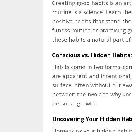
Creating good habits is an ar
routine is a science. Learn th
positive habits that stand the
fitness routine or practicing g
these habits a natural part of 
Conscious vs. Hidden Habits:
Habits come in two forms: con
are apparent and intentional
surface, often without our awa
between the two and why uncov
personal growth.
Uncovering Your Hidden Hab
Unmasking your hidden habits 