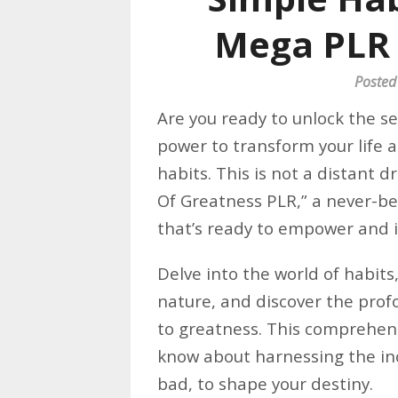
Mega PLR
Posted
Are you ready to unlock the s
power to transform your life a
habits. This is not a distant d
Of Greatness PLR,” a never-b
that’s ready to empower and i
Delve into the world of habit
nature, and discover the prof
to greatness. This comprehen
know about harnessing the inc
bad, to shape your destiny.