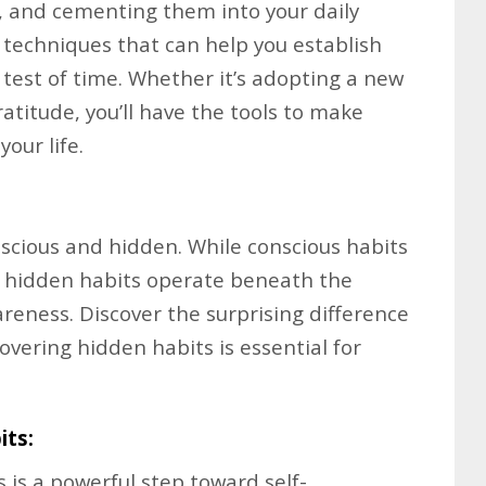
t, and cementing them into your daily
e techniques that can help you establish
 test of time. Whether it’s adopting a new
ratitude, you’ll have the tools to make
your life.
scious and hidden. While conscious habits
, hidden habits operate beneath the
reness. Discover the surprising difference
ering hidden habits is essential for
its:
is a powerful step toward self-