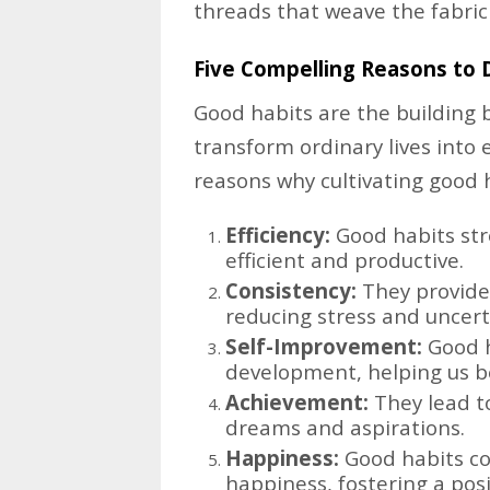
threads that weave the fabric o
Five Compelling Reasons to 
Good habits are the building 
transform ordinary lives into 
reasons why cultivating good ha
Efficiency:
Good habits str
efficient and productive.
Consistency:
They provide s
reducing stress and uncert
Self-Improvement:
Good h
development, helping us be
Achievement:
They lead t
dreams and aspirations.
Happiness:
Good habits con
happiness, fostering a posit