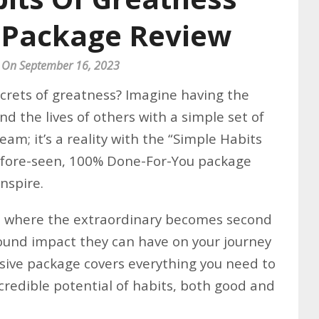
 Package Review
 On September 16, 2023
ecrets of greatness? Imagine having the
nd the lives of others with a simple set of
ream; it’s a reality with the “Simple Habits
efore-seen, 100% Done-For-You package
nspire.
s, where the extraordinary becomes second
ound impact they can have on your journey
sive package covers everything you need to
redible potential of habits, both good and