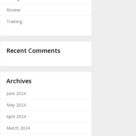
Review
Training
Recent Comments
Archives
June 2024
May 2024
April 2024
March 2024