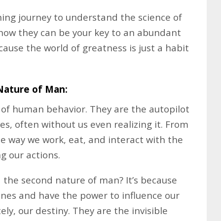
ning journey to understand the science of
 how they can be your key to an abundant
because the world of greatness is just a habit
Nature of Man:
 of human behavior. They are the autopilot
es, often without us even realizing it. From
 way we work, eat, and interact with the
g our actions.
 the second nature of man? It’s because
tines and have the power to influence our
ly, our destiny. They are the invisible