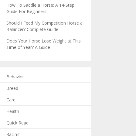
How To Saddle a Horse: A 14-Step
Guide For Beginners
Should I Feed My Competition Horse a
Balancer? Complete Guide
Does Your Horse Lose Weight at This
Time of Year? A Guide
Behavior
Breed
Care
Health
Quick Read
Racing