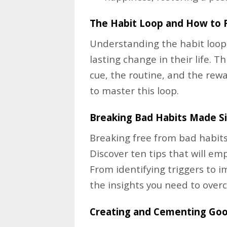
The Habit Loop and How to 
Understanding the habit loop i
lasting change in their life. 
cue, the routine, and the rew
to master this loop.
Breaking Bad Habits Made S
Breaking free from bad habits 
Discover ten tips that will e
From identifying triggers to i
the insights you need to ove
Creating and Cementing Goo