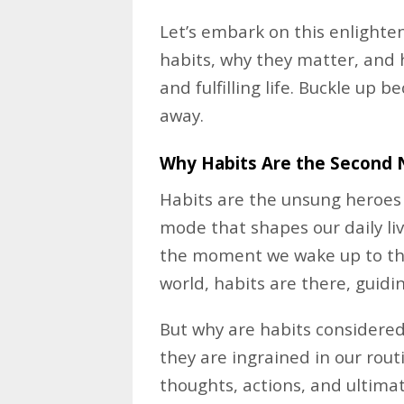
Let’s embark on this enlighte
habits, why they matter, and
and fulfilling life. Buckle up 
away.
Why Habits Are the Second 
Habits are the unsung heroes
mode that shapes our daily liv
the moment we wake up to the
world, habits are there, guidin
But why are habits considered
they are ingrained in our rou
thoughts, actions, and ultimate