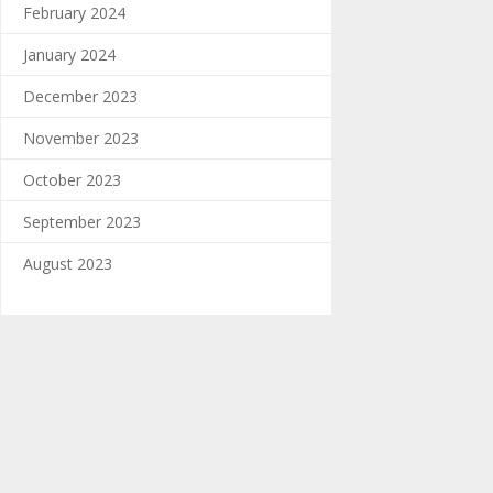
February 2024
January 2024
December 2023
November 2023
October 2023
September 2023
August 2023