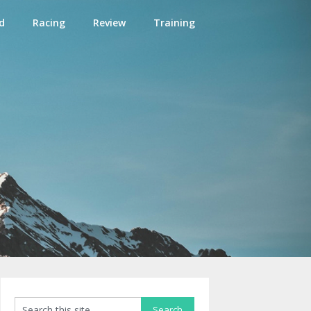
d
Racing
Review
Training