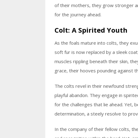
of their mothers, they grow stronger 
for the journey ahead.
Colt: A Spirited Youth
As the foals mature into colts, they exud
soft fur is now replaced by a sleek coat,
muscles rippling beneath their skin, the
grace, their hooves pounding against th
The colts revel in their newfound strength
playful abandon. They engage in spirite
for the challenges that lie ahead. Yet, 
determination, a steely resolve to pro
In the company of their fellow colts, t