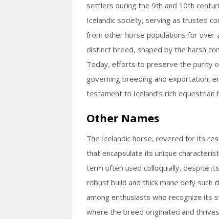
settlers during the 9th and 10th centur
Icelandic society, serving as trusted c
from other horse populations for over 
distinct breed, shaped by the harsh con
Today, efforts to preserve the purity of
governing breeding and exportation, en
testament to Iceland’s rich equestrian 
Other Names
The Icelandic horse, revered for its re
that encapsulate its unique characterist
term often used colloquially, despite it
robust build and thick mane defy such di
among enthusiasts who recognize its str
where the breed originated and thrives, 