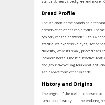
standard, health, pedigree and more. K
Breed Profile
The Icelandic horse stands as a testame
preservation of desirable traits. Chara
typically ranges between 12 to 14 hands 
stature. Its expressive eyes, set bene
curiosity, while its small, pricked ears 
Icelandic horse’s most distinctive featur
and ground-covering four-beat gait, and t
set it apart from other breeds.
History and Origins
The origins of the Icelandic horse trace
tumultuous history and the enduring resi