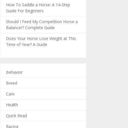
How To Saddle a Horse: A 14-Step
Guide For Beginners
Should I Feed My Competition Horse a
Balancer? Complete Guide
Does Your Horse Lose Weight at This
Time of Year? A Guide
Behavior
Breed
Care
Health
Quick Read
Racing