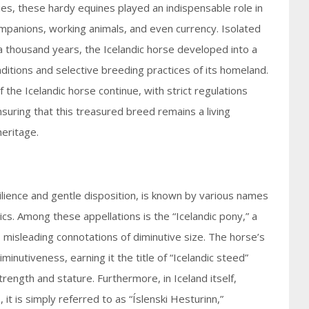
ies, these hardy equines played an indispensable role in
ompanions, working animals, and even currency. Isolated
a thousand years, the Icelandic horse developed into a
ditions and selective breeding practices of its homeland.
 the Icelandic horse continue, with strict regulations
suring that this treasured breed remains a living
heritage.
silience and gentle disposition, is known by various names
ics. Among these appellations is the “Icelandic pony,” a
s misleading connotations of diminutive size. The horse’s
minutiveness, earning it the title of “Icelandic steed”
ength and stature. Furthermore, in Iceland itself,
it is simply referred to as “Íslenski Hesturinn,”