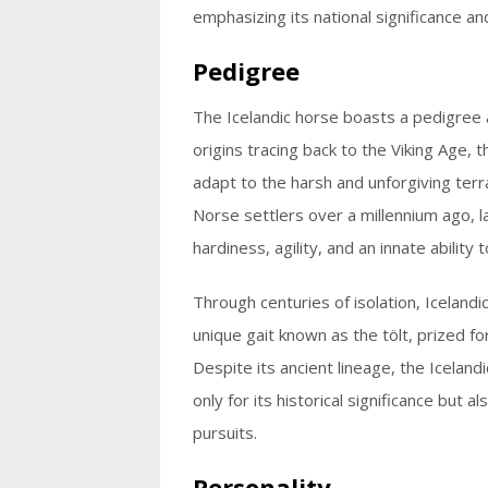
emphasizing its national significance and
Pedigree
The Icelandic horse boasts a pedigree as
origins tracing back to the Viking Age, 
adapt to the harsh and unforgiving terra
Norse settlers over a millennium ago, l
hardiness, agility, and an innate abilit
Through centuries of isolation, Icelandi
unique gait known as the tölt, prized f
Despite its ancient lineage, the Icelan
only for its historical significance but a
pursuits.
Personality