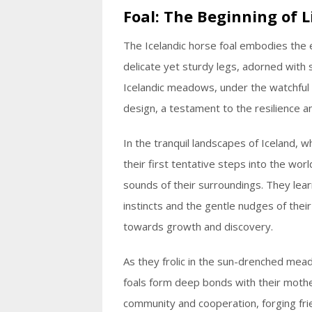
Foal: The Beginning of L
The Icelandic horse foal embodies the 
delicate yet sturdy legs, adorned with s
Icelandic meadows, under the watchful g
design, a testament to the resilience a
In the tranquil landscapes of Iceland, w
their first tentative steps into the worl
sounds of their surroundings. They lear
instincts and the gentle nudges of the
towards growth and discovery.
As they frolic in the sun-drenched mea
foals form deep bonds with their mothe
community and cooperation, forging frien