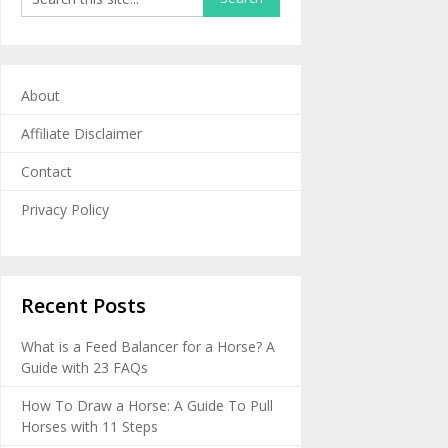
About
Affiliate Disclaimer
Contact
Privacy Policy
Recent Posts
What is a Feed Balancer for a Horse? A
Guide with 23 FAQs
How To Draw a Horse: A Guide To Pull
Horses with 11 Steps