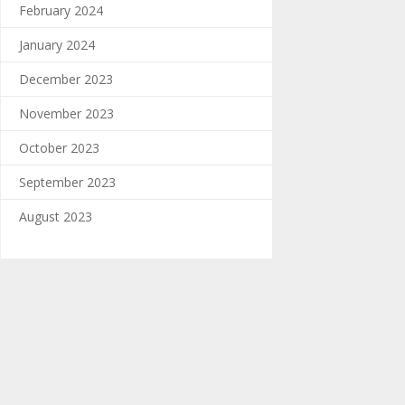
February 2024
January 2024
December 2023
November 2023
October 2023
September 2023
August 2023