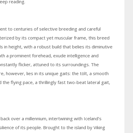
eep reading.
nt to centuries of selective breeding and careful
cterized by its compact yet muscular frame, this breed
in height, with a robust build that belies its diminutive
ath a prominent forehead, exude intelligence and
constantly flicker, attuned to its surroundings. The
e, however, lies in its unique gaits: the tölt, a smooth
he flying pace, a thrillingly fast two-beat lateral gait,
 back over a millennium, intertwining with Iceland’s
lience of its people. Brought to the island by Viking