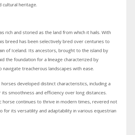
 cultural heritage.
 rich and storied as the land from which it hails. With
this breed has been selectively bred over centuries to
in of Iceland. Its ancestors, brought to the island by
aid the foundation for a lineage characterized by
y to navigate treacherous landscapes with ease.
c horses developed distinct characteristics, including a
or its smoothness and efficiency over long distances.
dic horse continues to thrive in modern times, revered not
lso for its versatility and adaptability in various equestrian