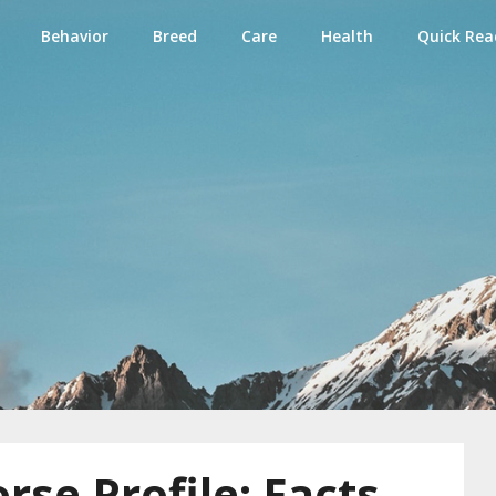
Behavior
Breed
Care
Health
Quick Rea
e
rse Profile: Facts,