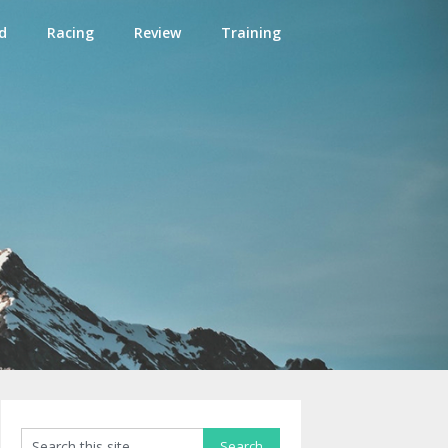
d
Racing
Review
Training