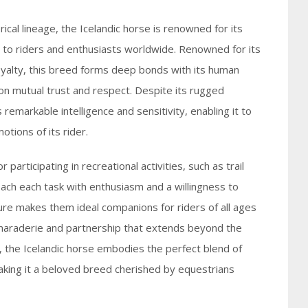
rical lineage, the Icelandic horse is renowned for its
it to riders and enthusiasts worldwide. Renowned for its
alty, this breed forms deep bonds with its human
 on mutual trust and respect. Despite its rugged
remarkable intelligence and sensitivity, enabling it to
tions of its rider.
 participating in recreational activities, such as trail
ach each task with enthusiasm and a willingness to
ure makes them ideal companions for riders of all ages
camaraderie and partnership that extends beyond the
e, the Icelandic horse embodies the perfect blend of
making it a beloved breed cherished by equestrians