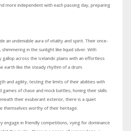
and more independent with each passing day, preparing
e an undeniable aura of vitality and spirit. Their once-
 shimmering in the sunlight like liquid silver. With
y gallop across the Icelandic plains with an effortless
e earth like the steady rhythm of a drum.
 and agility, testing the limits of their abilities with
d games of chase and mock battles, honing their skills
beneath their exuberant exterior, there is a quiet
ve themselves worthy of their heritage.
hey engage in friendly competitions, vying for dominance