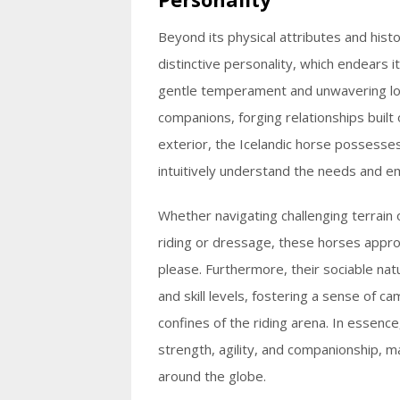
Beyond its physical attributes and histo
distinctive personality, which endears 
gentle temperament and unwavering loy
companions, forging relationships built
exterior, the Icelandic horse possesses 
intuitively understand the needs and emo
Whether navigating challenging terrain or
riding or dressage, these horses appro
please. Furthermore, their sociable nat
and skill levels, fostering a sense of 
confines of the riding arena. In essenc
strength, agility, and companionship, 
around the globe.