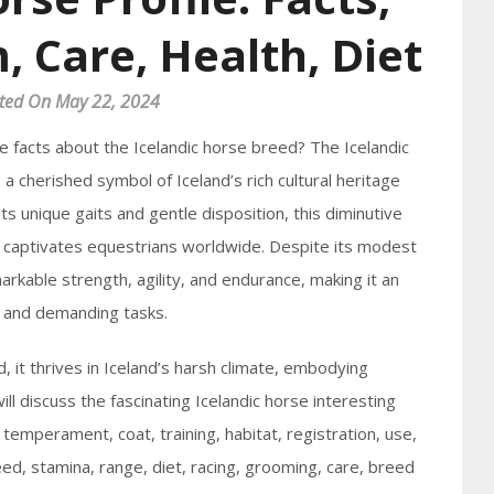
, Care, Health, Diet
ted On May 22, 2024
e facts about the Icelandic horse breed? The Icelandic
 a cherished symbol of Iceland’s rich cultural heritage
 unique gaits and gentle disposition, this diminutive
t captivates equestrians worldwide. Despite its modest
arkable strength, agility, and endurance, making it an
s and demanding tasks.
d, it thrives in Iceland’s harsh climate, embodying
will discuss the fascinating Icelandic horse interesting
ts, temperament, coat, training, habitat, registration, use,
ed, stamina, range, diet, racing, grooming, care, breed