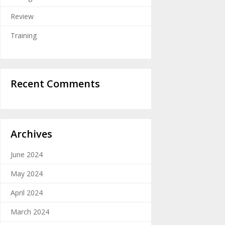
Review
Training
Recent Comments
Archives
June 2024
May 2024
April 2024
March 2024