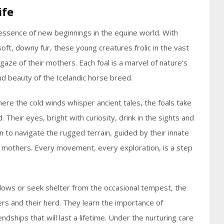
ife
essence of new beginnings in the equine world. With
oft, downy fur, these young creatures frolic in the vast
aze of their mothers. Each foal is a marvel of nature’s
nd beauty of the Icelandic horse breed.
here the cold winds whisper ancient tales, the foals take
d. Their eyes, bright with curiosity, drink in the sights and
n to navigate the rugged terrain, guided by their innate
ir mothers. Every movement, every exploration, is a step
dows or seek shelter from the occasional tempest, the
rs and their herd. They learn the importance of
dships that will last a lifetime. Under the nurturing care