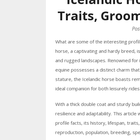
Traits, Groom
Pos
What are some of the interesting profil
horse, a captivating and hardy breed, is
and rugged landscapes. Renowned for its
equine possesses a distinct charm tha
stature, the Icelandic horse boasts rem
ideal companion for both leisurely ride
With a thick double coat and sturdy buil
resilience and adaptability. This article 
profile facts, its history, lifespan, trai
reproduction, population, breeding, spe