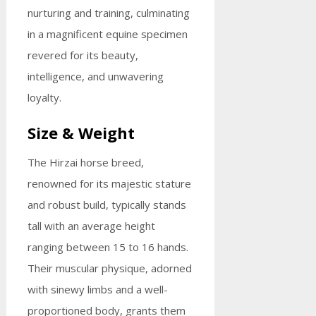
nurturing and training, culminating
in a magnificent equine specimen
revered for its beauty,
intelligence, and unwavering
loyalty.
Size & Weight
The Hirzai horse breed,
renowned for its majestic stature
and robust build, typically stands
tall with an average height
ranging between 15 to 16 hands.
Their muscular physique, adorned
with sinewy limbs and a well-
proportioned body, grants them