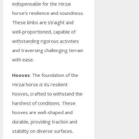
indispensable for the Hirzai
horse’s resilience and soundness.
These limbs are straight and
well-proportioned, capable of
withstanding rigorous activities
and traversing challenging terrain
with ease.
Hooves
: The foundation of the
Hirzai horse is its resilient
hooves, crafted to withstand the
harshest of conditions. These
hooves are well-shaped and
durable, providing traction and
stability on diverse surfaces.