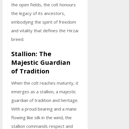
the open fields, the colt honours
the legacy of its ancestors,
embodying the spirit of freedom
and vitality that defines the Hirzai
breed.
Stallion: The
Majestic Guardian
of Tradition
When the colt reaches maturity, it
emerges as a stallion, a majestic
guardian of tradition and heritage.
With a proud bearing and a mane
flowing like silk in the wind, the
stallion commands respect and