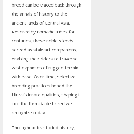
breed can be traced back through
the annals of history to the
ancient lands of Central Asia.
Revered by nomadic tribes for
centuries, these noble steeds
served as stalwart companions,
enabling their riders to traverse
vast expanses of rugged terrain
with ease. Over time, selective
breeding practices honed the
Hirzai’s innate qualities, shaping it
into the formidable breed we
recognize today.
Throughout its storied history,