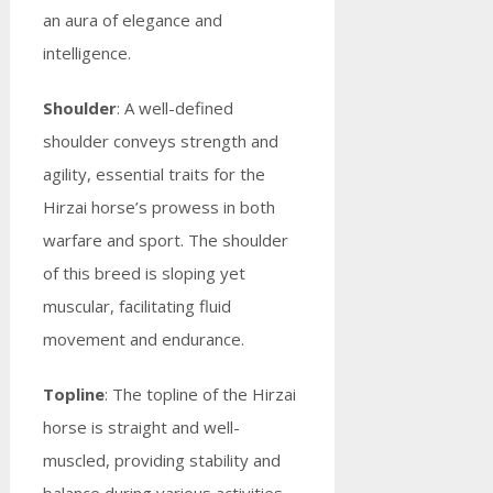
an aura of elegance and
intelligence.
Shoulder
: A well-defined
shoulder conveys strength and
agility, essential traits for the
Hirzai horse’s prowess in both
warfare and sport. The shoulder
of this breed is sloping yet
muscular, facilitating fluid
movement and endurance.
Topline
: The topline of the Hirzai
horse is straight and well-
muscled, providing stability and