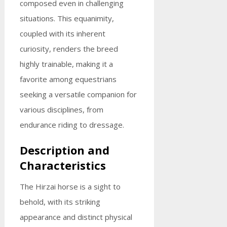
composed even in challenging
situations. This equanimity,
coupled with its inherent
curiosity, renders the breed
highly trainable, making it a
favorite among equestrians
seeking a versatile companion for
various disciplines, from
endurance riding to dressage.
Description and
Characteristics
The Hirzai horse is a sight to
behold, with its striking
appearance and distinct physical