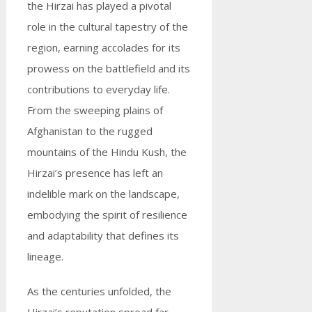
the Hirzai has played a pivotal
role in the cultural tapestry of the
region, earning accolades for its
prowess on the battlefield and its
contributions to everyday life.
From the sweeping plains of
Afghanistan to the rugged
mountains of the Hindu Kush, the
Hirzai’s presence has left an
indelible mark on the landscape,
embodying the spirit of resilience
and adaptability that defines its
lineage.
As the centuries unfolded, the