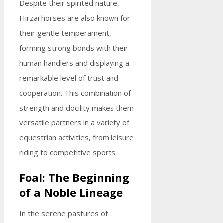
Despite their spirited nature,
Hirzai horses are also known for
their gentle temperament,
forming strong bonds with their
human handlers and displaying a
remarkable level of trust and
cooperation. This combination of
strength and docility makes them
versatile partners in a variety of
equestrian activities, from leisure
riding to competitive sports.
Foal: The Beginning
of a Noble Lineage
In the serene pastures of