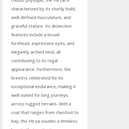
robust physique, the Hirzai is
characterized by its sturdy build,
well-defined musculature, and
graceful stature. Its distinctive
features include a broad
forehead, expressive eyes, and
elegantly arched neck, all
contributing to its regal
appearance. Furthermore, the
breed is celebrated for its
exceptional endurance, making it
well-suited for long journeys
across rugged terrains. With a
coat that ranges from chestnut to
bay, the Hirzai exudes a timeless