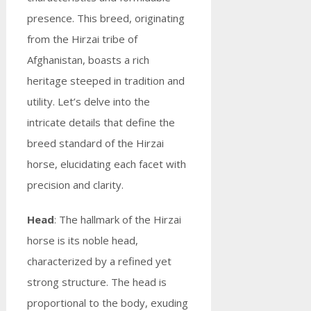
presence. This breed, originating
from the Hirzai tribe of
Afghanistan, boasts a rich
heritage steeped in tradition and
utility. Let’s delve into the
intricate details that define the
breed standard of the Hirzai
horse, elucidating each facet with
precision and clarity.
Head
: The hallmark of the Hirzai
horse is its noble head,
characterized by a refined yet
strong structure. The head is
proportional to the body, exuding