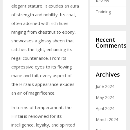
Review
elegant stature, it exudes an aura
Training
of strength and nobility. Its coat,
often adorned with rich hues
ranging from chestnut to ebony,
Recent
showcases a glossy sheen that
Comments
catches the light, enhancing its
regal countenance. From its
expressive eyes to its flowing
Archives
mane and tail, every aspect of
the Hirzai’s appearance exudes
June 2024
an air of magnificence.
May 2024
In terms of temperament, the
April 2024
Hirzai is renowned for its
March 2024
intelligence, loyalty, and spirited