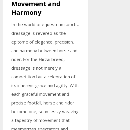
Movement and
Harmony
In the world of equestrian sports,
dressage is revered as the
epitome of elegance, precision,
and harmony between horse and
rider. For the Hirzai breed,
dressage is not merely a
competition but a celebration of
its inherent grace and agility. With
each graceful movement and
precise footfall, horse and rider
become one, seamlessly weaving
a tapestry of movement that
mesmerizes spectators and