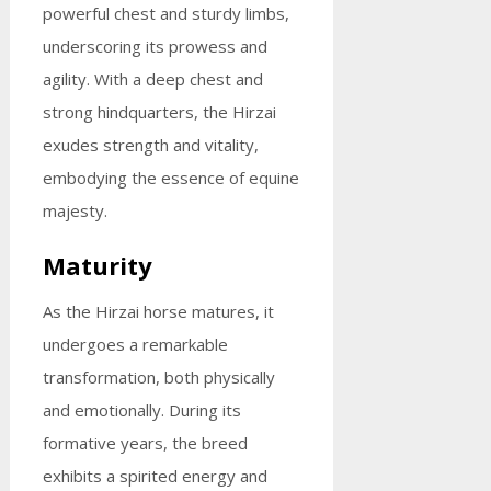
powerful chest and sturdy limbs,
underscoring its prowess and
agility. With a deep chest and
strong hindquarters, the Hirzai
exudes strength and vitality,
embodying the essence of equine
majesty.
Maturity
As the Hirzai horse matures, it
undergoes a remarkable
transformation, both physically
and emotionally. During its
formative years, the breed
exhibits a spirited energy and