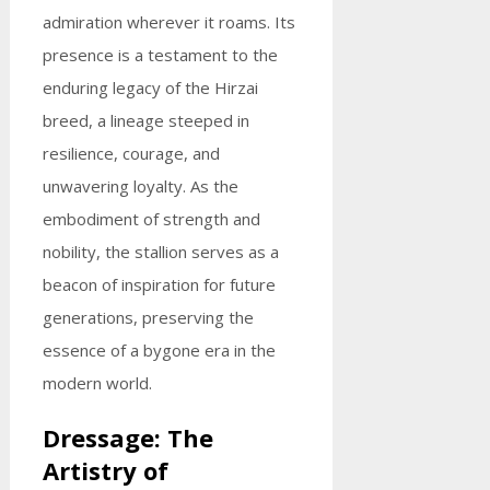
admiration wherever it roams. Its
presence is a testament to the
enduring legacy of the Hirzai
breed, a lineage steeped in
resilience, courage, and
unwavering loyalty. As the
embodiment of strength and
nobility, the stallion serves as a
beacon of inspiration for future
generations, preserving the
essence of a bygone era in the
modern world.
Dressage: The
Artistry of