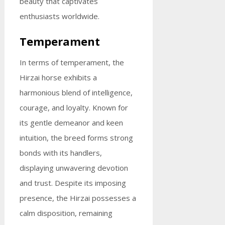
beauty that captivates
enthusiasts worldwide.
Temperament
In terms of temperament, the
Hirzai horse exhibits a
harmonious blend of intelligence,
courage, and loyalty. Known for
its gentle demeanor and keen
intuition, the breed forms strong
bonds with its handlers,
displaying unwavering devotion
and trust. Despite its imposing
presence, the Hirzai possesses a
calm disposition, remaining