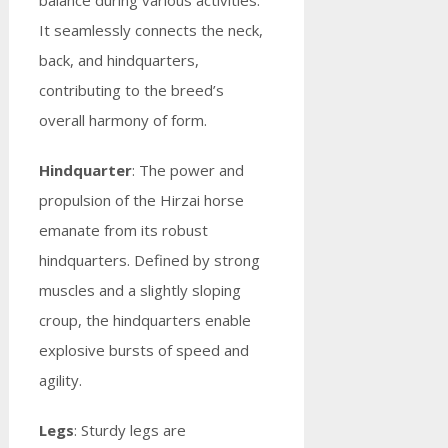
balance during various activities.
It seamlessly connects the neck,
back, and hindquarters,
contributing to the breed’s
overall harmony of form.
Hindquarter
: The power and
propulsion of the Hirzai horse
emanate from its robust
hindquarters. Defined by strong
muscles and a slightly sloping
croup, the hindquarters enable
explosive bursts of speed and
agility.
Legs
: Sturdy legs are