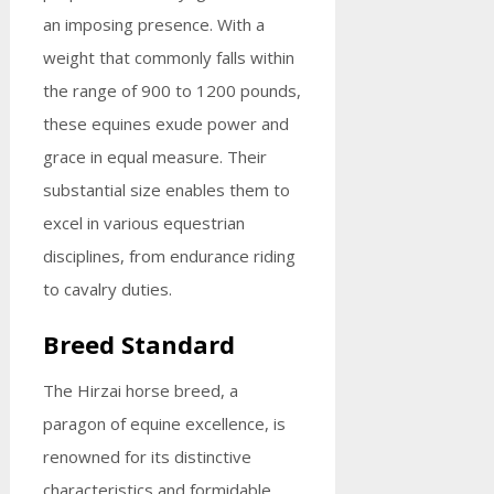
an imposing presence. With a
weight that commonly falls within
the range of 900 to 1200 pounds,
these equines exude power and
grace in equal measure. Their
substantial size enables them to
excel in various equestrian
disciplines, from endurance riding
to cavalry duties.
Breed Standard
The Hirzai horse breed, a
paragon of equine excellence, is
renowned for its distinctive
characteristics and formidable