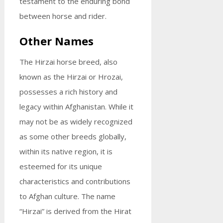
testament to the enduring bond
between horse and rider.
Other Names
The Hirzai horse breed, also
known as the Hirzai or Hrozai,
possesses a rich history and
legacy within Afghanistan. While it
may not be as widely recognized
as some other breeds globally,
within its native region, it is
esteemed for its unique
characteristics and contributions
to Afghan culture. The name
“Hirzai” is derived from the Hirat