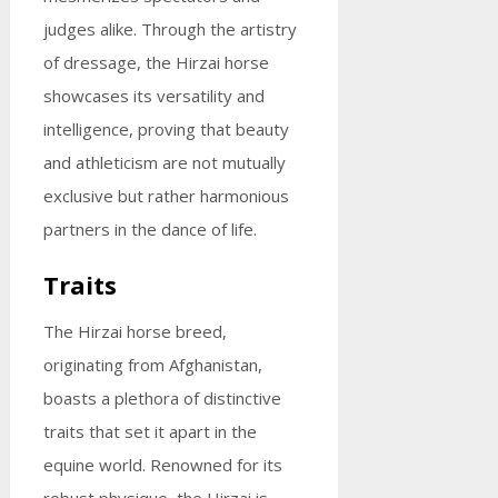
judges alike. Through the artistry
of dressage, the Hirzai horse
showcases its versatility and
intelligence, proving that beauty
and athleticism are not mutually
exclusive but rather harmonious
partners in the dance of life.
Traits
The Hirzai horse breed,
originating from Afghanistan,
boasts a plethora of distinctive
traits that set it apart in the
equine world. Renowned for its