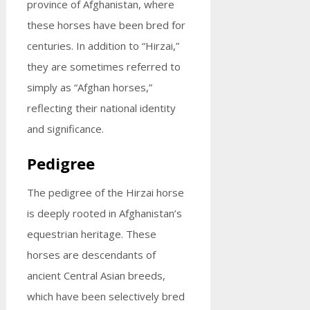
province of Afghanistan, where
these horses have been bred for
centuries. In addition to “Hirzai,”
they are sometimes referred to
simply as “Afghan horses,”
reflecting their national identity
and significance.
Pedigree
The pedigree of the Hirzai horse
is deeply rooted in Afghanistan’s
equestrian heritage. These
horses are descendants of
ancient Central Asian breeds,
which have been selectively bred