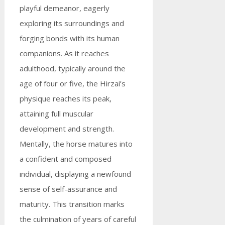
playful demeanor, eagerly
exploring its surroundings and
forging bonds with its human
companions. As it reaches
adulthood, typically around the
age of four or five, the Hirzai’s
physique reaches its peak,
attaining full muscular
development and strength.
Mentally, the horse matures into
a confident and composed
individual, displaying a newfound
sense of self-assurance and
maturity. This transition marks
the culmination of years of careful