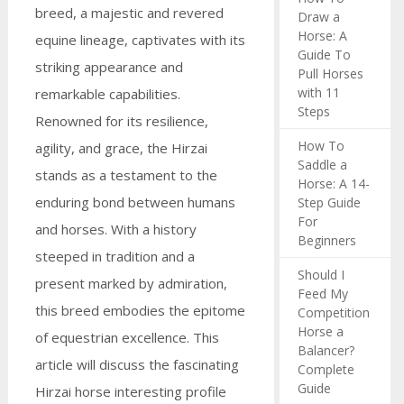
breed, a majestic and revered
Draw a
Horse: A
equine lineage, captivates with its
Guide To
striking appearance and
Pull Horses
with 11
remarkable capabilities.
Steps
Renowned for its resilience,
How To
agility, and grace, the Hirzai
Saddle a
stands as a testament to the
Horse: A 14-
enduring bond between humans
Step Guide
For
and horses. With a history
Beginners
steeped in tradition and a
Should I
present marked by admiration,
Feed My
this breed embodies the epitome
Competition
Horse a
of equestrian excellence. This
Balancer?
article will discuss the fascinating
Complete
Guide
Hirzai horse interesting profile