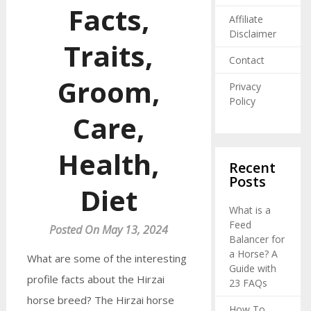
Facts,
Affiliate
Disclaimer
Traits,
Contact
Groom,
Privacy
Policy
Care,
Health,
Recent
Posts
Diet
What is a
Feed
Posted On May 13, 2024
Balancer for
a Horse? A
What are some of the interesting
Guide with
profile facts about the Hirzai
23 FAQs
horse breed? The Hirzai horse
How To