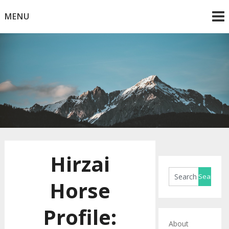
Skip
MENU
to
content
Horse Blog
HorseRule
Hirzai
Horse
Profile:
About