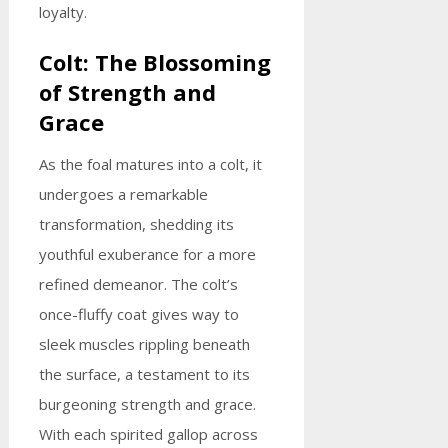
loyalty.
Colt: The Blossoming
of Strength and
Grace
As the foal matures into a colt, it
undergoes a remarkable
transformation, shedding its
youthful exuberance for a more
refined demeanor. The colt’s
once-fluffy coat gives way to
sleek muscles rippling beneath
the surface, a testament to its
burgeoning strength and grace.
With each spirited gallop across