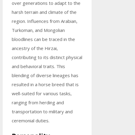
over generations to adapt to the
harsh terrain and climate of the
region. Influences from Arabian,
Turkoman, and Mongolian
bloodlines can be traced in the
ancestry of the Hirzai,
contributing to its distinct physical
and behavioral traits. This
blending of diverse lineages has
resulted in a horse breed that is
well-suited for various tasks,
ranging from herding and
transportation to military and
ceremonial duties.