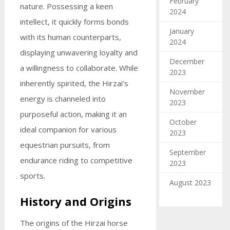
February
nature. Possessing a keen
2024
intellect, it quickly forms bonds
January
with its human counterparts,
2024
displaying unwavering loyalty and
December
a willingness to collaborate. While
2023
inherently spirited, the Hirzai’s
November
energy is channeled into
2023
purposeful action, making it an
October
ideal companion for various
2023
equestrian pursuits, from
September
endurance riding to competitive
2023
sports.
August 2023
History and Origins
The origins of the Hirzai horse