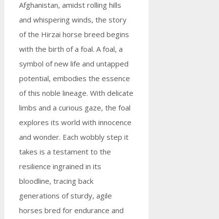
Afghanistan, amidst rolling hills
and whispering winds, the story
of the Hirzai horse breed begins
with the birth of a foal. A foal, a
symbol of new life and untapped
potential, embodies the essence
of this noble lineage. With delicate
limbs and a curious gaze, the foal
explores its world with innocence
and wonder. Each wobbly step it
takes is a testament to the
resilience ingrained in its
bloodline, tracing back
generations of sturdy, agile
horses bred for endurance and