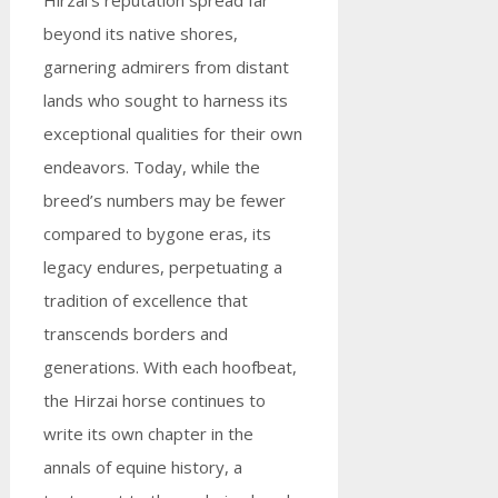
Hirzai’s reputation spread far
beyond its native shores,
garnering admirers from distant
lands who sought to harness its
exceptional qualities for their own
endeavors. Today, while the
breed’s numbers may be fewer
compared to bygone eras, its
legacy endures, perpetuating a
tradition of excellence that
transcends borders and
generations. With each hoofbeat,
the Hirzai horse continues to
write its own chapter in the
annals of equine history, a