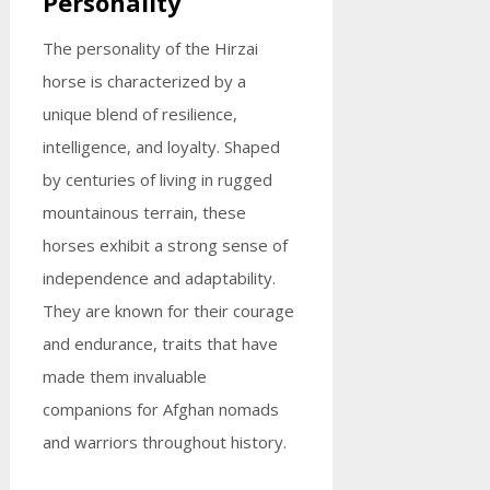
Personality
The personality of the Hirzai
horse is characterized by a
unique blend of resilience,
intelligence, and loyalty. Shaped
by centuries of living in rugged
mountainous terrain, these
horses exhibit a strong sense of
independence and adaptability.
They are known for their courage
and endurance, traits that have
made them invaluable
companions for Afghan nomads
and warriors throughout history.