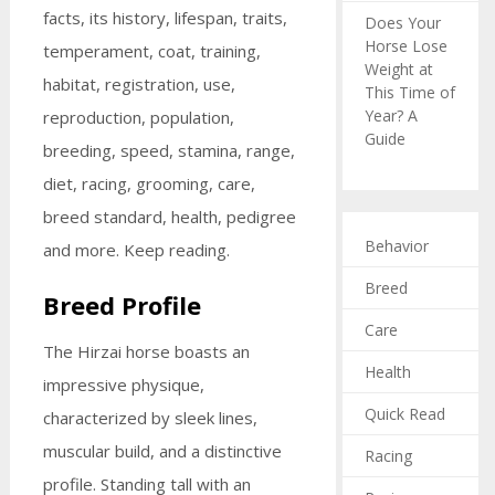
facts, its history, lifespan, traits,
Does Your
Horse Lose
temperament, coat, training,
Weight at
habitat, registration, use,
This Time of
Year? A
reproduction, population,
Guide
breeding, speed, stamina, range,
diet, racing, grooming, care,
breed standard, health, pedigree
Behavior
and more. Keep reading.
Breed
Breed Profile
Care
The Hirzai horse boasts an
Health
impressive physique,
Quick Read
characterized by sleek lines,
muscular build, and a distinctive
Racing
profile. Standing tall with an