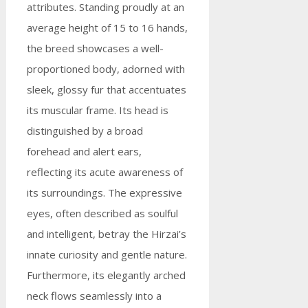
attributes. Standing proudly at an
average height of 15 to 16 hands,
the breed showcases a well-
proportioned body, adorned with
sleek, glossy fur that accentuates
its muscular frame. Its head is
distinguished by a broad
forehead and alert ears,
reflecting its acute awareness of
its surroundings. The expressive
eyes, often described as soulful
and intelligent, betray the Hirzai’s
innate curiosity and gentle nature.
Furthermore, its elegantly arched
neck flows seamlessly into a