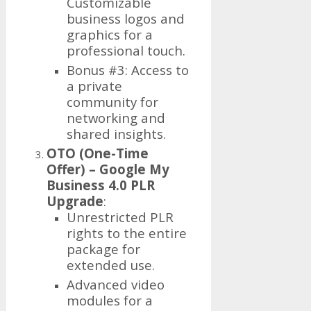
Customizable
business logos and
graphics for a
professional touch.
Bonus #3: Access to
a private
community for
networking and
shared insights.
OTO (One-Time
Offer) – Google My
Business 4.0 PLR
Upgrade
:
Unrestricted PLR
rights to the entire
package for
extended use.
Advanced video
modules for a