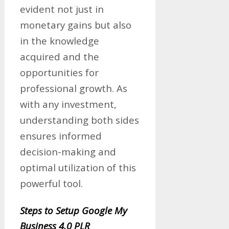
evident not just in
monetary gains but also
in the knowledge
acquired and the
opportunities for
professional growth. As
with any investment,
understanding both sides
ensures informed
decision-making and
optimal utilization of this
powerful tool.
Steps to Setup Google My
Business 4.0 PLR