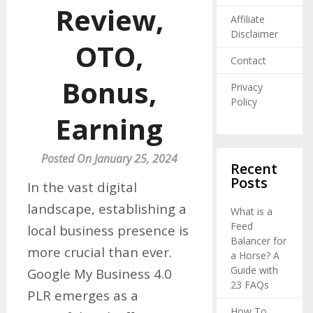
Review,
Affiliate
Disclaimer
OTO,
Contact
Bonus,
Privacy
Policy
Earning
Posted On January 25, 2024
Recent
Posts
In the vast digital
landscape, establishing a
What is a
Feed
local business presence is
Balancer for
more crucial than ever.
a Horse? A
Guide with
Google My Business 4.0
23 FAQs
PLR emerges as a
How To