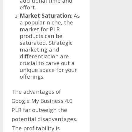
additional time and
effort.
Market Saturation
: As
a popular niche, the
market for PLR
products can be
saturated. Strategic
marketing and
differentiation are
crucial to carve out a
unique space for your
offerings.
The advantages of
Google My Business 4.0
PLR far outweigh the
potential disadvantages.
The profitability is