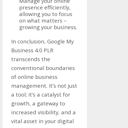
Manage your online
presence efficiently,
allowing you to focus
on what matters –
growing your business.
In conclusion, Google My
Business 4.0 PLR
transcends the
conventional boundaries
of online business
management. It’s not just
a tool; it’s a catalyst for
growth, a gateway to
increased visibility, and a
vital asset in your digital