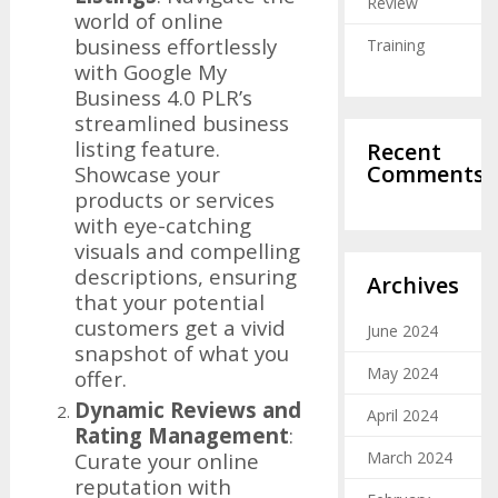
Review
world of online
business effortlessly
Training
with Google My
Business 4.0 PLR’s
streamlined business
listing feature.
Recent
Comments
Showcase your
products or services
with eye-catching
visuals and compelling
descriptions, ensuring
Archives
that your potential
customers get a vivid
June 2024
snapshot of what you
May 2024
offer.
Dynamic Reviews and
April 2024
Rating Management
:
Curate your online
March 2024
reputation with