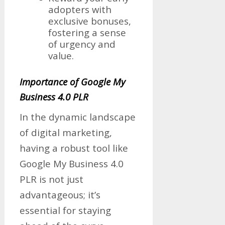
adopters with
exclusive bonuses,
fostering a sense
of urgency and
value.
Importance of Google My
Business 4.0 PLR
In the dynamic landscape
of digital marketing,
having a robust tool like
Google My Business 4.0
PLR is not just
advantageous; it’s
essential for staying