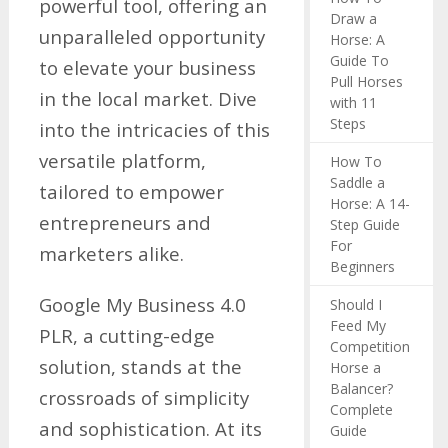
powerful tool, offering an
Draw a
unparalleled opportunity
Horse: A
Guide To
to elevate your business
Pull Horses
in the local market. Dive
with 11
Steps
into the intricacies of this
versatile platform,
How To
Saddle a
tailored to empower
Horse: A 14-
entrepreneurs and
Step Guide
For
marketers alike.
Beginners
Google My Business 4.0
Should I
Feed My
PLR, a cutting-edge
Competition
solution, stands at the
Horse a
Balancer?
crossroads of simplicity
Complete
and sophistication. At its
Guide