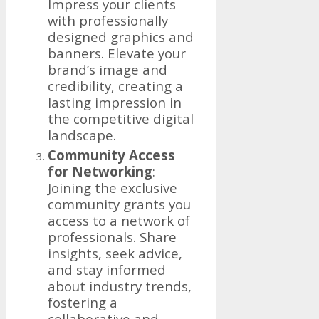
Impress your clients
with professionally
designed graphics and
banners. Elevate your
brand’s image and
credibility, creating a
lasting impression in
the competitive digital
landscape.
Community Access
for Networking
:
Joining the exclusive
community grants you
access to a network of
professionals. Share
insights, seek advice,
and stay informed
about industry trends,
fostering a
collaborative and