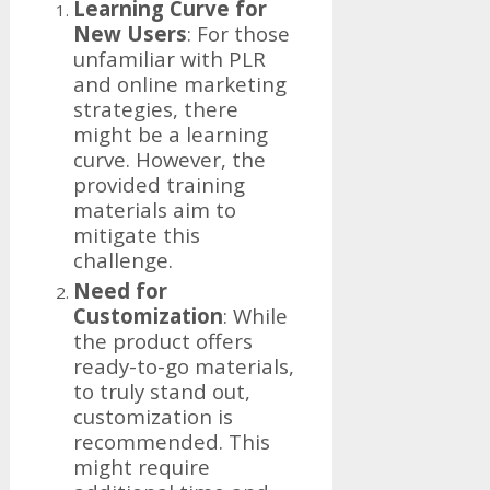
Learning Curve for
New Users
: For those
unfamiliar with PLR
and online marketing
strategies, there
might be a learning
curve. However, the
provided training
materials aim to
mitigate this
challenge.
Need for
Customization
: While
the product offers
ready-to-go materials,
to truly stand out,
customization is
recommended. This
might require