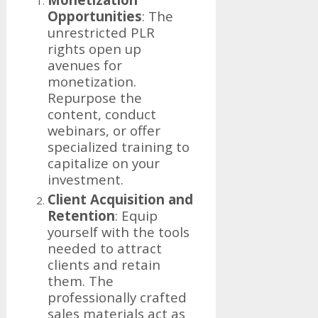
Opportunities
: The
unrestricted PLR
rights open up
avenues for
monetization.
Repurpose the
content, conduct
webinars, or offer
specialized training to
capitalize on your
investment.
Client Acquisition and
Retention
: Equip
yourself with the tools
needed to attract
clients and retain
them. The
professionally crafted
sales materials act as