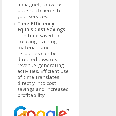
a magnet, drawing
potential clients to
your services.
Time Efficiency
Equals Cost Savings
:
The time saved on
creating training
materials and
resources can be
directed towards
revenue-generating
activities. Efficient use
of time translates
directly into cost
savings and increased
profitability.