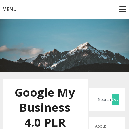
Skip
MENU
to
content
Horse Blog
HorseRule
Google My
Business
4.0 PLR
About