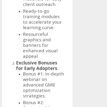
client outreach.
Ready-to-go
training modules
to accelerate your
learning curve.
Resourceful
graphics and
banners for
enhanced visual
appeal.
Exclusive Bonuses
for Early Adopters
:
Bonus #1: In-depth
webinar on
advanced GMB
optimization
strategies.
Bonus #2: