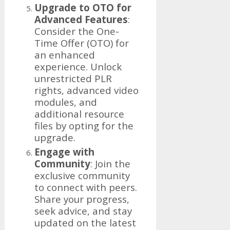
Upgrade to OTO for
Advanced Features
:
Consider the One-
Time Offer (OTO) for
an enhanced
experience. Unlock
unrestricted PLR
rights, advanced video
modules, and
additional resource
files by opting for the
upgrade.
Engage with
Community
: Join the
exclusive community
to connect with peers.
Share your progress,
seek advice, and stay
updated on the latest