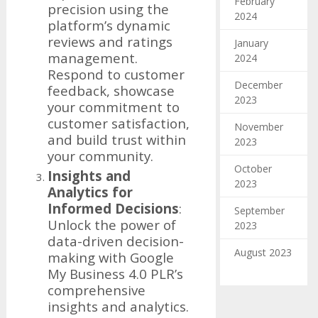
February
precision using the
2024
platform’s dynamic
reviews and ratings
January
management.
2024
Respond to customer
December
feedback, showcase
2023
your commitment to
customer satisfaction,
November
and build trust within
2023
your community.
October
Insights and
2023
Analytics for
Informed Decisions
:
September
Unlock the power of
2023
data-driven decision-
August 2023
making with Google
My Business 4.0 PLR’s
comprehensive
insights and analytics.