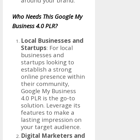
around your brand.
Who Needs This Google My
Business 4.0 PLR?
Local Businesses and
Startups
: For local
businesses and
startups looking to
establish a strong
online presence within
their community,
Google My Business
4.0 PLR is the go-to
solution. Leverage its
features to make a
lasting impression on
your target audience.
Digital Marketers and