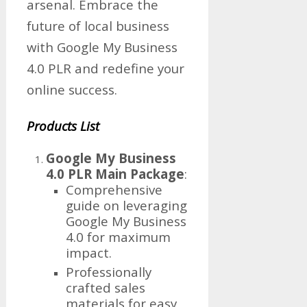
arsenal. Embrace the
future of local business
with Google My Business
4.0 PLR and redefine your
online success.
Products List
Google My Business
4.0 PLR Main Package
:
Comprehensive
guide on leveraging
Google My Business
4.0 for maximum
impact.
Professionally
crafted sales
materials for easy