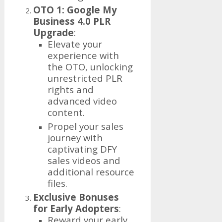
OTO 1: Google My
Business 4.0 PLR
Upgrade
:
Elevate your
experience with
the OTO, unlocking
unrestricted PLR
rights and
advanced video
content.
Propel your sales
journey with
captivating DFY
sales videos and
additional resource
files.
Exclusive Bonuses
for Early Adopters
:
Reward your early