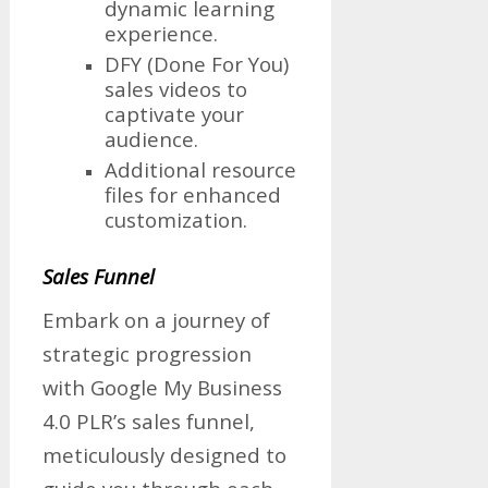
dynamic learning
experience.
DFY (Done For You)
sales videos to
captivate your
audience.
Additional resource
files for enhanced
customization.
Sales Funnel
Embark on a journey of
strategic progression
with Google My Business
4.0 PLR’s sales funnel,
meticulously designed to