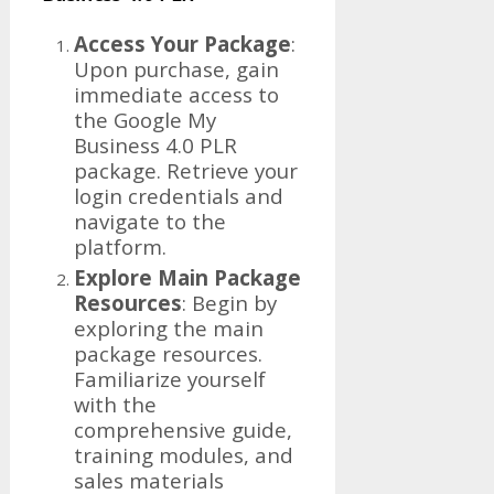
Access Your Package
:
Upon purchase, gain
immediate access to
the Google My
Business 4.0 PLR
package. Retrieve your
login credentials and
navigate to the
platform.
Explore Main Package
Resources
: Begin by
exploring the main
package resources.
Familiarize yourself
with the
comprehensive guide,
training modules, and
sales materials