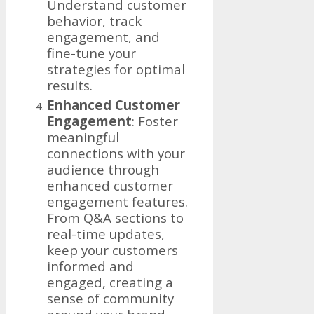
Understand customer
behavior, track
engagement, and
fine-tune your
strategies for optimal
results.
Enhanced Customer
Engagement
: Foster
meaningful
connections with your
audience through
enhanced customer
engagement features.
From Q&A sections to
real-time updates,
keep your customers
informed and
engaged, creating a
sense of community