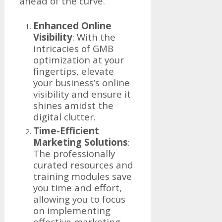
ahead of the curve.
Enhanced Online
Visibility
: With the
intricacies of GMB
optimization at your
fingertips, elevate
your business’s online
visibility and ensure it
shines amidst the
digital clutter.
Time-Efficient
Marketing Solutions
:
The professionally
curated resources and
training modules save
you time and effort,
allowing you to focus
on implementing
effective marketing