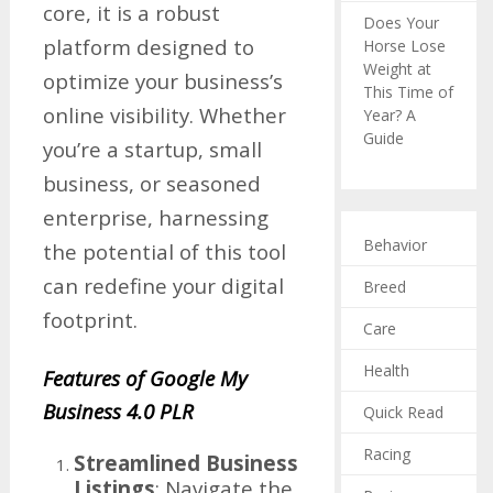
core, it is a robust
Does Your
platform designed to
Horse Lose
Weight at
optimize your business’s
This Time of
online visibility. Whether
Year? A
Guide
you’re a startup, small
business, or seasoned
enterprise, harnessing
Behavior
the potential of this tool
can redefine your digital
Breed
footprint.
Care
Health
Features of Google My
Business 4.0 PLR
Quick Read
Racing
Streamlined Business
Listings
: Navigate the