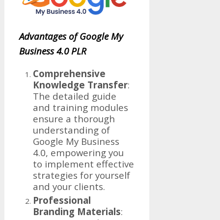
Advantages of Google My
Business 4.0 PLR
Comprehensive
Knowledge Transfer
:
The detailed guide
and training modules
ensure a thorough
understanding of
Google My Business
4.0, empowering you
to implement effective
strategies for yourself
and your clients.
Professional
Branding Materials
: