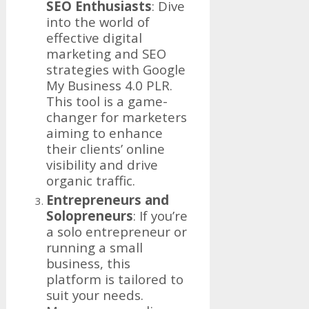
SEO Enthusiasts
: Dive
into the world of
effective digital
marketing and SEO
strategies with Google
My Business 4.0 PLR.
This tool is a game-
changer for marketers
aiming to enhance
their clients’ online
visibility and drive
organic traffic.
Entrepreneurs and
Solopreneurs
: If you’re
a solo entrepreneur or
running a small
business, this
platform is tailored to
suit your needs.