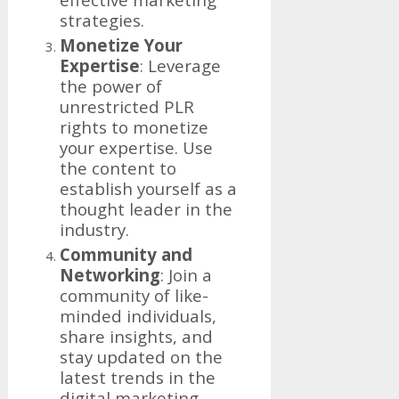
strategies.
Monetize Your
Expertise
: Leverage
the power of
unrestricted PLR
rights to monetize
your expertise. Use
the content to
establish yourself as a
thought leader in the
industry.
Community and
Networking
: Join a
community of like-
minded individuals,
share insights, and
stay updated on the
latest trends in the
digital marketing