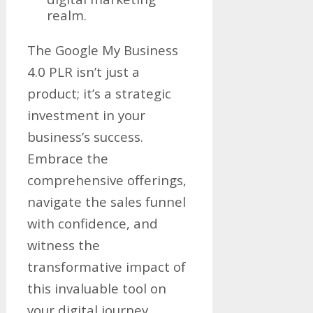
realm.
The Google My Business
4.0 PLR isn’t just a
product; it’s a strategic
investment in your
business’s success.
Embrace the
comprehensive offerings,
navigate the sales funnel
with confidence, and
witness the
transformative impact of
this invaluable tool on
your digital journey.