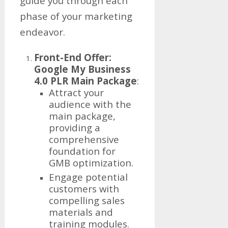
guide you through each
phase of your marketing
endeavor.
Front-End Offer:
Google My Business
4.0 PLR Main Package
:
Attract your
audience with the
main package,
providing a
comprehensive
foundation for
GMB optimization.
Engage potential
customers with
compelling sales
materials and
training modules.