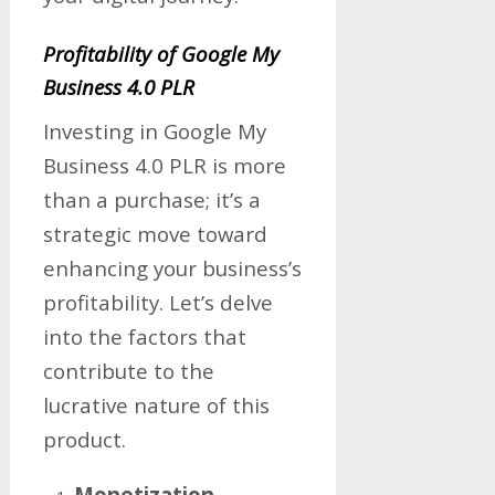
Profitability of Google My
Business 4.0 PLR
Investing in Google My
Business 4.0 PLR is more
than a purchase; it’s a
strategic move toward
enhancing your business’s
profitability. Let’s delve
into the factors that
contribute to the
lucrative nature of this
product.
Monetization