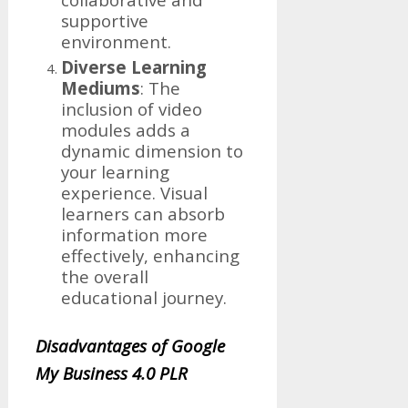
supportive
environment.
Diverse Learning
Mediums
: The
inclusion of video
modules adds a
dynamic dimension to
your learning
experience. Visual
learners can absorb
information more
effectively, enhancing
the overall
educational journey.
Disadvantages of Google
My Business 4.0 PLR