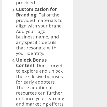
provided.
Customization for
Branding
: Tailor the
provided materials to
align with your brand.
Add your logo,
business name, and
any specific details
that resonate with
your identity.
Unlock Bonus
Content
: Don’t forget
to explore and unlock
the exclusive bonuses
for early adopters.
These additional
resources can further
enhance your learning
and marketing efforts.