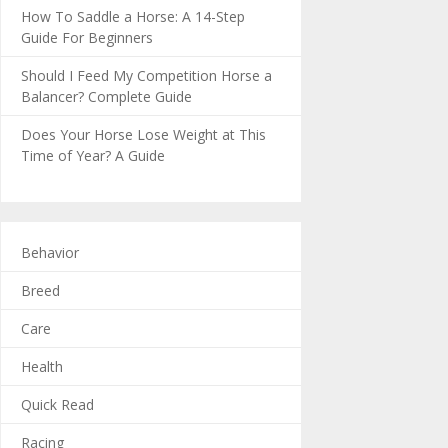
How To Saddle a Horse: A 14-Step
Guide For Beginners
Should I Feed My Competition Horse a
Balancer? Complete Guide
Does Your Horse Lose Weight at This
Time of Year? A Guide
Behavior
Breed
Care
Health
Quick Read
Racing