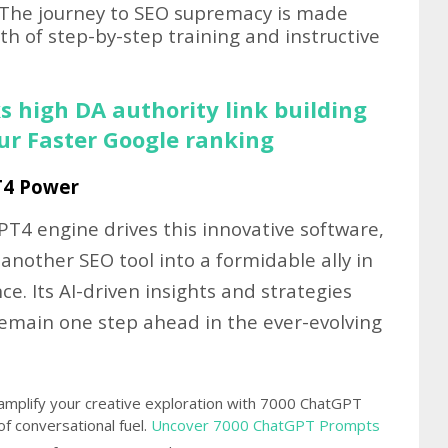
The journey to SEO supremacy is made
h of step-by-step training and instructive
s high DA authority link building
our Faster Google ranking
T4 Power
T4 engine drives this innovative software,
 another SEO tool into a formidable ally in
ce. Its AI-driven insights and strategies
remain one step ahead in the ever-evolving
amplify your creative exploration with 7000 ChatGPT
 conversational fuel.
Uncover 7000 ChatGPT Prompts