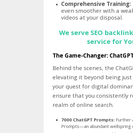
Comprehensive Training:
even smoother with a wealt
videos at your disposal.
We serve SEO backlink
service for Y
The Game-Changer: ChatGP
Behind the scenes, the ChatGP
elevating it beyond being just
your quest for digital dominan
ensure that you consistently 
realm of online search.
7000 ChatGPT Prompts:
Further 
Prompts—an abundant wellspring of