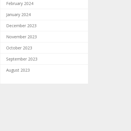
February 2024
January 2024
December 2023
November 2023
October 2023
September 2023
August 2023