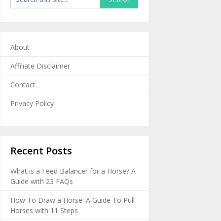
About
Affiliate Disclaimer
Contact
Privacy Policy
Recent Posts
What is a Feed Balancer for a Horse? A
Guide with 23 FAQs
How To Draw a Horse: A Guide To Pull
Horses with 11 Steps