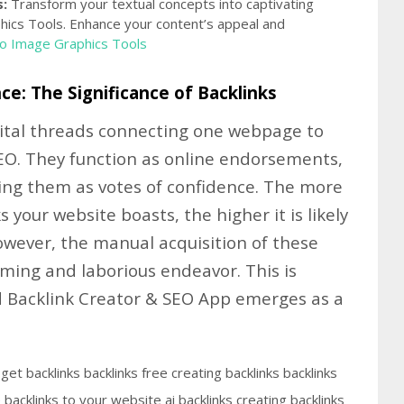
:
Transform your textual concepts into captivating
hics Tools. Enhance your content’s appeal and
To Image Graphics Tools
ce: The Significance of Backlinks
igital threads connecting one webpage to
EO. They function as online endorsements,
ing them as votes of confidence. The more
 your website boasts, the higher it is likely
However, the manual acquisition of these
ming and laborious endeavor. This is
Backlink Creator & SEO App emerges as a