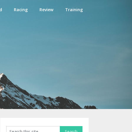
d
Racing
Review
Training