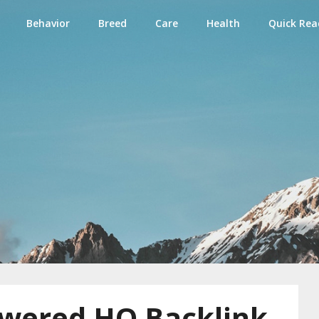
Behavior
Breed
Care
Health
Quick Rea
e
wered HQ Backlink