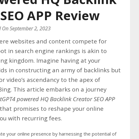
 SEO APP Review
d On September 2, 2023
here websites and content compete for
ot in search engine rankings is akin to
ling kingdom. Imagine having at your
aids in constructing an army of backlinks but
or video’s ascendancy to the apex of
ing. This article embarks on a journey
tGPT4 powered HQ Backlink Creator SEO APP
hat promises to reshape your online
u with recurring fees.
te your online presence by harnessing the potential of