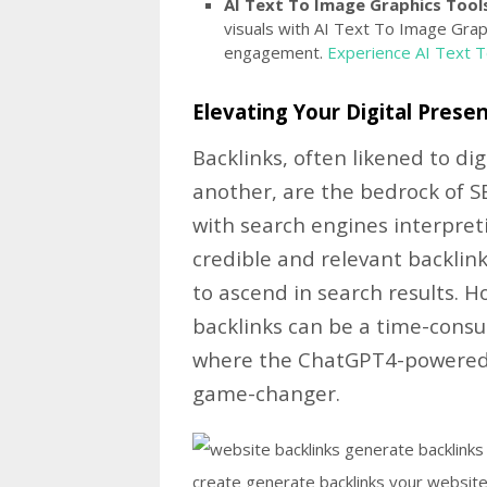
AI Text To Image Graphics Tools
visuals with AI Text To Image Grap
engagement.
Experience AI Text 
Elevating Your Digital Presen
Backlinks, often likened to d
another, are the bedrock of S
with search engines interpret
credible and relevant backlinks
to ascend in search results. 
backlinks can be a time-consu
where the ChatGPT4-powered 
game-changer.