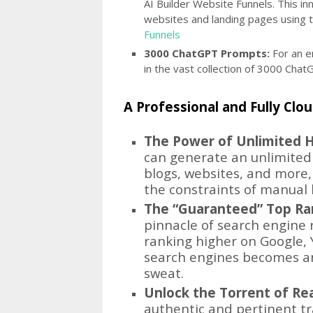
AI Builder Website Funnels. This in
websites and landing pages using 
Funnels
3000 ChatGPT Prompts:
For an e
in the vast collection of 3000 Ch
A Professional and Fully Cl
The Power of Unlimited H
can generate an unlimited 
blogs, websites, and more, 
the constraints of manual 
The “Guaranteed” Top Ra
pinnacle of search engine r
ranking higher on Google, 
search engines becomes an
sweat.
Unlock the Torrent of Rea
authentic and pertinent traff