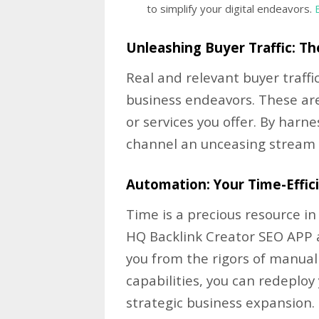
to simplify your digital endeavors.
Unleashing Buyer Traffic: Th
Real and relevant buyer traffic
business endeavors. These are
or services you offer. By harn
channel an unceasing stream of
Automation: Your Time-Effic
Time is a precious resource i
HQ Backlink Creator SEO APP 
you from the rigors of manual
capabilities, you can redeplo
strategic business expansion.