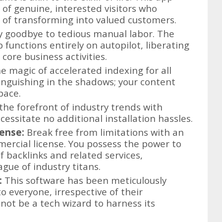
of genuine, interested visitors who
d of transforming into valued customers.
 goodbye to tedious manual labor. The
functions entirely on autopilot, liberating
core business activities.
e magic of accelerated indexing for all
nguishing in the shadows; your content
 pace.
the forefront of industry trends with
essitate no additional installation hassles.
ense:
Break free from limitations with an
ercial license. You possess the power to
f backlinks and related services,
ague of industry titans.
:
This software has been meticulously
o everyone, irrespective of their
not be a tech wizard to harness its