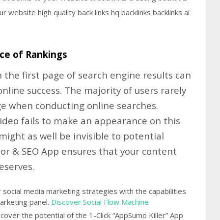
ce of Rankings
 the first page of search engine results can
online success. The majority of users rarely
ge when conducting online searches.
video fails to make an appearance on this
 might as well be invisible to potential
tor & SEO App ensures that your content
deserves.
social media marketing strategies with the capabilities
arketing panel.
Discover Social Flow Machine
over the potential of the 1-Click “AppSumo Killer” App