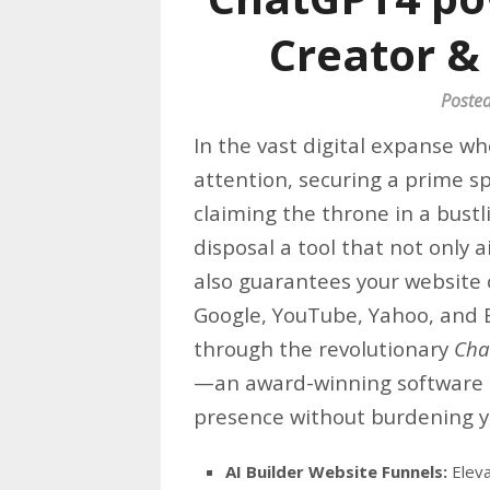
Creator &
Poste
In the vast digital expanse w
attention, securing a prime sp
claiming the throne in a bust
disposal a tool that not only 
also guarantees your website 
Google, YouTube, Yahoo, and B
through the revolutionary
Cha
—an award-winning software t
presence without burdening yo
AI Builder Website Funnels:
Eleva