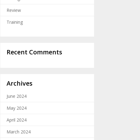
Review
Training
Recent Comments
Archives
June 2024
May 2024
April 2024
March 2024