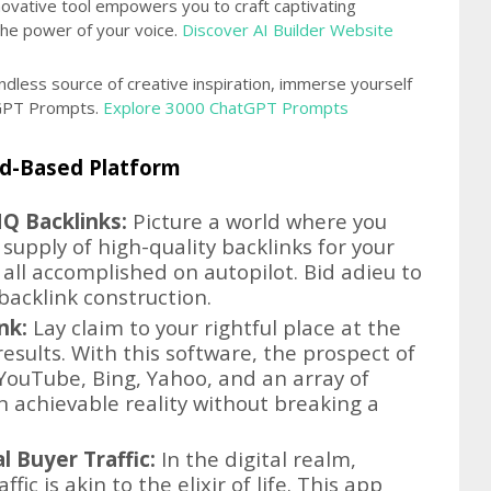
novative tool empowers you to craft captivating
the power of your voice.
Discover AI Builder Website
ndless source of creative inspiration, immerse yourself
atGPT Prompts.
Explore 3000 ChatGPT Prompts
oud-Based Platform
Q Backlinks:
Picture a world where you
supply of high-quality backlinks for your
all accomplished on autopilot. Bid adieu to
backlink construction.
nk:
Lay claim to your rightful place at the
esults. With this software, the prospect of
YouTube, Bing, Yahoo, and an array of
 achievable reality without breaking a
l Buyer Traffic:
In the digital realm,
ic is akin to the elixir of life. This app