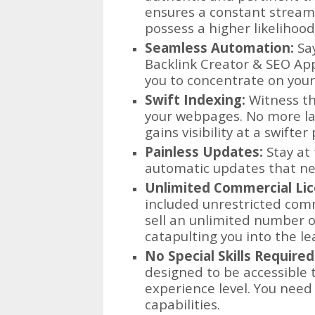
ensures a constant stream 
possess a higher likelihoo
Seamless Automation:
Say
Backlink Creator & SEO App 
you to concentrate on your 
Swift Indexing:
Witness th
your webpages. No more la
gains visibility at a swifter
Painless Updates:
Stay at 
automatic updates that nec
Unlimited Commercial Lic
included unrestricted comm
sell an unlimited number o
catapulting you into the le
No Special Skills Required
designed to be accessible t
experience level. You need 
capabilities.