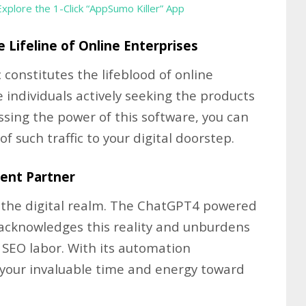
Explore the 1-Click “AppSumo Killer” App
e Lifeline of Online Enterprises
 constitutes the lifeblood of online
 individuals actively seeking the products
essing the power of this software, you can
 such traffic to your digital doorstep.
ient Partner
n the digital realm. The ChatGPT4 powered
acknowledges this reality and unburdens
 SEO labor. With its automation
y your invaluable time and energy toward