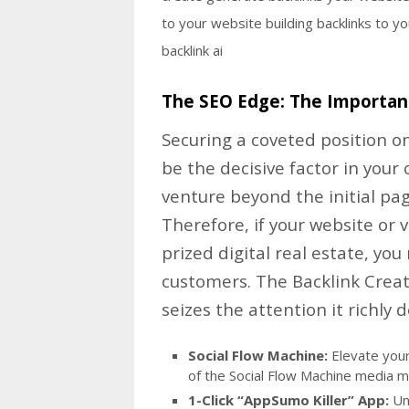
The SEO Edge: The Importan
Securing a coveted position on
be the decisive factor in your 
venture beyond the initial pa
Therefore, if your website or 
prized digital real estate, you
customers. The Backlink Crea
seizes the attention it richly 
Social Flow Machine:
Elevate your 
of the Social Flow Machine media m
1-Click “AppSumo Killer” App:
Unc