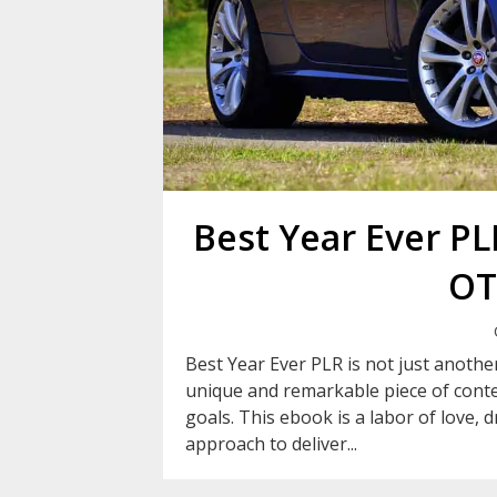
Best Year Ever P
OT
Best Year Ever PLR is not just another
unique and remarkable piece of conte
goals. This ebook is a labor of love, 
approach to deliver...