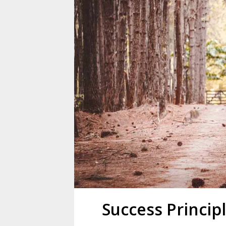
Success Princip