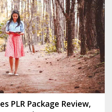
les PLR Package Review,