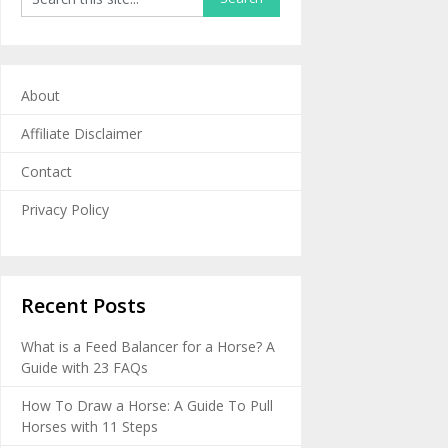
About
Affiliate Disclaimer
Contact
Privacy Policy
Recent Posts
What is a Feed Balancer for a Horse? A
Guide with 23 FAQs
How To Draw a Horse: A Guide To Pull
Horses with 11 Steps