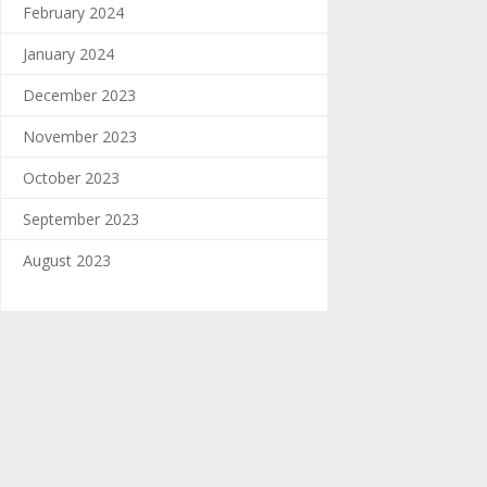
February 2024
January 2024
December 2023
November 2023
October 2023
September 2023
August 2023