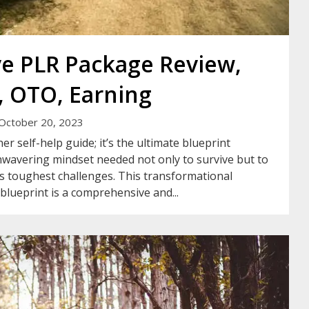
ve PLR Package Review,
 OTO, Earning
October 20, 2023
r self-help guide; it’s the ultimate blueprint
wavering mindset needed not only to survive but to
fe’s toughest challenges. This transformational
blueprint is a comprehensive and...