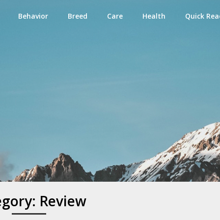
Behavior
Breed
Care
Health
Quick Rea
e
egory:
Review