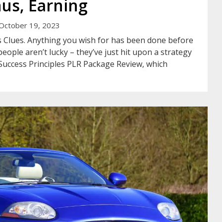
us, Earning
October 19, 2023
 Clues. Anything you wish for has been done before
eople aren’t lucky – they’ve just hit upon a strategy
Success Principles PLR Package Review, which