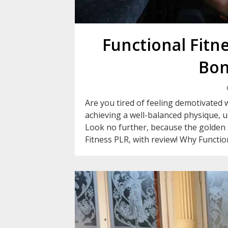
Functional Fitn
Bon
Are you tired of feeling demotivated
achieving a well-balanced physique, 
Look no further, because the golden k
Fitness PLR, with review! Why Functiona