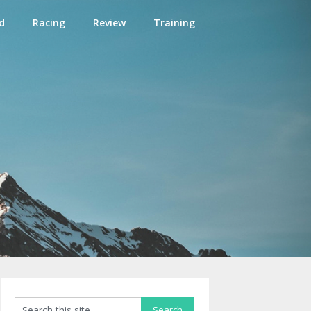
d
Racing
Review
Training