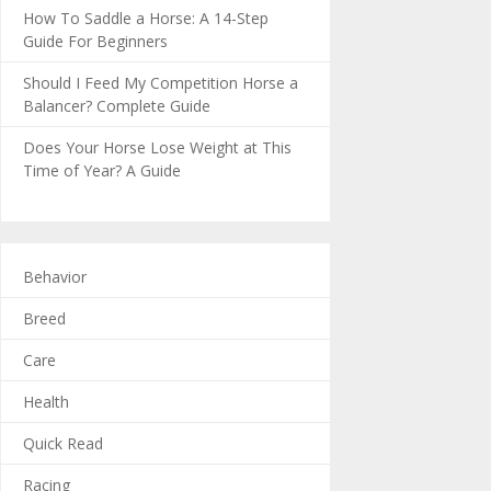
How To Saddle a Horse: A 14-Step
Guide For Beginners
Should I Feed My Competition Horse a
Balancer? Complete Guide
Does Your Horse Lose Weight at This
Time of Year? A Guide
Behavior
Breed
Care
Health
Quick Read
Racing