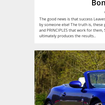
Bon
The good news is that success Leaves
by someone else! The truth is, these p
and PRINCIPLES that work for them, 
ultimately produces the results...