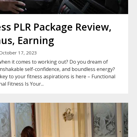
ess PLR Package Review,
us, Earning
October 17, 2023
 when it comes to working out? Do you dream of
unshakable self-confidence, and boundless energy?
ey to your fitness aspirations is here – Functional
l Fitness Is Your...