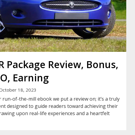
LR Package Review, Bonus,
O, Earning
October 18, 2023
 run-of-the-mill ebook we put a review on; it’s a truly
nt designed to guide readers toward achieving their
drawing upon real-life experiences and a heartfelt