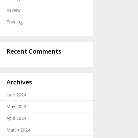
Review
Training
Recent Comments
Archives
June 2024
May 2024
April 2024
March 2024