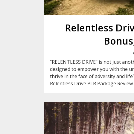
Relentless Dri
Bonus,
“RELENTLESS DRIVE” is not just anothe
designed to empower you with the un
thrive in the face of adversity and li
Relentless Drive PLR Package Review 